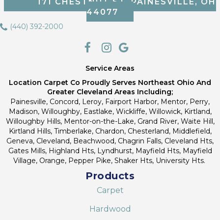
171 CHESTNUT ST, PAINESVILLE, OH
44077
(440) 392-2000
Service Areas
Location Carpet Co Proudly Serves Northeast Ohio And
Greater Cleveland Areas Including;
Painesville, Concord, Leroy, Fairport Harbor, Mentor, Perry,
Madison, Willoughby, Eastlake, Wickliffe, Willowick, Kirtland,
Willoughby Hills, Mentor-on-the-Lake, Grand River, Waite Hill,
Kirtland Hills, Timberlake, Chardon, Chesterland, Middlefield,
Geneva, Cleveland, Beachwood, Chagrin Falls, Cleveland Hts,
Gates Mills, Highland Hts, Lyndhurst, Mayfield Hts, Mayfield
Village, Orange, Pepper Pike, Shaker Hts, University Hts.
Products
Carpet
Hardwood