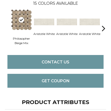
15
COLORS AVAILABLE
Aristotle White
Aristotle White
Aristotle White
Aristo
Philosopher
Beige Mix
CONTACT US
GET COUPON
PRODUCT ATTRIBUTES