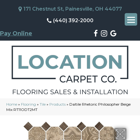
171 Chestnut St, Painesville, OH 44077
(440) 392-2000
Pay Online
Home
»
Flooring
»
Tile
»
Products
»
Daltile Rhetoric Philosopher Beige
Mix RT11ODT2MT