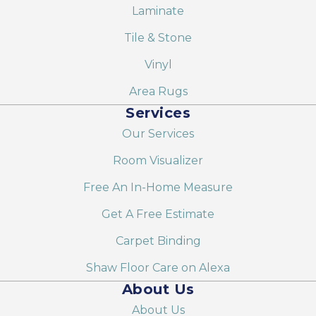
Laminate
Tile & Stone
Vinyl
Area Rugs
Services
Our Services
Room Visualizer
Free An In-Home Measure
Get A Free Estimate
Carpet Binding
Shaw Floor Care on Alexa
About Us
About Us