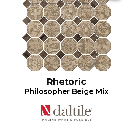
Rhetoric
Philosopher Beige Mix