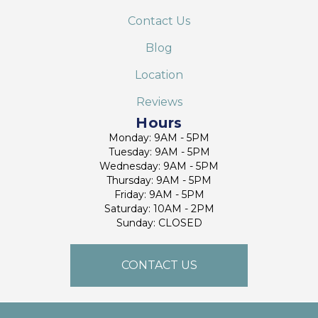
Contact Us
Blog
Location
Reviews
Hours
Monday: 9AM - 5PM
Tuesday: 9AM - 5PM
Wednesday: 9AM - 5PM
Thursday: 9AM - 5PM
Friday: 9AM - 5PM
Saturday: 10AM - 2PM
Sunday: CLOSED
CONTACT US