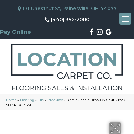
171 Chestnut St, Painesville, OH 44077
(440) 392-2000
Pay Online
Home
»
Flooring
»
Tile
»
Products
»
Daltile Saddle Brook Walnut Creek
SD15PLK636MT