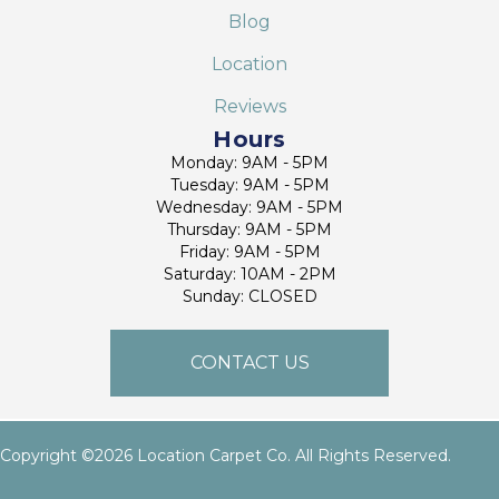
Blog
Location
Reviews
Hours
Monday: 9AM - 5PM
Tuesday: 9AM - 5PM
Wednesday: 9AM - 5PM
Thursday: 9AM - 5PM
Friday: 9AM - 5PM
Saturday: 10AM - 2PM
Sunday: CLOSED
CONTACT US
Copyright ©2026 Location Carpet Co. All Rights Reserved.