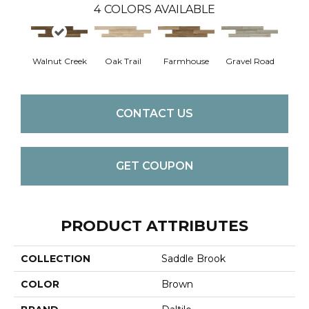
4
COLORS AVAILABLE
Walnut Creek
Oak Trail
Farmhouse
Gravel Road
CONTACT US
GET COUPON
PRODUCT ATTRIBUTES
COLLECTION
Saddle Brook
COLOR
Brown