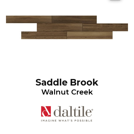
Saddle Brook
Walnut Creek