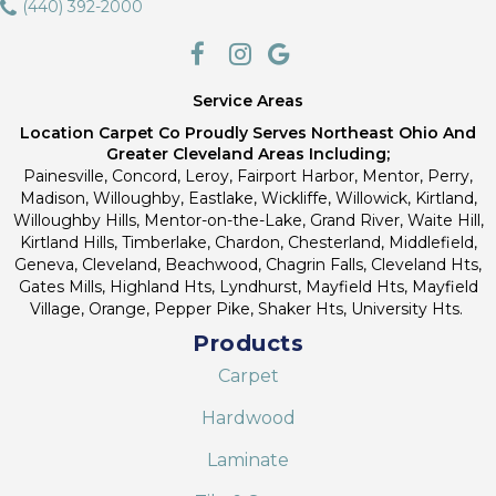
(440) 392-2000
Service Areas
Location Carpet Co Proudly Serves Northeast Ohio And
Greater Cleveland Areas Including;
Painesville, Concord, Leroy, Fairport Harbor, Mentor, Perry,
Madison, Willoughby, Eastlake, Wickliffe, Willowick, Kirtland,
Willoughby Hills, Mentor-on-the-Lake, Grand River, Waite Hill,
Kirtland Hills, Timberlake, Chardon, Chesterland, Middlefield,
Geneva, Cleveland, Beachwood, Chagrin Falls, Cleveland Hts,
Gates Mills, Highland Hts, Lyndhurst, Mayfield Hts, Mayfield
Village, Orange, Pepper Pike, Shaker Hts, University Hts.
Products
Carpet
Hardwood
Laminate