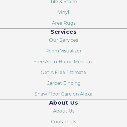
Tile & Stone
Vinyl
Area Rugs
Services
Our Services
Room Visualizer
Free An In-Home Measure
Get A Free Estimate
Carpet Binding
Shaw Floor Care on Alexa
About Us
About Us
Contact Us