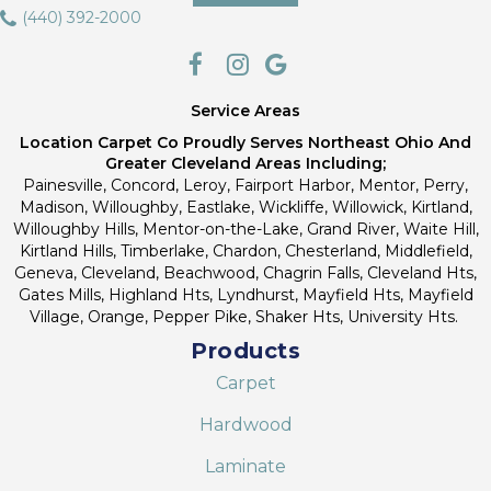
(440) 392-2000
Service Areas
Location Carpet Co Proudly Serves Northeast Ohio And
Greater Cleveland Areas Including;
Painesville, Concord, Leroy, Fairport Harbor, Mentor, Perry,
Madison, Willoughby, Eastlake, Wickliffe, Willowick, Kirtland,
Willoughby Hills, Mentor-on-the-Lake, Grand River, Waite Hill,
Kirtland Hills, Timberlake, Chardon, Chesterland, Middlefield,
Geneva, Cleveland, Beachwood, Chagrin Falls, Cleveland Hts,
Gates Mills, Highland Hts, Lyndhurst, Mayfield Hts, Mayfield
Village, Orange, Pepper Pike, Shaker Hts, University Hts.
Products
Carpet
Hardwood
Laminate