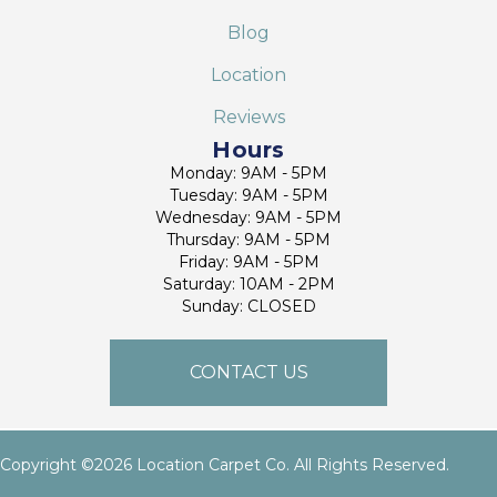
Blog
Location
Reviews
Hours
Monday: 9AM - 5PM
Tuesday: 9AM - 5PM
Wednesday: 9AM - 5PM
Thursday: 9AM - 5PM
Friday: 9AM - 5PM
Saturday: 10AM - 2PM
Sunday: CLOSED
CONTACT US
Copyright ©2026 Location Carpet Co. All Rights Reserved.