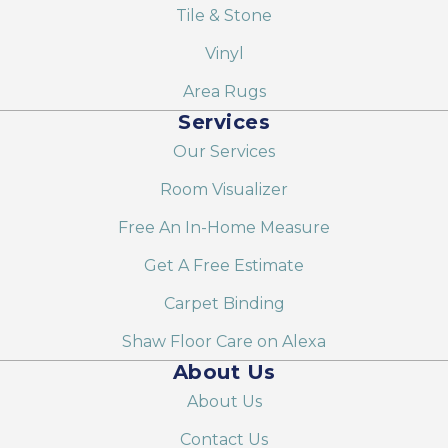
Tile & Stone
Vinyl
Area Rugs
Services
Our Services
Room Visualizer
Free An In-Home Measure
Get A Free Estimate
Carpet Binding
Shaw Floor Care on Alexa
About Us
About Us
Contact Us