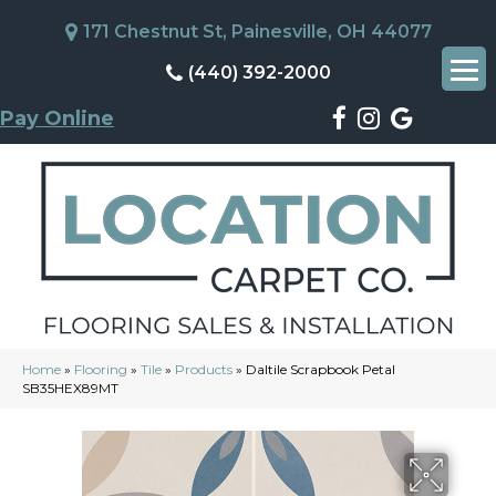
171 Chestnut St, Painesville, OH 44077
(440) 392-2000
Pay Online
Home
»
Flooring
»
Tile
»
Products
»
Daltile Scrapbook Petal
SB35HEX89MT