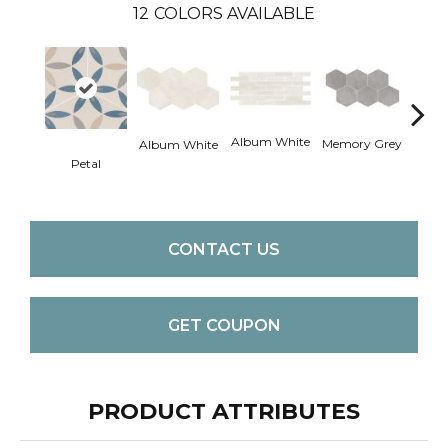
12
COLORS AVAILABLE
Album White
Memo
Memory Grey
Album White
Petal
CONTACT US
GET COUPON
PRODUCT ATTRIBUTES