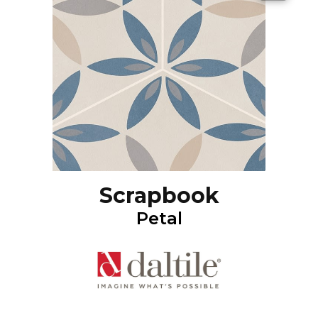
Scrapbook
Petal