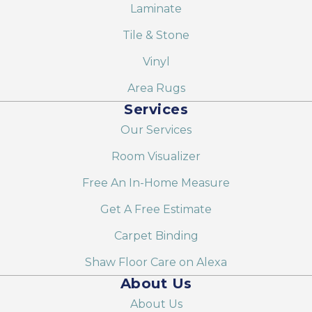
Laminate
Tile & Stone
Vinyl
Area Rugs
Services
Our Services
Room Visualizer
Free An In-Home Measure
Get A Free Estimate
Carpet Binding
Shaw Floor Care on Alexa
About Us
About Us