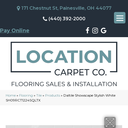
171 Chestnut St, Painesville, OH 44077
(440) 392-2000
Pay Online
Home
»
Flooring
»
Tile
»
Products
»
Daltile Showscape Stylish White
SH09RCT1224SQLTX