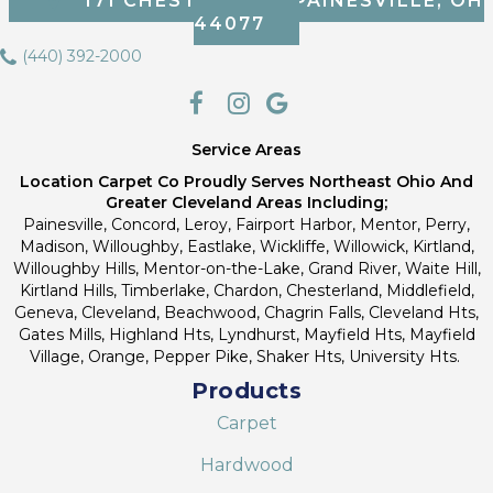
171 CHESTNUT ST, PAINESVILLE, OH
44077
(440) 392-2000
Service Areas
Location Carpet Co Proudly Serves Northeast Ohio And
Greater Cleveland Areas Including;
Painesville, Concord, Leroy, Fairport Harbor, Mentor, Perry,
Madison, Willoughby, Eastlake, Wickliffe, Willowick, Kirtland,
Willoughby Hills, Mentor-on-the-Lake, Grand River, Waite Hill,
Kirtland Hills, Timberlake, Chardon, Chesterland, Middlefield,
Geneva, Cleveland, Beachwood, Chagrin Falls, Cleveland Hts,
Gates Mills, Highland Hts, Lyndhurst, Mayfield Hts, Mayfield
Village, Orange, Pepper Pike, Shaker Hts, University Hts.
Products
Carpet
Hardwood