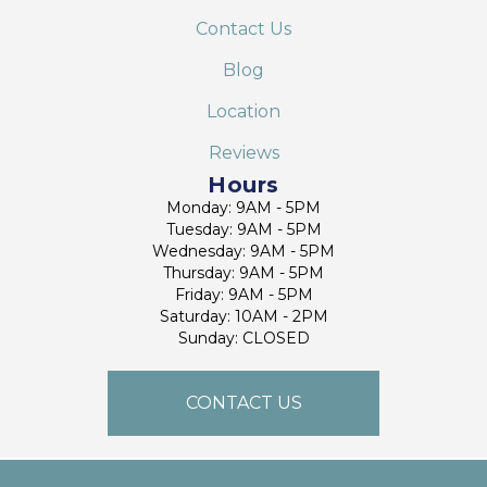
Contact Us
Blog
Location
Reviews
Hours
Monday: 9AM - 5PM
Tuesday: 9AM - 5PM
Wednesday: 9AM - 5PM
Thursday: 9AM - 5PM
Friday: 9AM - 5PM
Saturday: 10AM - 2PM
Sunday: CLOSED
CONTACT US