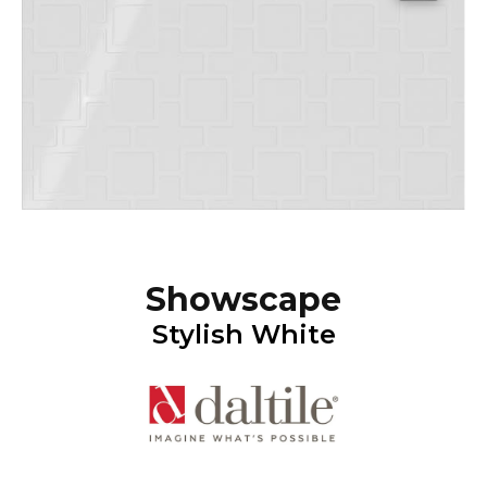
Showscape
Stylish White