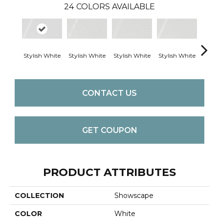
24
COLORS AVAILABLE
Stylish White
Stylish White
Stylish White
Stylish White
Styli
CONTACT US
GET COUPON
PRODUCT ATTRIBUTES
COLLECTION
Showscape
COLOR
White