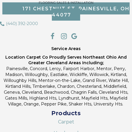
171 CHESTNUT ST, PAINESVILLE, OH
44077
(440) 392-2000
Service Areas
Location Carpet Co Proudly Serves Northeast Ohio And
Greater Cleveland Areas Including;
Painesville, Concord, Leroy, Fairport Harbor, Mentor, Perry,
Madison, Willoughby, Eastlake, Wickliffe, Willowick, Kirtland,
Willoughby Hills, Mentor-on-the-Lake, Grand River, Waite Hill,
Kirtland Hills, Timberlake, Chardon, Chesterland, Middlefield,
Geneva, Cleveland, Beachwood, Chagrin Falls, Cleveland Hts,
Gates Mills, Highland Hts, Lyndhurst, Mayfield Hts, Mayfield
Village, Orange, Pepper Pike, Shaker Hts, University Hts.
Products
Carpet