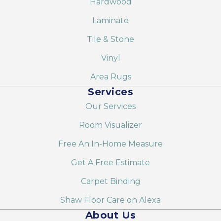
Hardwood
Laminate
Tile & Stone
Vinyl
Area Rugs
Services
Our Services
Room Visualizer
Free An In-Home Measure
Get A Free Estimate
Carpet Binding
Shaw Floor Care on Alexa
About Us