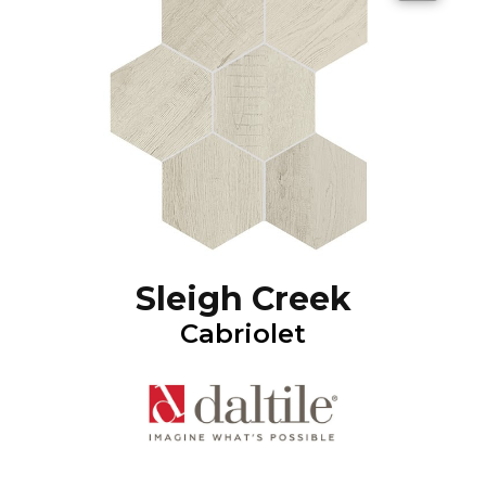
Sleigh Creek
Cabriolet