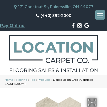
171 Chestnut St, Painesville, OH 44077
(440) 392-2000
Pay Online
Home
»
Flooring
»
Tile
»
Products
»
Daltile Sleigh Creek Cabriolet
SK30HEX89MT