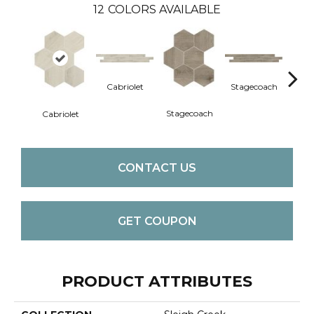
12
COLORS AVAILABLE
Cabriolet
Stagecoach
Car
Stagecoach
Cabriolet
CONTACT US
GET COUPON
PRODUCT ATTRIBUTES