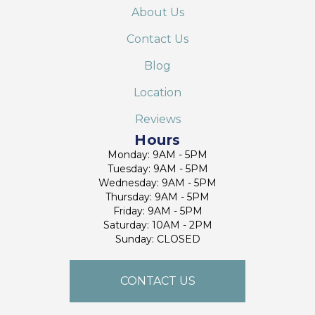
About Us
Contact Us
Blog
Location
Reviews
Hours
Monday: 9AM - 5PM
Tuesday: 9AM - 5PM
Wednesday: 9AM - 5PM
Thursday: 9AM - 5PM
Friday: 9AM - 5PM
Saturday: 10AM - 2PM
Sunday: CLOSED
CONTACT US