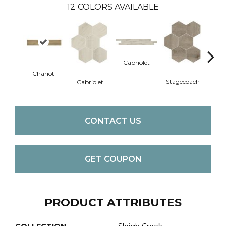
12
COLORS AVAILABLE
Cabriolet
Stag
Chariot
Stagecoach
Cabriolet
CONTACT US
GET COUPON
PRODUCT ATTRIBUTES