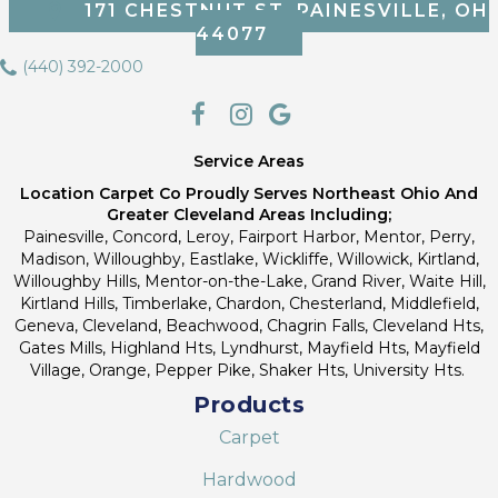
171 CHESTNUT ST, PAINESVILLE, OH
44077
(440) 392-2000
Service Areas
Location Carpet Co Proudly Serves Northeast Ohio And
Greater Cleveland Areas Including;
Painesville, Concord, Leroy, Fairport Harbor, Mentor, Perry,
Madison, Willoughby, Eastlake, Wickliffe, Willowick, Kirtland,
Willoughby Hills, Mentor-on-the-Lake, Grand River, Waite Hill,
Kirtland Hills, Timberlake, Chardon, Chesterland, Middlefield,
Geneva, Cleveland, Beachwood, Chagrin Falls, Cleveland Hts,
Gates Mills, Highland Hts, Lyndhurst, Mayfield Hts, Mayfield
Village, Orange, Pepper Pike, Shaker Hts, University Hts.
Products
Carpet
Hardwood