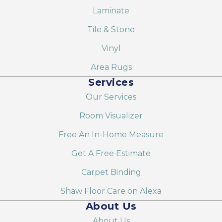
Laminate
Tile & Stone
Vinyl
Area Rugs
Services
Our Services
Room Visualizer
Free An In-Home Measure
Get A Free Estimate
Carpet Binding
Shaw Floor Care on Alexa
About Us
About Us