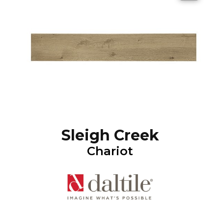
Sleigh Creek
Chariot