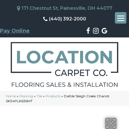
171 Chestnut St, Painesville, OH 44077
(440) 392-2000
Pay Online
Home
»
Flooring
»
Tile
»
Products
»
Daltile Sleigh Creek Chariot
SK34PLK636MT