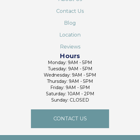
Contact Us
Blog
Location
Reviews
Hours
Monday: 9AM - 5PM
Tuesday: 9AM - 5PM
Wednesday: 9AM - 5PM
Thursday: 9AM - 5PM
Friday: 9AM - 5PM
Saturday: 10AM - 2PM
Sunday: CLOSED
CONTACT US