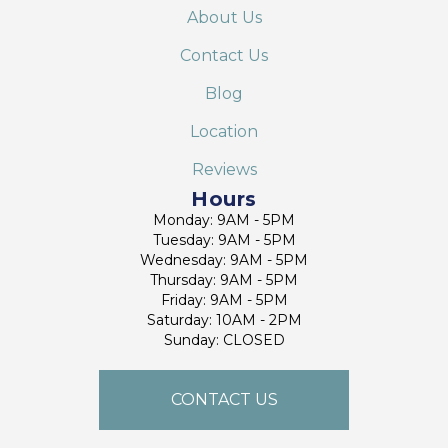
About Us
Contact Us
Blog
Location
Reviews
Hours
Monday: 9AM - 5PM
Tuesday: 9AM - 5PM
Wednesday: 9AM - 5PM
Thursday: 9AM - 5PM
Friday: 9AM - 5PM
Saturday: 10AM - 2PM
Sunday: CLOSED
CONTACT US