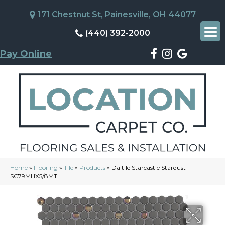
171 Chestnut St, Painesville, OH 44077
(440) 392-2000
Pay Online
Home
»
Flooring
»
Tile
»
Products
»
Daltile Starcastle Stardust
SC79MHX5/8MT