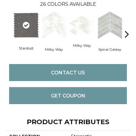
26
COLORS AVAILABLE
Spira
Milky Way
Stardust
Milky Way
Spiral Galaxy
CONTACT US
GET COUPON
PRODUCT ATTRIBUTES