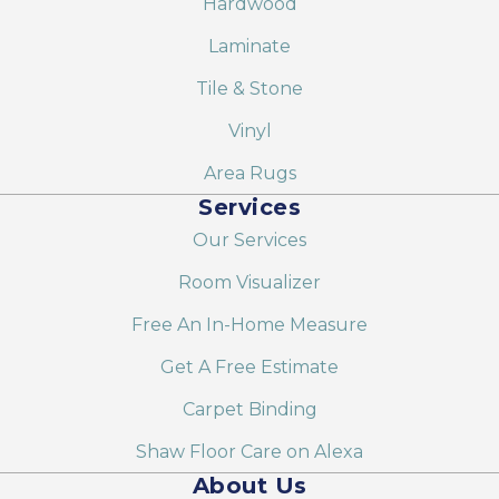
Hardwood
Laminate
Tile & Stone
Vinyl
Area Rugs
Services
Our Services
Room Visualizer
Free An In-Home Measure
Get A Free Estimate
Carpet Binding
Shaw Floor Care on Alexa
About Us