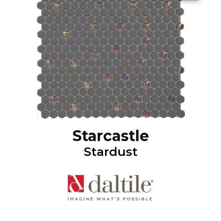
Starcastle
Stardust