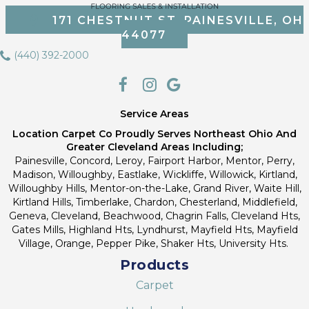
171 CHESTNUT ST, PAINESVILLE, OH
44077
(440) 392-2000
Service Areas
Location Carpet Co Proudly Serves Northeast Ohio And
Greater Cleveland Areas Including;
Painesville, Concord, Leroy, Fairport Harbor, Mentor, Perry,
Madison, Willoughby, Eastlake, Wickliffe, Willowick, Kirtland,
Willoughby Hills, Mentor-on-the-Lake, Grand River, Waite Hill,
Kirtland Hills, Timberlake, Chardon, Chesterland, Middlefield,
Geneva, Cleveland, Beachwood, Chagrin Falls, Cleveland Hts,
Gates Mills, Highland Hts, Lyndhurst, Mayfield Hts, Mayfield
Village, Orange, Pepper Pike, Shaker Hts, University Hts.
Products
Carpet