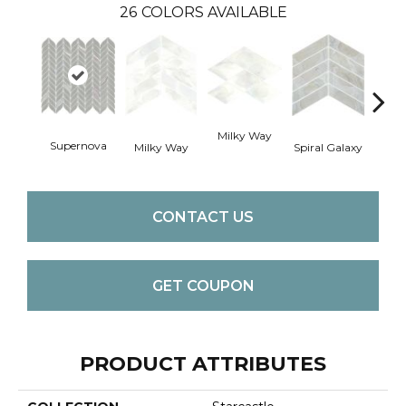
26
COLORS AVAILABLE
Spira
Milky Way
Supernova
Milky Way
Spiral Galaxy
CONTACT US
GET COUPON
PRODUCT ATTRIBUTES