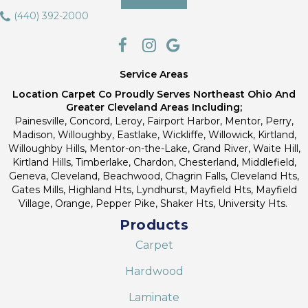
(440) 392-2000
Service Areas
Location Carpet Co Proudly Serves Northeast Ohio And
Greater Cleveland Areas Including;
Painesville, Concord, Leroy, Fairport Harbor, Mentor, Perry,
Madison, Willoughby, Eastlake, Wickliffe, Willowick, Kirtland,
Willoughby Hills, Mentor-on-the-Lake, Grand River, Waite Hill,
Kirtland Hills, Timberlake, Chardon, Chesterland, Middlefield,
Geneva, Cleveland, Beachwood, Chagrin Falls, Cleveland Hts,
Gates Mills, Highland Hts, Lyndhurst, Mayfield Hts, Mayfield
Village, Orange, Pepper Pike, Shaker Hts, University Hts.
Products
Carpet
Hardwood
Laminate