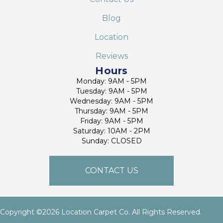
Blog
Location
Reviews
Hours
Monday: 9AM - 5PM
Tuesday: 9AM - 5PM
Wednesday: 9AM - 5PM
Thursday: 9AM - 5PM
Friday: 9AM - 5PM
Saturday: 10AM - 2PM
Sunday: CLOSED
CONTACT US
Copyright ©2026 Location Carpet Co. All Rights Reserved.