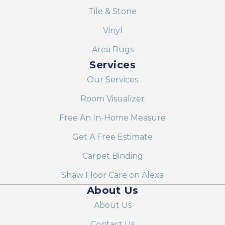
Tile & Stone
Vinyl
Area Rugs
Services
Our Services
Room Visualizer
Free An In-Home Measure
Get A Free Estimate
Carpet Binding
Shaw Floor Care on Alexa
About Us
About Us
Contact Us