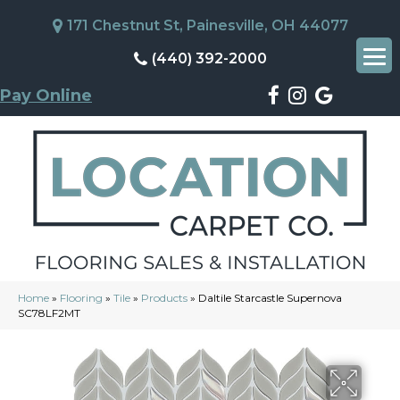
171 Chestnut St, Painesville, OH 44077
(440) 392-2000
Pay Online
Home
»
Flooring
»
Tile
»
Products
»
Daltile Starcastle Supernova
SC78LF2MT