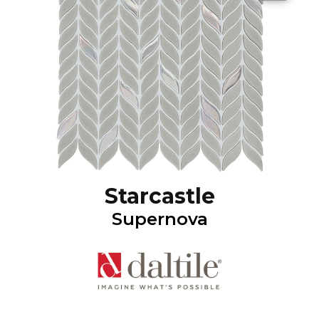
Starcastle
Supernova