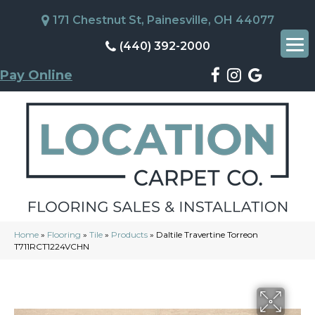
171 Chestnut St, Painesville, OH 44077
(440) 392-2000
Pay Online
Home
»
Flooring
»
Tile
»
Products
»
Daltile Travertine Torreon
T711RCT1224VCHN