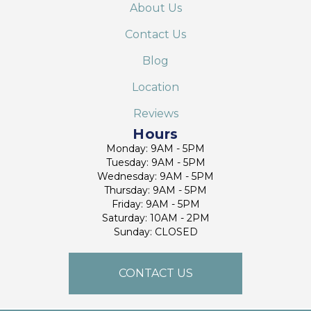
About Us
Contact Us
Blog
Location
Reviews
Hours
Monday: 9AM - 5PM
Tuesday: 9AM - 5PM
Wednesday: 9AM - 5PM
Thursday: 9AM - 5PM
Friday: 9AM - 5PM
Saturday: 10AM - 2PM
Sunday: CLOSED
CONTACT US