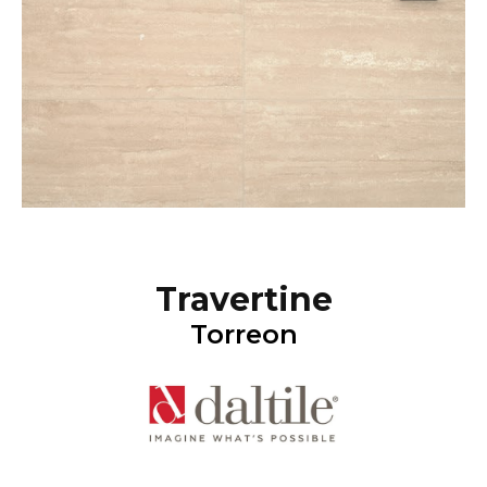
Travertine
Torreon