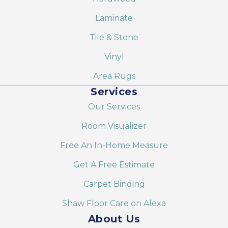
Laminate
Tile & Stone
Vinyl
Area Rugs
Services
Our Services
Room Visualizer
Free An In-Home Measure
Get A Free Estimate
Carpet Binding
Shaw Floor Care on Alexa
About Us