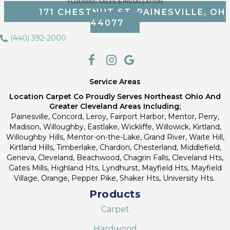
171 CHESTNUT ST, PAINESVILLE, OH
44077
(440) 392-2000
Service Areas
Location Carpet Co Proudly Serves Northeast Ohio And
Greater Cleveland Areas Including;
Painesville, Concord, Leroy, Fairport Harbor, Mentor, Perry,
Madison, Willoughby, Eastlake, Wickliffe, Willowick, Kirtland,
Willoughby Hills, Mentor-on-the-Lake, Grand River, Waite Hill,
Kirtland Hills, Timberlake, Chardon, Chesterland, Middlefield,
Geneva, Cleveland, Beachwood, Chagrin Falls, Cleveland Hts,
Gates Mills, Highland Hts, Lyndhurst, Mayfield Hts, Mayfield
Village, Orange, Pepper Pike, Shaker Hts, University Hts.
Products
Carpet
Hardwood