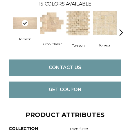
15
COLORS AVAILABLE
Torreon
Turco Classic
To
Torreon
Torreon
CONTACT US
GET COUPON
PRODUCT ATTRIBUTES
COLLECTION
Travertine