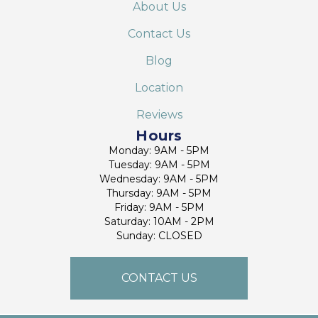
About Us
Contact Us
Blog
Location
Reviews
Hours
Monday: 9AM - 5PM
Tuesday: 9AM - 5PM
Wednesday: 9AM - 5PM
Thursday: 9AM - 5PM
Friday: 9AM - 5PM
Saturday: 10AM - 2PM
Sunday: CLOSED
CONTACT US