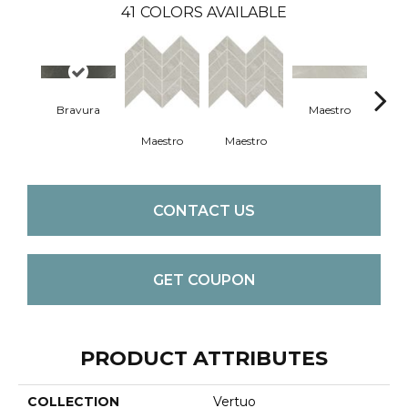
41
COLORS AVAILABLE
Bravura
Maestro
Ma
Maestro
Maestro
CONTACT US
GET COUPON
PRODUCT ATTRIBUTES
COLLECTION
Vertuo