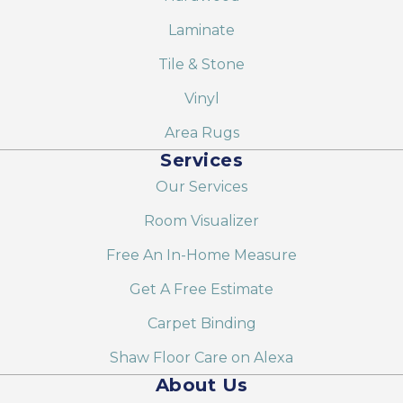
Laminate
Tile & Stone
Vinyl
Area Rugs
Services
Our Services
Room Visualizer
Free An In-Home Measure
Get A Free Estimate
Carpet Binding
Shaw Floor Care on Alexa
About Us