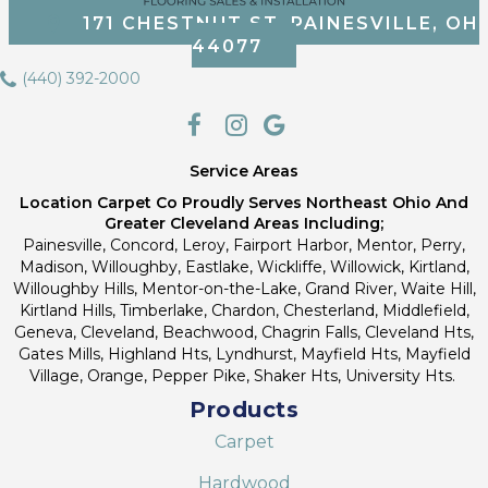
171 CHESTNUT ST, PAINESVILLE, OH
44077
(440) 392-2000
Service Areas
Location Carpet Co Proudly Serves Northeast Ohio And
Greater Cleveland Areas Including;
Painesville, Concord, Leroy, Fairport Harbor, Mentor, Perry,
Madison, Willoughby, Eastlake, Wickliffe, Willowick, Kirtland,
Willoughby Hills, Mentor-on-the-Lake, Grand River, Waite Hill,
Kirtland Hills, Timberlake, Chardon, Chesterland, Middlefield,
Geneva, Cleveland, Beachwood, Chagrin Falls, Cleveland Hts,
Gates Mills, Highland Hts, Lyndhurst, Mayfield Hts, Mayfield
Village, Orange, Pepper Pike, Shaker Hts, University Hts.
Products
Carpet
Hardwood