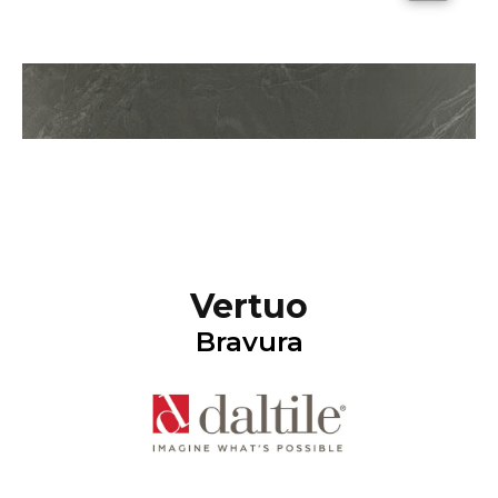
Vertuo
Bravura