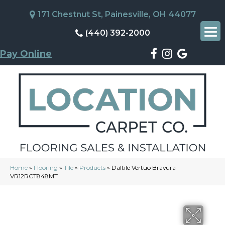
171 Chestnut St, Painesville, OH 44077
(440) 392-2000
Pay Online
Home
»
Flooring
»
Tile
»
Products
»
Daltile Vertuo Bravura
VR12RCT848MT