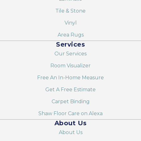
Tile & Stone
Vinyl
Area Rugs
Services
Our Services
Room Visualizer
Free An In-Home Measure
Get A Free Estimate
Carpet Binding
Shaw Floor Care on Alexa
About Us
About Us