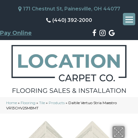
171 Chestnut St, Painesville, OH 44077
(440) 392-2000
Pay Online
Home
»
Flooring
»
Tile
»
Products
»
Daltile Vertuo Stria Maestro
VR13CHV25MBMT