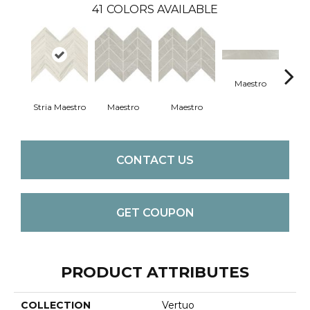
41
COLORS AVAILABLE
Maestro
Ma
Stria Maestro
Maestro
Maestro
CONTACT US
GET COUPON
PRODUCT ATTRIBUTES
COLLECTION
Vertuo