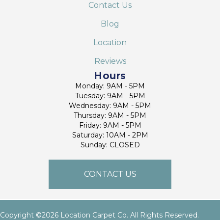
Contact Us
Blog
Location
Reviews
Hours
Monday: 9AM - 5PM
Tuesday: 9AM - 5PM
Wednesday: 9AM - 5PM
Thursday: 9AM - 5PM
Friday: 9AM - 5PM
Saturday: 10AM - 2PM
Sunday: CLOSED
CONTACT US
Copyright ©2026 Location Carpet Co. All Rights Reserved.