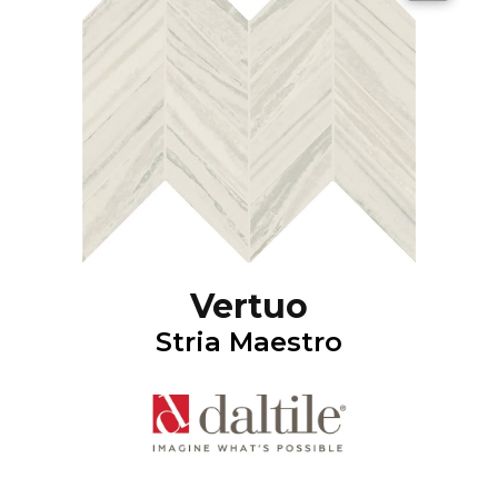
Vertuo
Stria Maestro