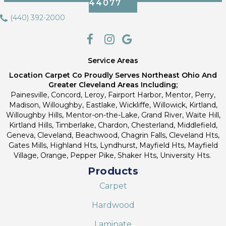
44077
(440) 392-2000
Service Areas
Location Carpet Co Proudly Serves Northeast Ohio And
Greater Cleveland Areas Including;
Painesville, Concord, Leroy, Fairport Harbor, Mentor, Perry,
Madison, Willoughby, Eastlake, Wickliffe, Willowick, Kirtland,
Willoughby Hills, Mentor-on-the-Lake, Grand River, Waite Hill,
Kirtland Hills, Timberlake, Chardon, Chesterland, Middlefield,
Geneva, Cleveland, Beachwood, Chagrin Falls, Cleveland Hts,
Gates Mills, Highland Hts, Lyndhurst, Mayfield Hts, Mayfield
Village, Orange, Pepper Pike, Shaker Hts, University Hts.
Products
Carpet
Hardwood
Laminate