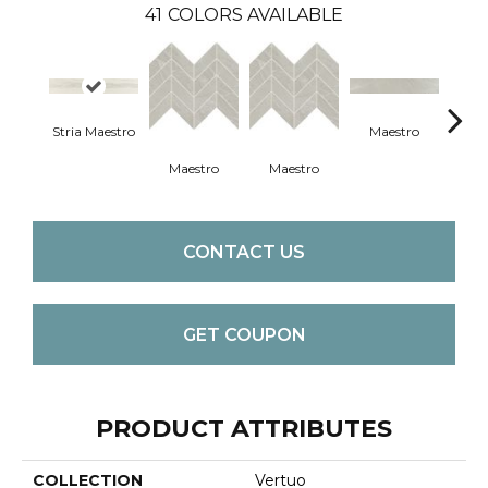
41
COLORS AVAILABLE
Stria Maestro
Maestro
Ma
Maestro
Maestro
CONTACT US
GET COUPON
PRODUCT ATTRIBUTES
COLLECTION
Vertuo