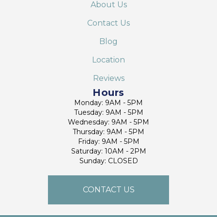
About Us
Contact Us
Blog
Location
Reviews
Hours
Monday: 9AM - 5PM
Tuesday: 9AM - 5PM
Wednesday: 9AM - 5PM
Thursday: 9AM - 5PM
Friday: 9AM - 5PM
Saturday: 10AM - 2PM
Sunday: CLOSED
CONTACT US