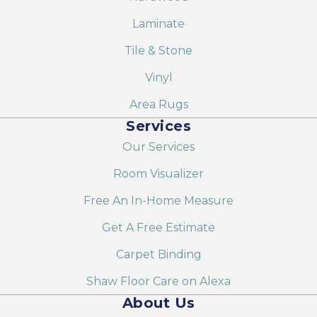
Laminate
Tile & Stone
Vinyl
Area Rugs
Services
Our Services
Room Visualizer
Free An In-Home Measure
Get A Free Estimate
Carpet Binding
Shaw Floor Care on Alexa
About Us