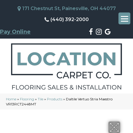
171 Chestnut St, Painesville, OH 44077
(440) 392-2000
Pay Online
Home
»
Flooring
»
Tile
»
Products
»
Daltile Vertuo Stria Maestro
VR13RCT2448MT