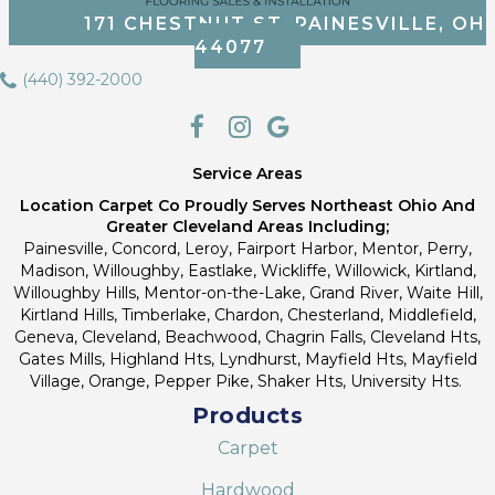
171 CHESTNUT ST, PAINESVILLE, OH
44077
(440) 392-2000
Service Areas
Location Carpet Co Proudly Serves Northeast Ohio And
Greater Cleveland Areas Including;
Painesville, Concord, Leroy, Fairport Harbor, Mentor, Perry,
Madison, Willoughby, Eastlake, Wickliffe, Willowick, Kirtland,
Willoughby Hills, Mentor-on-the-Lake, Grand River, Waite Hill,
Kirtland Hills, Timberlake, Chardon, Chesterland, Middlefield,
Geneva, Cleveland, Beachwood, Chagrin Falls, Cleveland Hts,
Gates Mills, Highland Hts, Lyndhurst, Mayfield Hts, Mayfield
Village, Orange, Pepper Pike, Shaker Hts, University Hts.
Products
Carpet
Hardwood