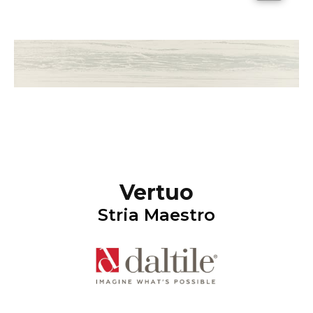
Vertuo
Stria Maestro