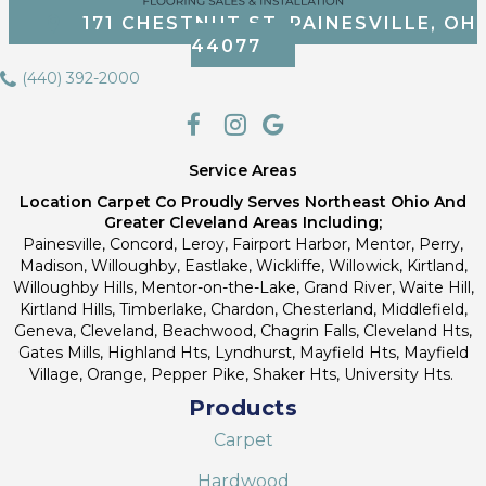
171 CHESTNUT ST, PAINESVILLE, OH
44077
(440) 392-2000
Service Areas
Location Carpet Co Proudly Serves Northeast Ohio And
Greater Cleveland Areas Including;
Painesville, Concord, Leroy, Fairport Harbor, Mentor, Perry,
Madison, Willoughby, Eastlake, Wickliffe, Willowick, Kirtland,
Willoughby Hills, Mentor-on-the-Lake, Grand River, Waite Hill,
Kirtland Hills, Timberlake, Chardon, Chesterland, Middlefield,
Geneva, Cleveland, Beachwood, Chagrin Falls, Cleveland Hts,
Gates Mills, Highland Hts, Lyndhurst, Mayfield Hts, Mayfield
Village, Orange, Pepper Pike, Shaker Hts, University Hts.
Products
Carpet
Hardwood