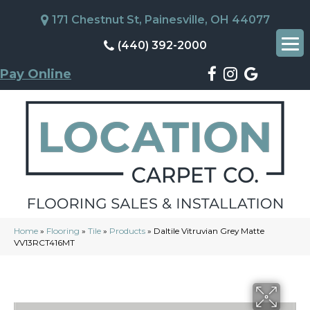
171 Chestnut St, Painesville, OH 44077
(440) 392-2000
Pay Online
Home
»
Flooring
»
Tile
»
Products
»
Daltile Vitruvian Grey Matte
VV13RCT416MT