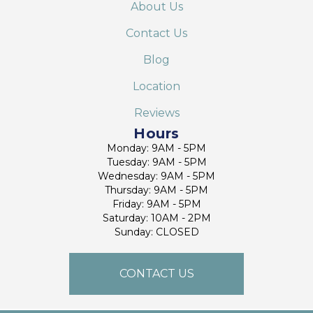
About Us
Contact Us
Blog
Location
Reviews
Hours
Monday: 9AM - 5PM
Tuesday: 9AM - 5PM
Wednesday: 9AM - 5PM
Thursday: 9AM - 5PM
Friday: 9AM - 5PM
Saturday: 10AM - 2PM
Sunday: CLOSED
CONTACT US