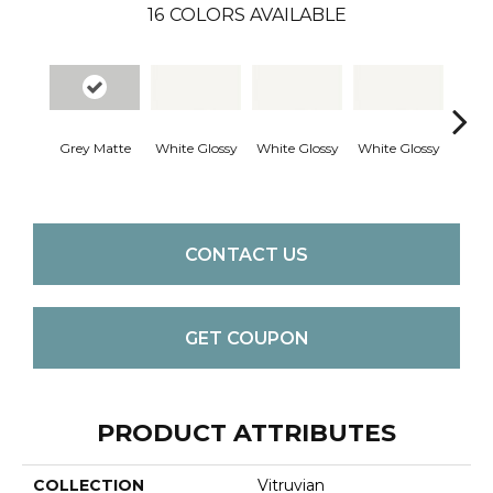
16
COLORS AVAILABLE
Grey Matte
White Glossy
White Glossy
White Glossy
White
CONTACT US
GET COUPON
PRODUCT ATTRIBUTES
COLLECTION
Vitruvian