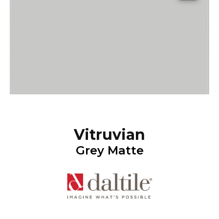
Vitruvian
Grey Matte