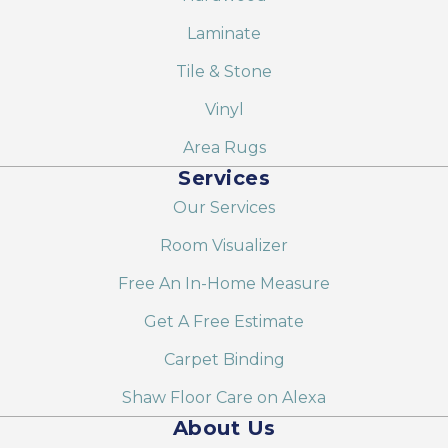
Laminate
Tile & Stone
Vinyl
Area Rugs
Services
Our Services
Room Visualizer
Free An In-Home Measure
Get A Free Estimate
Carpet Binding
Shaw Floor Care on Alexa
About Us