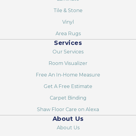
Tile & Stone
Vinyl
Area Rugs
Services
Our Services
Room Visualizer
Free An In-Home Measure
Get A Free Estimate
Carpet Binding
Shaw Floor Care on Alexa
About Us
About Us