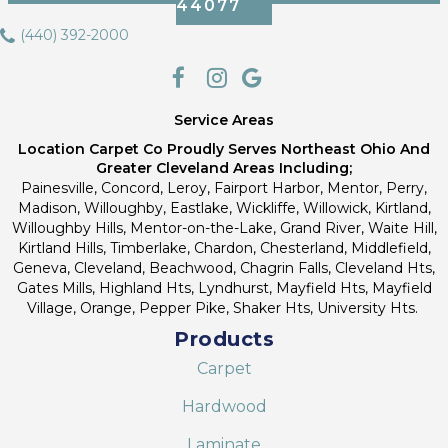
44077
(440) 392-2000
Service Areas
Location Carpet Co Proudly Serves Northeast Ohio And
Greater Cleveland Areas Including;
Painesville, Concord, Leroy, Fairport Harbor, Mentor, Perry,
Madison, Willoughby, Eastlake, Wickliffe, Willowick, Kirtland,
Willoughby Hills, Mentor-on-the-Lake, Grand River, Waite Hill,
Kirtland Hills, Timberlake, Chardon, Chesterland, Middlefield,
Geneva, Cleveland, Beachwood, Chagrin Falls, Cleveland Hts,
Gates Mills, Highland Hts, Lyndhurst, Mayfield Hts, Mayfield
Village, Orange, Pepper Pike, Shaker Hts, University Hts.
Products
Carpet
Hardwood
Laminate