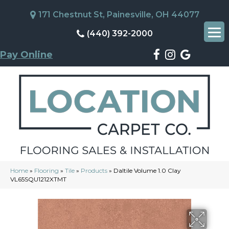
171 Chestnut St, Painesville, OH 44077
(440) 392-2000
Pay Online
Home
»
Flooring
»
Tile
»
Products
»
Daltile Volume 1.0 Clay
VL65SQU1212XTMT