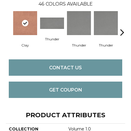
46
COLORS AVAILABLE
Thunder
V
Clay
Thunder
Thunder
CONTACT US
GET COUPON
PRODUCT ATTRIBUTES
COLLECTION
Volume 1.0