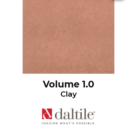
Volume 1.0
Clay