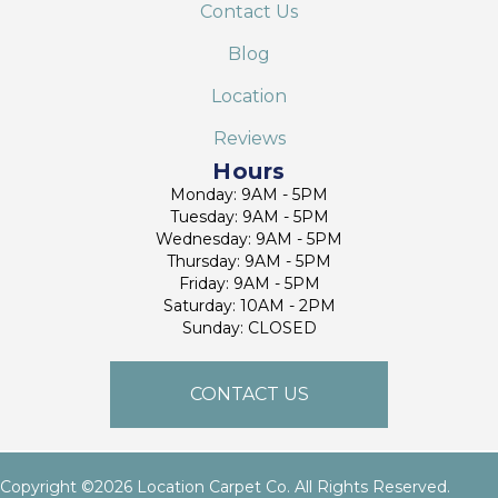
Contact Us
Blog
Location
Reviews
Hours
Monday: 9AM - 5PM
Tuesday: 9AM - 5PM
Wednesday: 9AM - 5PM
Thursday: 9AM - 5PM
Friday: 9AM - 5PM
Saturday: 10AM - 2PM
Sunday: CLOSED
CONTACT US
Copyright ©2026 Location Carpet Co. All Rights Reserved.