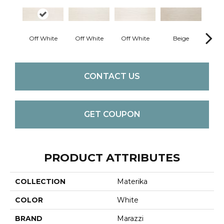
Off White
Off White
Off White
Beige
B
CONTACT US
GET COUPON
PRODUCT ATTRIBUTES
COLLECTION
Materika
COLOR
White
BRAND
Marazzi