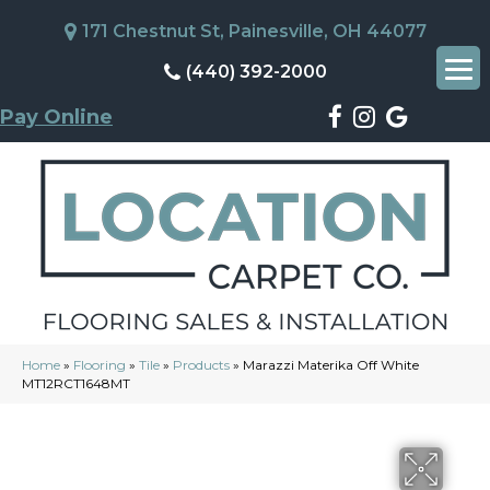
171 Chestnut St, Painesville, OH 44077
(440) 392-2000
Pay Online
Home
»
Flooring
»
Tile
»
Products
»
Marazzi Materika Off White
MT12RCT1648MT