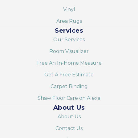
Vinyl
Area Rugs
Services
Our Services
Room Visualizer
Free An In-Home Measure
Get A Free Estimate
Carpet Binding
Shaw Floor Care on Alexa
About Us
About Us
Contact Us