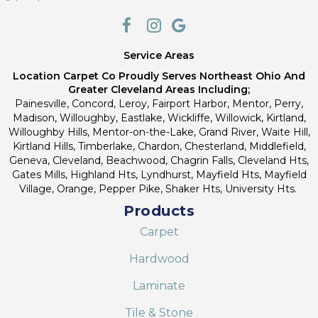
Service Areas
Location Carpet Co Proudly Serves Northeast Ohio And
Greater Cleveland Areas Including;
Painesville, Concord, Leroy, Fairport Harbor, Mentor, Perry,
Madison, Willoughby, Eastlake, Wickliffe, Willowick, Kirtland,
Willoughby Hills, Mentor-on-the-Lake, Grand River, Waite Hill,
Kirtland Hills, Timberlake, Chardon, Chesterland, Middlefield,
Geneva, Cleveland, Beachwood, Chagrin Falls, Cleveland Hts,
Gates Mills, Highland Hts, Lyndhurst, Mayfield Hts, Mayfield
Village, Orange, Pepper Pike, Shaker Hts, University Hts.
Products
Carpet
Hardwood
Laminate
Tile & Stone