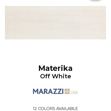
Materika
Off White
12
COLORS AVAILABLE