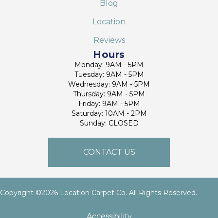
Blog
Location
Reviews
Hours
Monday: 9AM - 5PM
Tuesday: 9AM - 5PM
Wednesday: 9AM - 5PM
Thursday: 9AM - 5PM
Friday: 9AM - 5PM
Saturday: 10AM - 2PM
Sunday: CLOSED
CONTACT US
Copyright ©2026 Location Carpet Co. All Rights Reserved.
Accessibility