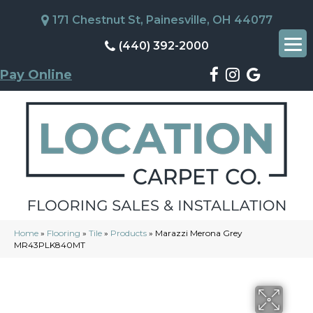
171 Chestnut St, Painesville, OH 44077
(440) 392-2000
Pay Online
Home
»
Flooring
»
Tile
»
Products
»
Marazzi Merona Grey
MR43PLK840MT