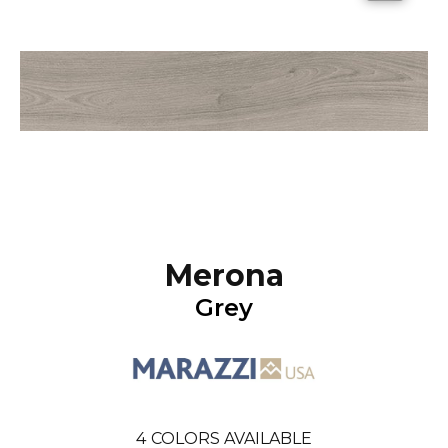
Merona
Grey
4
COLORS AVAILABLE