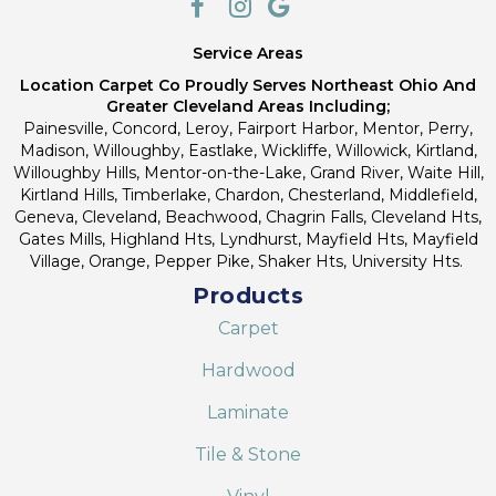
Service Areas
Location Carpet Co Proudly Serves Northeast Ohio And
Greater Cleveland Areas Including;
Painesville, Concord, Leroy, Fairport Harbor, Mentor, Perry,
Madison, Willoughby, Eastlake, Wickliffe, Willowick, Kirtland,
Willoughby Hills, Mentor-on-the-Lake, Grand River, Waite Hill,
Kirtland Hills, Timberlake, Chardon, Chesterland, Middlefield,
Geneva, Cleveland, Beachwood, Chagrin Falls, Cleveland Hts,
Gates Mills, Highland Hts, Lyndhurst, Mayfield Hts, Mayfield
Village, Orange, Pepper Pike, Shaker Hts, University Hts.
Products
Carpet
Hardwood
Laminate
Tile & Stone