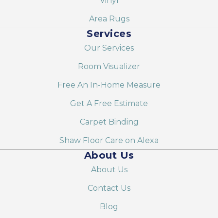
Vinyl
Area Rugs
Services
Our Services
Room Visualizer
Free An In-Home Measure
Get A Free Estimate
Carpet Binding
Shaw Floor Care on Alexa
About Us
About Us
Contact Us
Blog