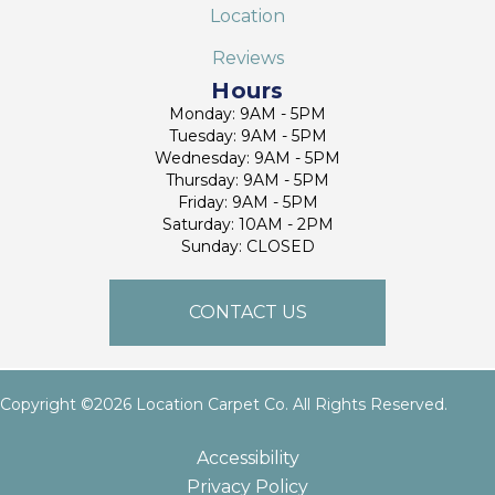
Location
Reviews
Hours
Monday: 9AM - 5PM
Tuesday: 9AM - 5PM
Wednesday: 9AM - 5PM
Thursday: 9AM - 5PM
Friday: 9AM - 5PM
Saturday: 10AM - 2PM
Sunday: CLOSED
CONTACT US
Copyright ©2026 Location Carpet Co. All Rights Reserved.
Accessibility
Privacy Policy