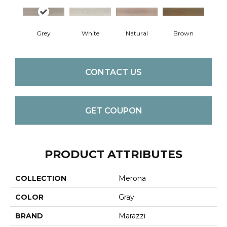
Grey
White
Natural
Brown
CONTACT US
GET COUPON
PRODUCT ATTRIBUTES
COLLECTION
Merona
COLOR
Gray
BRAND
Marazzi