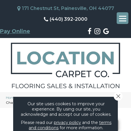
171 Chestnut St, Painesville, OH 44077
(440) 392-2000
Pay Online
Close 
Home
»
Flooring
»
Tile
»
Products
»
Marazzi Moroccan Concrete
Charcoal MC57SQU2424MT
Our site uses cookies to improve your
experience. By using our site, you
acknowledge and accept our use of cookies.
Please read our
privacy policy
and the
terms
and conditions
for more information.