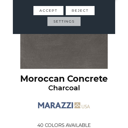
ACCEPT
REJECT
SETTINGS
Moroccan Concrete
Charcoal
40
COLORS AVAILABLE