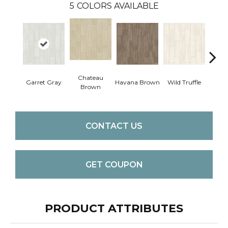
5
COLORS AVAILABLE
Chateau
Garret Gray
Havana Brown
Wild Truffle
Filter
Brown
CONTACT US
GET COUPON
PRODUCT ATTRIBUTES