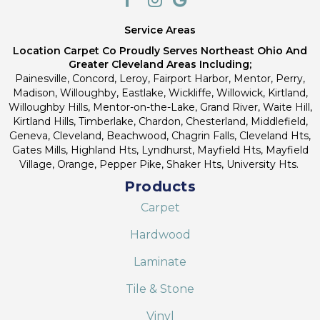
Service Areas
Location Carpet Co Proudly Serves Northeast Ohio And
Greater Cleveland Areas Including;
Painesville, Concord, Leroy, Fairport Harbor, Mentor, Perry,
Madison, Willoughby, Eastlake, Wickliffe, Willowick, Kirtland,
Willoughby Hills, Mentor-on-the-Lake, Grand River, Waite Hill,
Kirtland Hills, Timberlake, Chardon, Chesterland, Middlefield,
Geneva, Cleveland, Beachwood, Chagrin Falls, Cleveland Hts,
Gates Mills, Highland Hts, Lyndhurst, Mayfield Hts, Mayfield
Village, Orange, Pepper Pike, Shaker Hts, University Hts.
Products
Carpet
Hardwood
Laminate
Tile & Stone
Vinyl