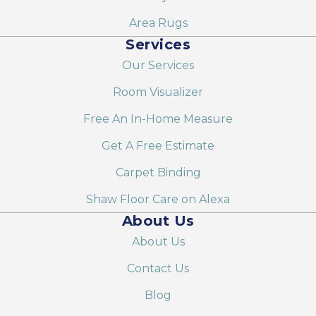
Area Rugs
Services
Our Services
Room Visualizer
Free An In-Home Measure
Get A Free Estimate
Carpet Binding
Shaw Floor Care on Alexa
About Us
About Us
Contact Us
Blog