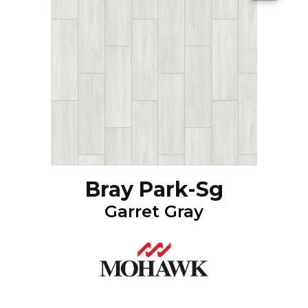
Bray Park-Sg
Garret Gray