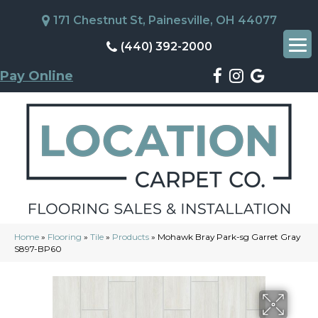
171 Chestnut St, Painesville, OH 44077
(440) 392-2000
Pay Online
Home
»
Flooring
»
Tile
»
Products
»
Mohawk Bray Park-sg Garret Gray
S897-BP60