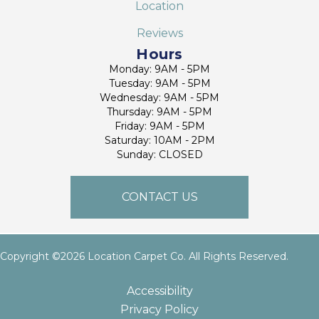
Location
Reviews
Hours
Monday: 9AM - 5PM
Tuesday: 9AM - 5PM
Wednesday: 9AM - 5PM
Thursday: 9AM - 5PM
Friday: 9AM - 5PM
Saturday: 10AM - 2PM
Sunday: CLOSED
CONTACT US
Copyright ©2026 Location Carpet Co. All Rights Reserved.
Accessibility
Privacy Policy