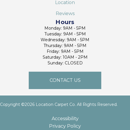
Location
Reviews
Hours
Monday: 9AM - 5PM
Tuesday: 9AM - 5PM
Wednesday: 9AM - 5PM
Thursday: 9AM - 5PM
Friday: 9AM - 5PM
Saturday: 10AM - 2PM
Sunday: CLOSED
CONTACT US
Copyright ©2026 Location Carpet Co. All Rights Reserved.
Accessibility
Privacy Policy