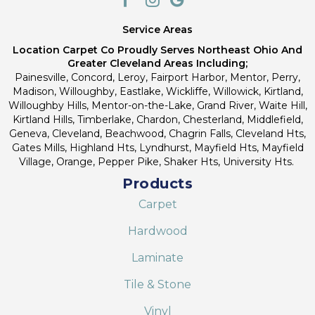
Service Areas
Location Carpet Co Proudly Serves Northeast Ohio And
Greater Cleveland Areas Including;
Painesville, Concord, Leroy, Fairport Harbor, Mentor, Perry,
Madison, Willoughby, Eastlake, Wickliffe, Willowick, Kirtland,
Willoughby Hills, Mentor-on-the-Lake, Grand River, Waite Hill,
Kirtland Hills, Timberlake, Chardon, Chesterland, Middlefield,
Geneva, Cleveland, Beachwood, Chagrin Falls, Cleveland Hts,
Gates Mills, Highland Hts, Lyndhurst, Mayfield Hts, Mayfield
Village, Orange, Pepper Pike, Shaker Hts, University Hts.
Products
Carpet
Hardwood
Laminate
Tile & Stone
Vinyl