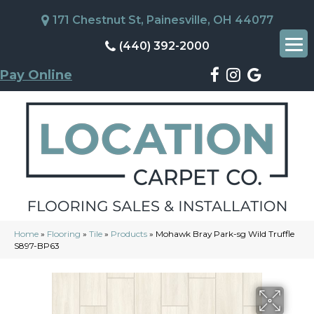
171 Chestnut St, Painesville, OH 44077
(440) 392-2000
Pay Online
Home
»
Flooring
»
Tile
»
Products
»
Mohawk Bray Park-sg Wild Truffle
S897-BP63