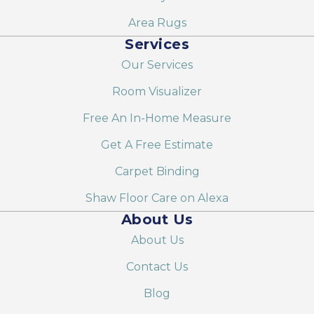
Area Rugs
Services
Our Services
Room Visualizer
Free An In-Home Measure
Get A Free Estimate
Carpet Binding
Shaw Floor Care on Alexa
About Us
About Us
Contact Us
Blog