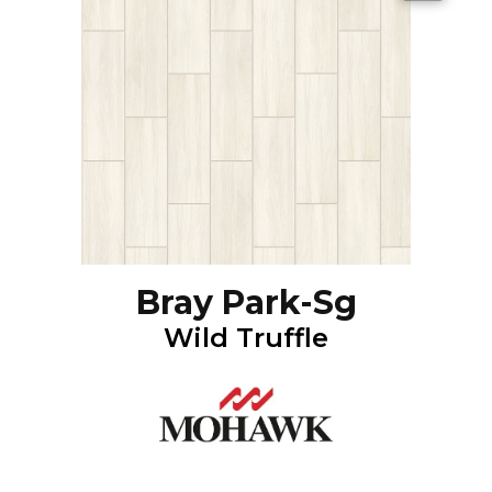
Bray Park-Sg
Wild Truffle