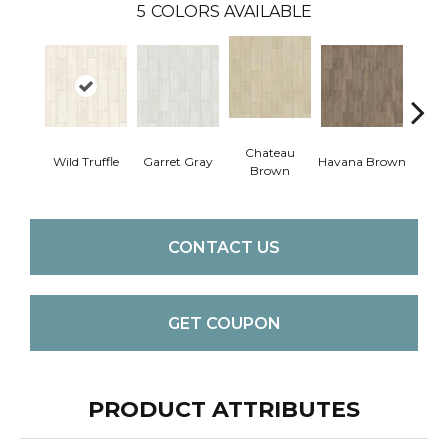
5
COLORS AVAILABLE
Chateau
Wild Truffle
Garret Gray
Havana Brown
Filter
Brown
CONTACT US
GET COUPON
PRODUCT ATTRIBUTES