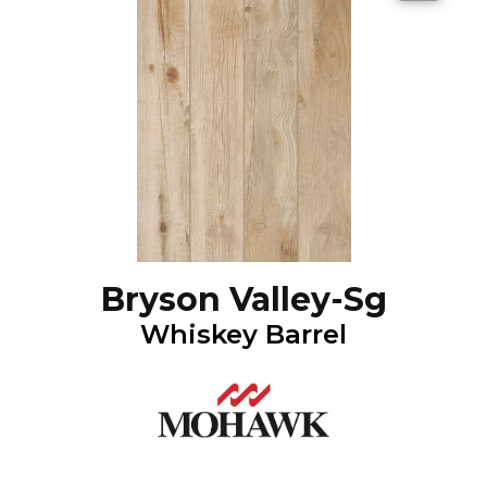
Bryson Valley-Sg
Whiskey Barrel