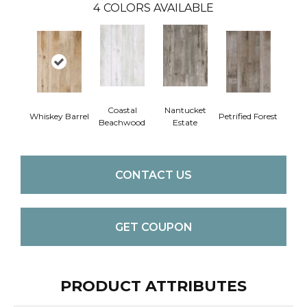
4
COLORS AVAILABLE
Coastal
Nantucket
Whiskey Barrel
Petrified Forest
Beachwood
Estate
CONTACT US
GET COUPON
PRODUCT ATTRIBUTES