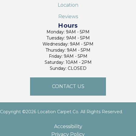
Location
Reviews
Hours
Monday: 9AM - 5PM
Tuesday: 9AM - 5PM
Wednesday: 9AM - 5PM
Thursday: 9AM - 5PM
Friday: 9AM - 5PM
Saturday: 10AM - 2PM
Sunday: CLOSED
CONTACT US
Copyright ©2026 Location Carpet Co. All Rights Reserved.
Accessibility
Privacy Policy