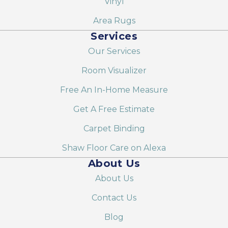
Vinyl
Area Rugs
Services
Our Services
Room Visualizer
Free An In-Home Measure
Get A Free Estimate
Carpet Binding
Shaw Floor Care on Alexa
About Us
About Us
Contact Us
Blog