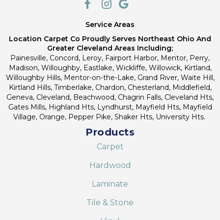
Service Areas
Location Carpet Co Proudly Serves Northeast Ohio And
Greater Cleveland Areas Including;
Painesville, Concord, Leroy, Fairport Harbor, Mentor, Perry,
Madison, Willoughby, Eastlake, Wickliffe, Willowick, Kirtland,
Willoughby Hills, Mentor-on-the-Lake, Grand River, Waite Hill,
Kirtland Hills, Timberlake, Chardon, Chesterland, Middlefield,
Geneva, Cleveland, Beachwood, Chagrin Falls, Cleveland Hts,
Gates Mills, Highland Hts, Lyndhurst, Mayfield Hts, Mayfield
Village, Orange, Pepper Pike, Shaker Hts, University Hts.
Products
Carpet
Hardwood
Laminate
Tile & Stone