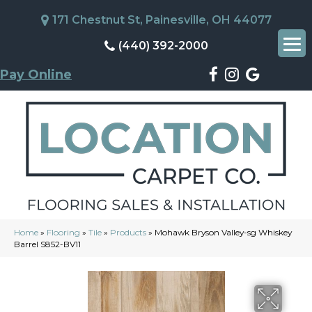
171 Chestnut St, Painesville, OH 44077
(440) 392-2000
Pay Online
Home
»
Flooring
»
Tile
»
Products
»
Mohawk Bryson Valley-sg Whiskey
Barrel S852-BV11