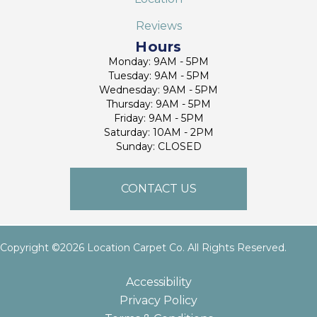
Reviews
Hours
Monday: 9AM - 5PM
Tuesday: 9AM - 5PM
Wednesday: 9AM - 5PM
Thursday: 9AM - 5PM
Friday: 9AM - 5PM
Saturday: 10AM - 2PM
Sunday: CLOSED
CONTACT US
Copyright ©2026 Location Carpet Co. All Rights Reserved.
Accessibility
Privacy Policy