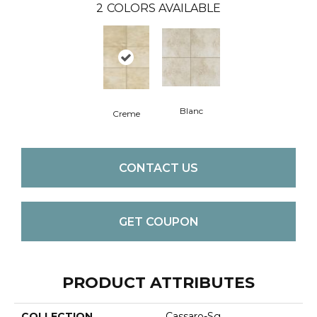
2
COLORS AVAILABLE
Blanc
Creme
CONTACT US
GET COUPON
PRODUCT ATTRIBUTES
COLLECTION
Cassaro-Sg