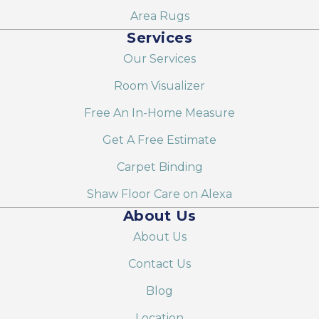
Area Rugs
Services
Our Services
Room Visualizer
Free An In-Home Measure
Get A Free Estimate
Carpet Binding
Shaw Floor Care on Alexa
About Us
About Us
Contact Us
Blog
Location