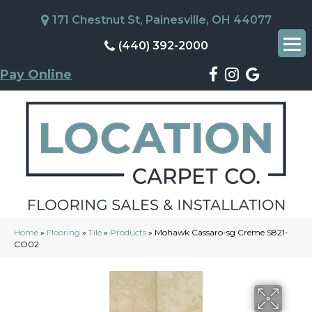
171 Chestnut St, Painesville, OH 44077
(440) 392-2000
Pay Online
Home
»
Flooring
»
Tile
»
Products
»
Mohawk Cassaro-sg Creme S821-
CO02