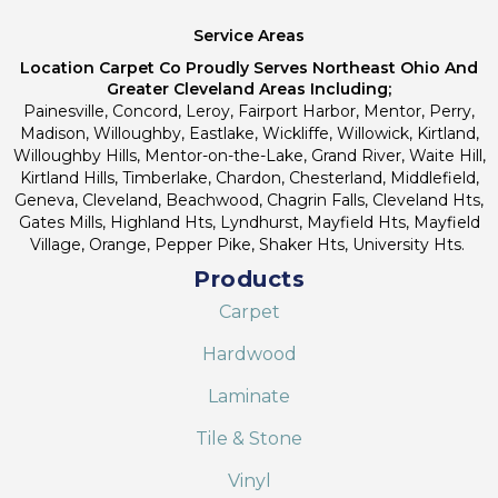
Service Areas
Location Carpet Co Proudly Serves Northeast Ohio And
Greater Cleveland Areas Including;
Painesville, Concord, Leroy, Fairport Harbor, Mentor, Perry,
Madison, Willoughby, Eastlake, Wickliffe, Willowick, Kirtland,
Willoughby Hills, Mentor-on-the-Lake, Grand River, Waite Hill,
Kirtland Hills, Timberlake, Chardon, Chesterland, Middlefield,
Geneva, Cleveland, Beachwood, Chagrin Falls, Cleveland Hts,
Gates Mills, Highland Hts, Lyndhurst, Mayfield Hts, Mayfield
Village, Orange, Pepper Pike, Shaker Hts, University Hts.
Products
Carpet
Hardwood
Laminate
Tile & Stone
Vinyl