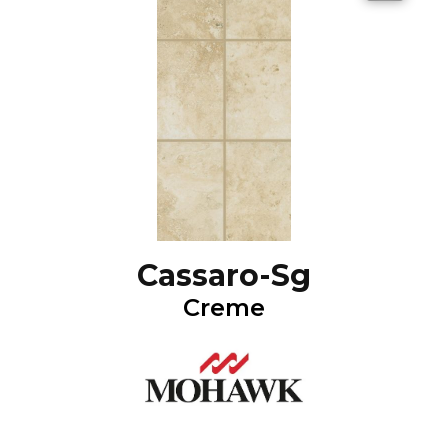
Cassaro-Sg
Creme