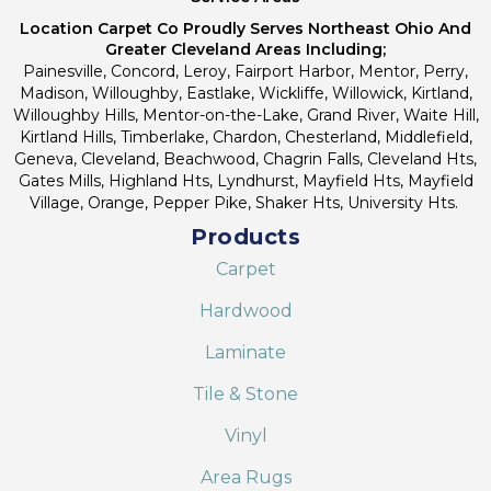
Location Carpet Co Proudly Serves Northeast Ohio And
Greater Cleveland Areas Including;
Painesville, Concord, Leroy, Fairport Harbor, Mentor, Perry,
Madison, Willoughby, Eastlake, Wickliffe, Willowick, Kirtland,
Willoughby Hills, Mentor-on-the-Lake, Grand River, Waite Hill,
Kirtland Hills, Timberlake, Chardon, Chesterland, Middlefield,
Geneva, Cleveland, Beachwood, Chagrin Falls, Cleveland Hts,
Gates Mills, Highland Hts, Lyndhurst, Mayfield Hts, Mayfield
Village, Orange, Pepper Pike, Shaker Hts, University Hts.
Products
Carpet
Hardwood
Laminate
Tile & Stone
Vinyl
Area Rugs