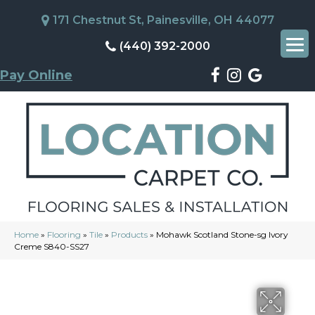
171 Chestnut St, Painesville, OH 44077
(440) 392-2000
Pay Online
Home
»
Flooring
»
Tile
»
Products
»
Mohawk Scotland Stone-sg Ivory
Creme S840-SS27