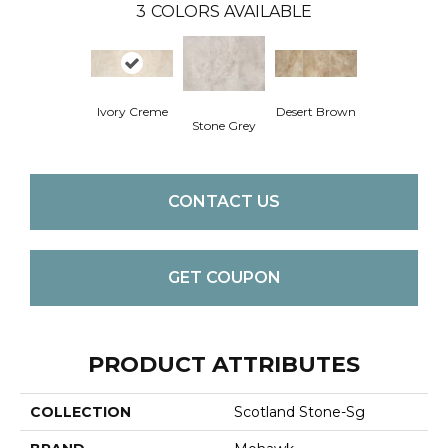
3
COLORS AVAILABLE
Ivory Creme
Desert Brown
Stone Grey
CONTACT US
GET COUPON
PRODUCT ATTRIBUTES
COLLECTION
Scotland Stone-Sg