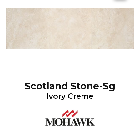
Scotland Stone-Sg
Ivory Creme