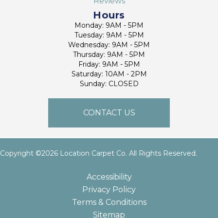
Reviews
Hours
Monday: 9AM - 5PM
Tuesday: 9AM - 5PM
Wednesday: 9AM - 5PM
Thursday: 9AM - 5PM
Friday: 9AM - 5PM
Saturday: 10AM - 2PM
Sunday: CLOSED
CONTACT US
Copyright ©2026 Location Carpet Co. All Rights Reserved.
Accessibility
Privacy Policy
Terms & Conditions
Sitemap