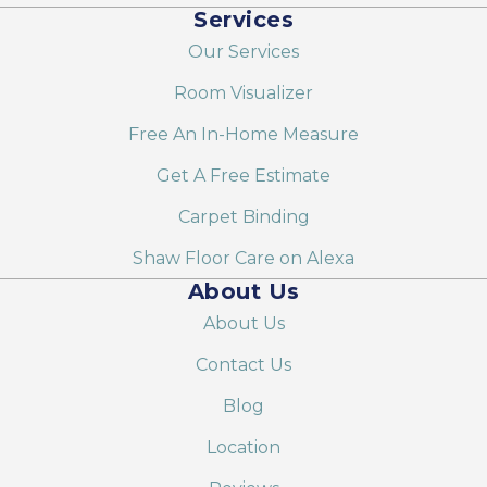
Services
Our Services
Room Visualizer
Free An In-Home Measure
Get A Free Estimate
Carpet Binding
Shaw Floor Care on Alexa
About Us
About Us
Contact Us
Blog
Location