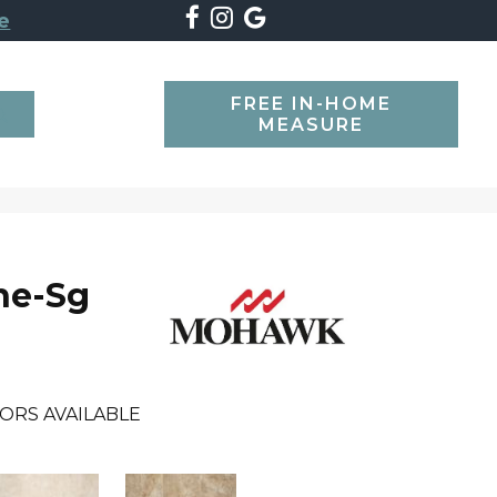
e
FREE IN-HOME
SEARCH
MEASURE
ne-Sg
ORS AVAILABLE