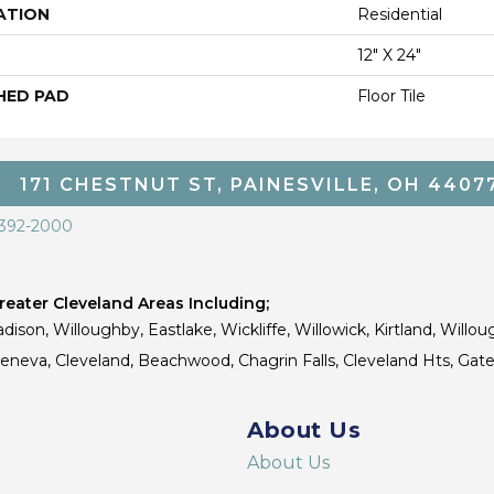
ATION
Residential
12" X 24"
HED PAD
Floor Tile
171 CHESTNUT ST, PAINESVILLE, OH 4407
 392-2000
eater Cleveland Areas Including;
dison, Willoughby, Eastlake, Wickliffe, Willowick, Kirtland, Willou
 Geneva, Cleveland, Beachwood, Chagrin Falls, Cleveland Hts, Gate
About Us
About Us