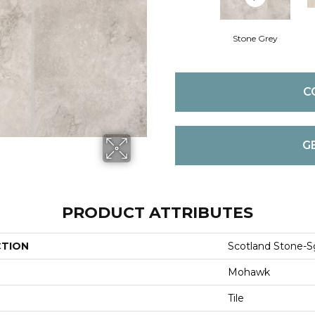
Stone Grey
C
G
PRODUCT ATTRIBUTES
CTION
Scotland Stone-S
Mohawk
Tile