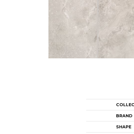
COLLE
BRAND
SHAPE