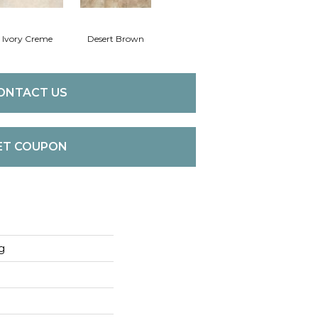
Ivory Creme
Desert Brown
ONTACT US
ET COUPON
g