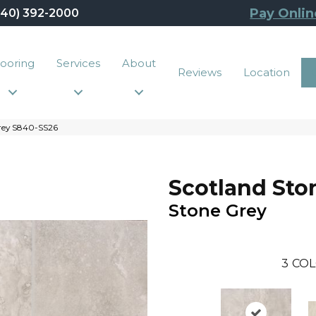
Pay Onlin
440) 392-2000
looring
Services
About
Reviews
Location
rey S840-SS26
Scotland Sto
Stone Grey
3
COL