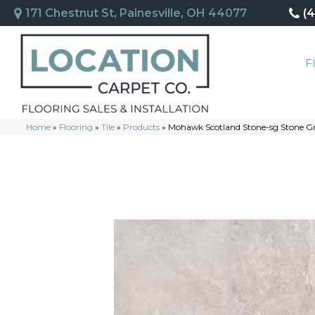
171 Chestnut St, Painesville, OH 44077
(
F
Home
»
Flooring
»
Tile
»
Products
»
Mohawk Scotland Stone-sg Stone G