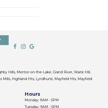
7
ghby Hills, Mentor-on-the-Lake, Grand River, Waite Hill,
s Mills, Highland Hts, Lyndhurst, Mayfield Hts, Mayfield
Hours
Monday: 9AM - 5PM
Tuesday: 9AM - 5PM