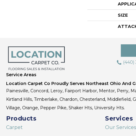
APPLIC
SIZE
ATTAC
(440)
Service Areas
Location Carpet Co Proudly Serves Northeast Ohio And Gr
Painesville, Concord, Leroy, Fairport Harbor, Mentor, Perry, Ma
Kirtland Hills, Timberlake, Chardon, Chesterland, Middlefield,
Village, Orange, Pepper Pike, Shaker Hts, University Hts.
Products
Services
Carpet
Our Services