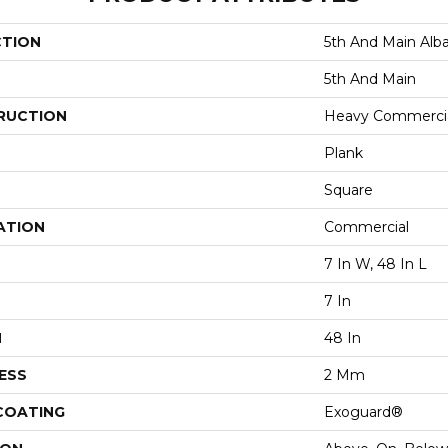
CTION
5th And Main Alb
5th And Main
RUCTION
Heavy Commercial
Plank
Square
ATION
Commercial
7 In W, 48 In L
7 In
H
48 In
ESS
2 Mm
 COATING
Exoguard®