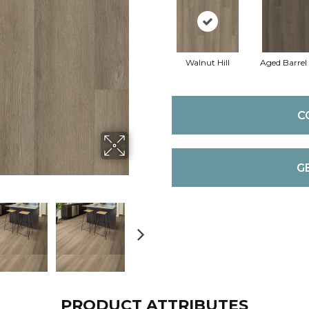
Walnut Hill
Aged Barrel
C
G
PRODUCT ATTRIBUTES