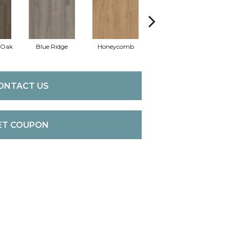
 Oak
Blue Ridge
Honeycomb
Mesa Oak
Na
ONTACT US
ET COUPON