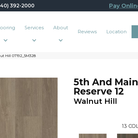
Pay Onlin
440) 392-2000
looring
Services
About
Reviews
Location
nut Hill 07192_5M328
5th And Main
Reserve 12
Walnut Hill
13
COL