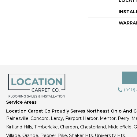
LOCAT
INSTAL
WARRA
(440)
Service Areas
Location Carpet Co Proudly Serves Northeast Ohio And Gr
Painesville, Concord, Leroy, Fairport Harbor, Mentor, Perry, Ma
Kirtland Hills, Timberlake, Chardon, Chesterland, Middlefield,
Village, Orange, Pepper Pike, Shaker Hts, University Hts.