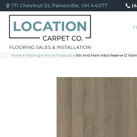
171 Chestnut St, Painesville, OH 44077
(
F
Home
»
Flooring
»
Vinyl
»
Products
»
5th And Main Alba Reserve 12 Wal