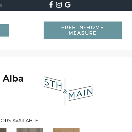
e
FREE IN-HOME
SEARCH
MEASURE
 Alba
ORS AVAILABLE