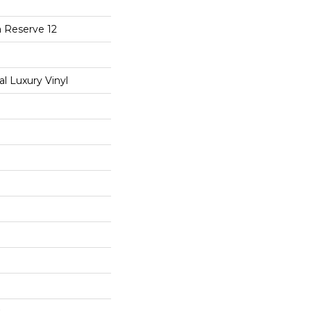
a Reserve 12
 Luxury Vinyl