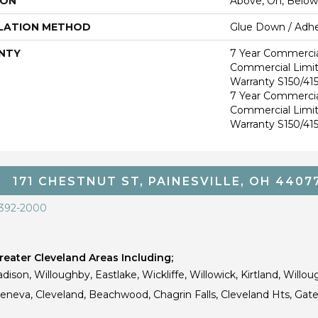
ION
Above, On, Below
LATION METHOD
Glue Down / Adhe
NTY
7 Year Commercia
Commercial Limi
Warranty S150/415
7 Year Commercia
Commercial Limi
Warranty S150/415
171 CHESTNUT ST, PAINESVILLE, OH 4407
 392-2000
eater Cleveland Areas Including;
dison, Willoughby, Eastlake, Wickliffe, Willowick, Kirtland, Willou
 Geneva, Cleveland, Beachwood, Chagrin Falls, Cleveland Hts, Gate