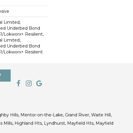
sive
l Limited,
ted Underbed Bond
1/Lokworx+ Resilient,
l Limited,
ted Underbed Bond
1/Lokworx+ Resilient
7
ghby Hills, Mentor-on-the-Lake, Grand River, Waite Hill,
s Mills, Highland Hts, Lyndhurst, Mayfield Hts, Mayfield