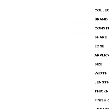
COLLE
BRAND
CONST
SHAPE
EDGE
APPLIC
SIZE
WIDTH
LENGT
THICKN
FINISH