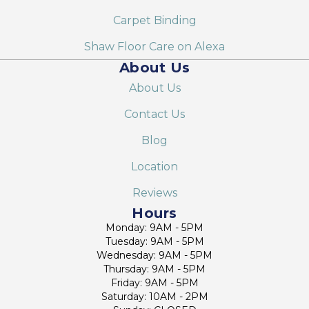
Carpet Binding
Shaw Floor Care on Alexa
About Us
About Us
Contact Us
Blog
Location
Reviews
Hours
Monday: 9AM - 5PM
Tuesday: 9AM - 5PM
Wednesday: 9AM - 5PM
Thursday: 9AM - 5PM
Friday: 9AM - 5PM
Saturday: 10AM - 2PM