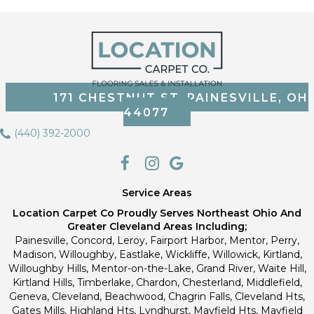
171 CHESTNUT ST, PAINESVILLE, OH
44077
(440) 392-2000
Service Areas
Location Carpet Co Proudly Serves Northeast Ohio And
Greater Cleveland Areas Including;
Painesville, Concord, Leroy, Fairport Harbor, Mentor, Perry,
Madison, Willoughby, Eastlake, Wickliffe, Willowick, Kirtland,
Willoughby Hills, Mentor-on-the-Lake, Grand River, Waite Hill,
Kirtland Hills, Timberlake, Chardon, Chesterland, Middlefield,
Geneva, Cleveland, Beachwood, Chagrin Falls, Cleveland Hts,
Gates Mills, Highland Hts, Lyndhurst, Mayfield Hts, Mayfield