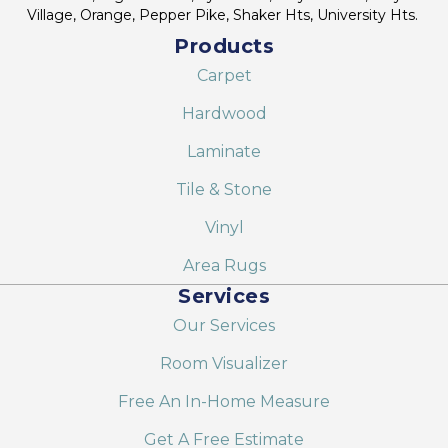
Village, Orange, Pepper Pike, Shaker Hts, University Hts.
Products
Carpet
Hardwood
Laminate
Tile & Stone
Vinyl
Area Rugs
Services
Our Services
Room Visualizer
Free An In-Home Measure
Get A Free Estimate