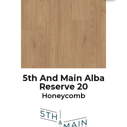
5th And Main Alba
Reserve 20
Honeycomb