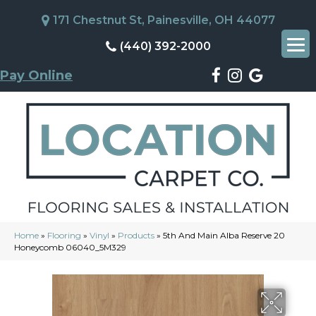
171 Chestnut St, Painesville, OH 44077
(440) 392-2000
Pay Online
Home
»
Flooring
»
Vinyl
»
Products
»
5th And Main Alba Reserve 20
Honeycomb 06040_5M329