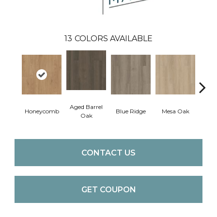
13
COLORS AVAILABLE
Aged Barrel
Honeycomb
Blue Ridge
Mesa Oak
Nativ
Oak
CONTACT US
GET COUPON