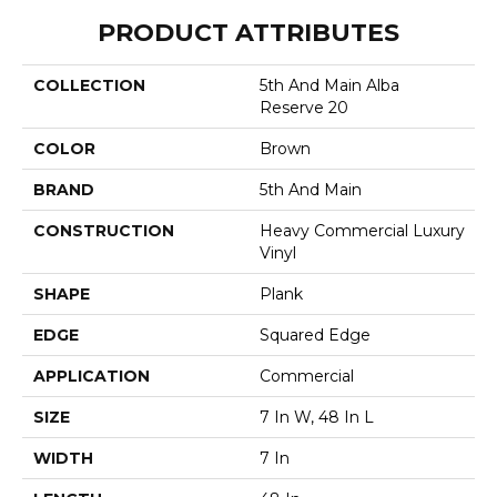
PRODUCT ATTRIBUTES
COLLECTION
5th And Main Alba
Reserve 20
COLOR
Brown
BRAND
5th And Main
CONSTRUCTION
Heavy Commercial Luxury
Vinyl
SHAPE
Plank
EDGE
Squared Edge
APPLICATION
Commercial
SIZE
7 In W, 48 In L
WIDTH
7 In