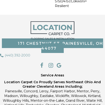
S150/4151/Lokworx+
Resilient
171 CHESTNUT ST, PAINESVILLE, OH
44077
(440) 392-2000
Service Areas
Location Carpet Co Proudly Serves Northeast Ohio And
Greater Cleveland Areas Including;
Painesville, Concord, Leroy, Fairport Harbor, Mentor, Perry,
Madison, Willoughby, Eastlake, Wickliffe, Willowick, Kirtland,
Willoughby Hills, Mentor-on-the-Lake, Grand River, Waite Hill,