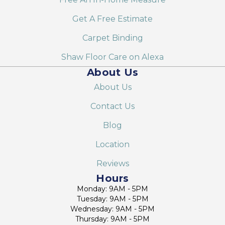
Get A Free Estimate
Carpet Binding
Shaw Floor Care on Alexa
About Us
About Us
Contact Us
Blog
Location
Reviews
Hours
Monday: 9AM - 5PM
Tuesday: 9AM - 5PM
Wednesday: 9AM - 5PM
Thursday: 9AM - 5PM