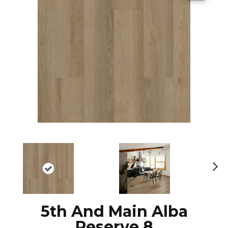
N
ex
t
5th And Main Alba
Reserve 8