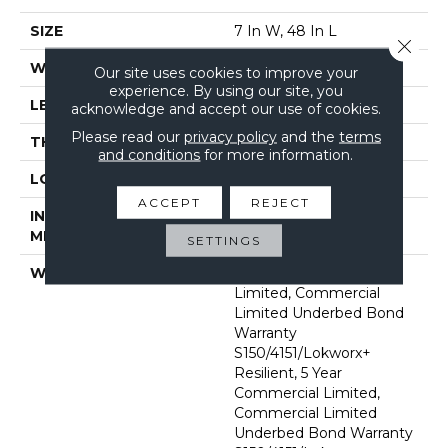
SIZE
7 In W, 48 In L
Close 
WIDTH
7 In
Our site uses cookies to improve your
experience. By using our site, you
LENGTH
48 In
acknowledge and accept our use of cookies.
Please read our
privacy policy
and the
terms
THICKNESS
2 Mm
and conditions
for more information.
LOCATION
Above, On, Below
ACCEPT
REJECT
INSTALLATION
Glue Down / Adhesive
METHOD
SETTINGS
WARRANTY
5 Year Commercial
Limited, Commercial
Limited Underbed Bond
Warranty
S150/4151/Lokworx+
Resilient, 5 Year
Commercial Limited,
Commercial Limited
Underbed Bond Warranty