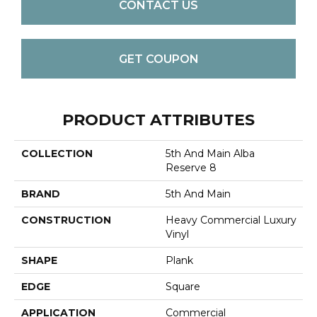
CONTACT US
GET COUPON
PRODUCT ATTRIBUTES
COLLECTION
5th And Main Alba
Reserve 8
BRAND
5th And Main
CONSTRUCTION
Heavy Commercial Luxury
Vinyl
SHAPE
Plank
EDGE
Square
APPLICATION
Commercial