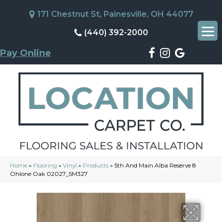
171 Chestnut St, Painesville, OH 44077
(440) 392-2000
Pay Online
Home
»
Flooring
»
Vinyl
»
Products
»
5th And Main Alba Reserve 8
Ohlone Oak 02027_5M327