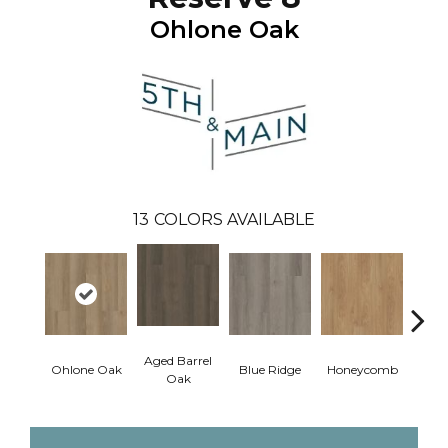
Ohlone Oak
13
COLORS AVAILABLE
Aged Barrel
Ohlone Oak
Blue Ridge
Honeycomb
Mes
Oak