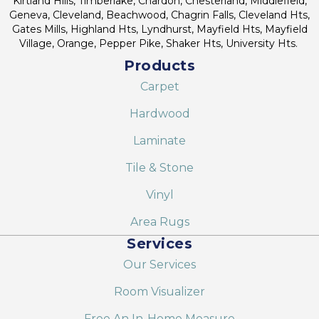
Kirtland Hills, Timberlake, Chardon, Chesterland, Middlefield,
Geneva, Cleveland, Beachwood, Chagrin Falls, Cleveland Hts,
Gates Mills, Highland Hts, Lyndhurst, Mayfield Hts, Mayfield
Village, Orange, Pepper Pike, Shaker Hts, University Hts.
Products
Carpet
Hardwood
Laminate
Tile & Stone
Vinyl
Area Rugs
Services
Our Services
Room Visualizer
Free An In-Home Measure