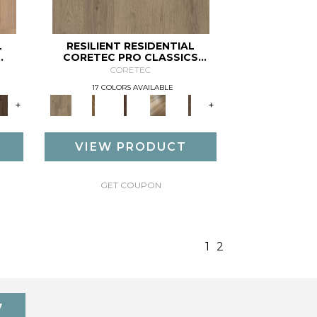
L
RESILIENT RESIDENTIAL
CORETEC PRO CLASSICS
VV017
CORETEC
17 COLORS AVAILABLE
+
+
VIEW PRODUCT
GET COUPON
1
2
7