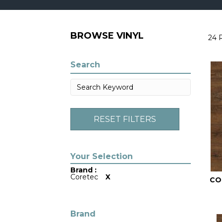
BROWSE VINYL
24 
Search
RESET FILTERS
Brand :
Coretec
X
CO
Brand