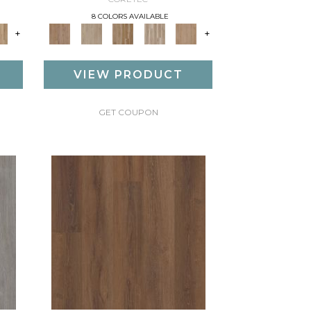
8 COLORS AVAILABLE
+
+
VIEW PRODUCT
GET COUPON