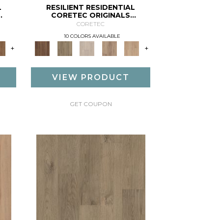
L
RESILIENT RESIDENTIAL
CORETEC ORIGINALS
PREMIUM VV662
CORETEC
10 COLORS AVAILABLE
+
+
VIEW PRODUCT
GET COUPON