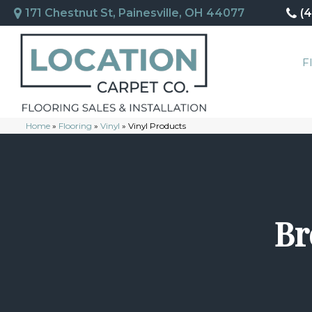
171 Chestnut St, Painesville, OH 44077
(
F
Home
»
Flooring
»
Vinyl
»
Vinyl Products
Br