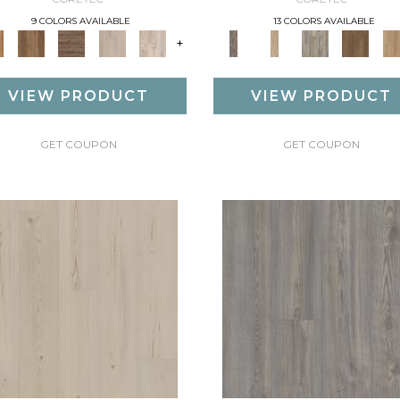
9 COLORS AVAILABLE
13 COLORS AVAILABLE
+
VIEW PRODUCT
VIEW PRODUCT
GET COUPON
GET COUPON