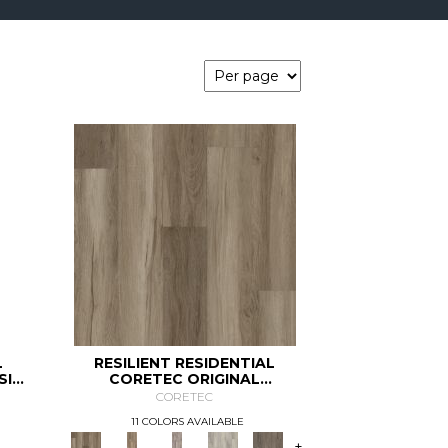
L
RESILIENT RESIDENTIAL
SIC
CORETEC ORIGINAL
CLASSICS VV585
CORETEC
11 COLORS AVAILABLE
+