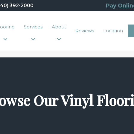
Pay Onlin
440) 392-2000
looring
Services
About
Reviews
Location
owse Our Vinyl Floor