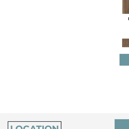
Resilient Residential COREtec
Pro Premium Vv800
(10)
Resilient Residential COREtec
Tile
(3)
Resilient Residential Ct Plus
Tile
(9)
Resilient Residential Ct Pplus
E Tile
(5)
Resilient Residential
Scratchless 7x48
(10)
Resilient Residential
Scratchless 9x86
(8)