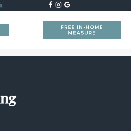
e
FREE IN-HOME
SEARCH
MEASURE
ing