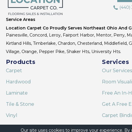
(440)
Service Areas
Location Carpet Co Proudly Serves Northeast Ohio And Gr
Painesville, Concord, Leroy, Fairport Harbor, Mentor, Perry, Ma
Kirtland Hills, Timberlake, Chardon, Chesterland, Middlefield,
Village, Orange, Pepper Pike, Shaker Hts, University Hts.
Products
Services
Carpet
Our Services
Hardwood
Room Visual
Laminate
Free An In-
Tile & Stone
Get A Free E
Vinyl
Carpet Bind
Area Rugs
Shaw Floor C
Our site uses cookies to improve your experience. By