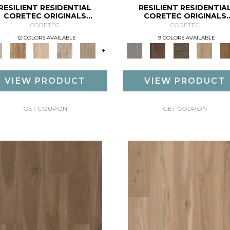
RESILIENT RESIDENTIAL
RESILIENT RESIDENTIA
CORETEC ORIGINALS
CORETEC ORIGINALS
PREMIUM VV457
PREMIUM VV458
CORETEC
CORETEC
12 COLORS AVAILABLE
9 COLORS AVAILABLE
+
VIEW PRODUCT
VIEW PRODUCT
GET COUPON
GET COUPON