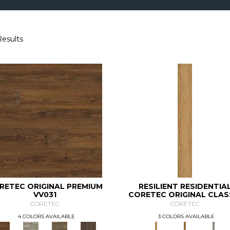
Results
RETEC ORIGINAL PREMIUM
RESILIENT RESIDENTIA
VV031
CORETEC ORIGINAL CLAS
VV034
CORETEC
CORETEC
4 COLORS AVAILABLE
3 COLORS AVAILABLE