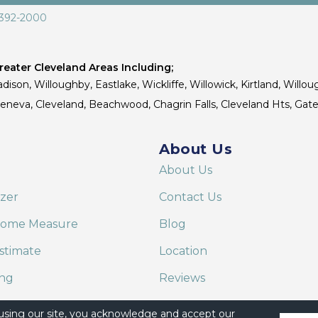
 392-2000
eater Cleveland Areas Including;
dison, Willoughby, Eastlake, Wickliffe, Willowick, Kirtland, Willou
 Geneva, Cleveland, Beachwood, Chagrin Falls, Cleveland Hts, Gate
About Us
About Us
izer
Contact Us
Home Measure
Blog
stimate
Location
ing
Reviews
are on Alexa
 using our site, you acknowledge and accept our