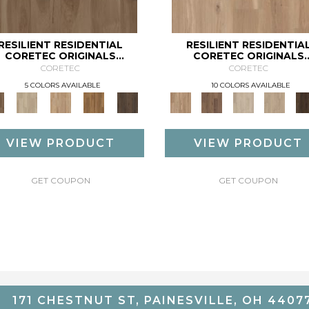
RESILIENT RESIDENTIAL
RESILIENT RESIDENTIA
CORETEC ORIGINALS
CORETEC ORIGINALS
PREMIUM VV704
PREMIUM VV810
CORETEC
CORETEC
5 COLORS AVAILABLE
10 COLORS AVAILABLE
VIEW PRODUCT
VIEW PRODUCT
GET COUPON
GET COUPON
171 CHESTNUT ST, PAINESVILLE, OH 4407