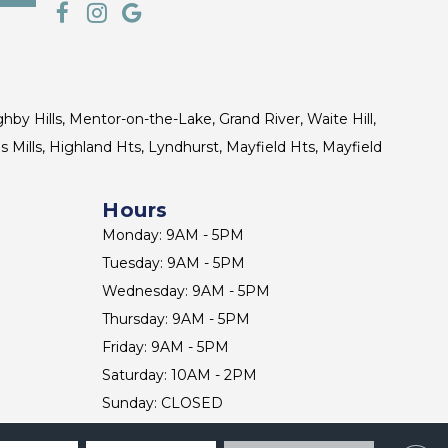
ghby Hills, Mentor-on-the-Lake, Grand River, Waite Hill,
s Mills, Highland Hts, Lyndhurst, Mayfield Hts, Mayfield
Hours
Monday: 9AM - 5PM
Tuesday: 9AM - 5PM
Wednesday: 9AM - 5PM
Thursday: 9AM - 5PM
Friday: 9AM - 5PM
Saturday: 10AM - 2PM
Sunday: CLOSED