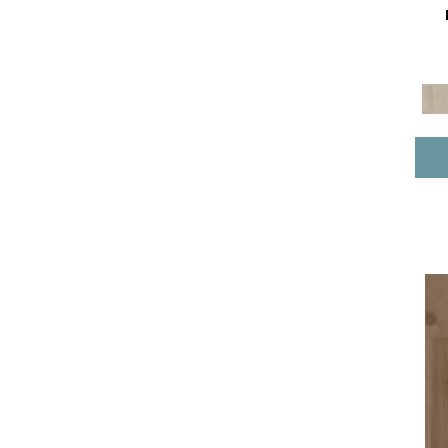
Pro Classics Vv017
(17)
Resilient Residential COREtec
Pro Classics Vv490
(4)
Resilient Residential COREtec
Pro Enhanced Vv488
(10)
Resilient Residential COREtec
Pro Enhanced Vv491
(8)
Resilient Residential COREtec
Pro Enhanced Vv492
(1)
Resilient Residential COREtec
Pro Plus Enhanced Planks
(13)
Resilient Residential COREtec
Pro Premium Vv489
(3)