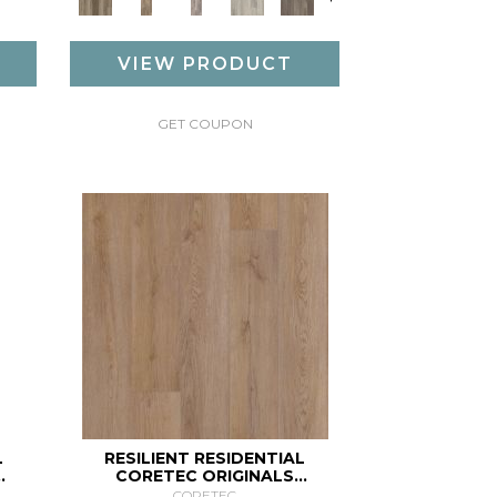
VIEW PRODUCT
GET COUPON
L
RESILIENT RESIDENTIAL
CORETEC ORIGINALS
ENHANCED VV855
CORETEC