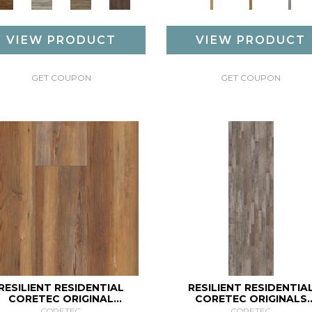
VIEW PRODUCT
VIEW PRODUCT
GET COUPON
GET COUPON
RESILIENT RESIDENTIAL
RESILIENT RESIDENTIA
CORETEC ORIGINAL
CORETEC ORIGINALS
ENHANCED XL VV035
ENHANCED VV012
CORETEC
CORETEC