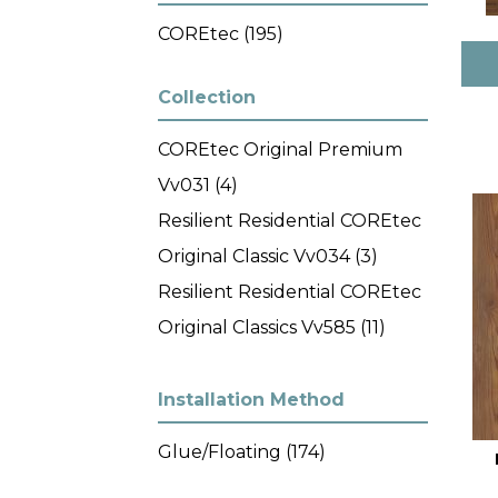
COREtec
(195)
Collection
COREtec Original Premium
Vv031
(4)
Resilient Residential COREtec
Original Classic Vv034
(3)
Resilient Residential COREtec
Original Classics Vv585
(11)
Resilient Residential COREtec
Original Enhanced XL Vv035
Installation Method
(9)
Glue/Floating
(174)
Resilient Residential COREtec