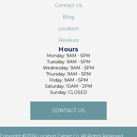
Contact Us
Blog
Location
Reviews
Hours
Monday: 9AM - 5PM
Tuesday: 9AM - 5PM
Wednesday: 9AM - 5PM
Thursday: 9AM - 5PM
Friday: 9AM - 5PM
Saturday: 10AM - 2PM
Sunday: CLOSED
CONTACT US
Copyright ©2026 Location Carpet Co. All Rights Reserved.