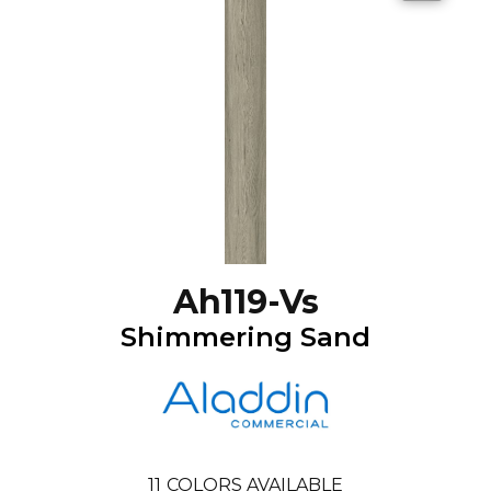
Ah119-Vs
Shimmering Sand
11
COLORS AVAILABLE