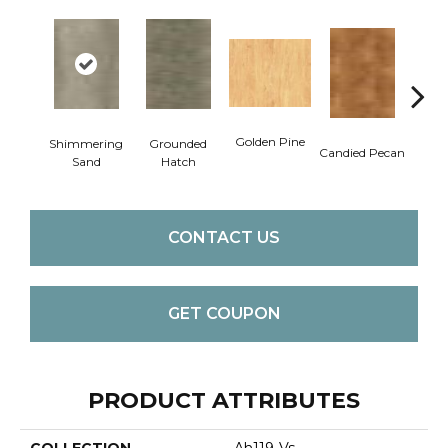
Golden Pine
Shimmering
Grounded
Vint
Candied Pecan
Sand
Hatch
CONTACT US
GET COUPON
PRODUCT ATTRIBUTES
COLLECTION
Ah119-Vs