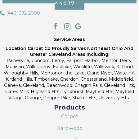
44077
(440) 392-2000
Service Areas
Location Carpet Co Proudly Serves Northeast Ohio And
Greater Cleveland Areas Including;
Painesville, Concord, Leroy, Fairport Harbor, Mentor, Perry,
Madison, Willoughby, Eastlake, Wickliffe, Willowick, Kirtland,
Willoughby Hills, Mentor-on-the-Lake, Grand River, Waite Hill,
Kirtland Hills, Timberlake, Chardon, Chesterland, Middlefield,
Geneva, Cleveland, Beachwood, Chagrin Falls, Cleveland Hts,
Gates Mills, Highland Hts, Lyndhurst, Mayfield Hts, Mayfield
Village, Orange, Pepper Pike, Shaker Hts, University Hts.
Products
Carpet
Hardwood