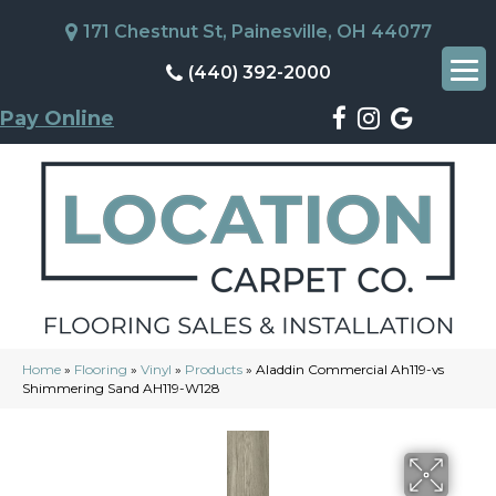
171 Chestnut St, Painesville, OH 44077
(440) 392-2000
Pay Online
Home
»
Flooring
»
Vinyl
»
Products
»
Aladdin Commercial Ah119-vs
Shimmering Sand AH119-W128