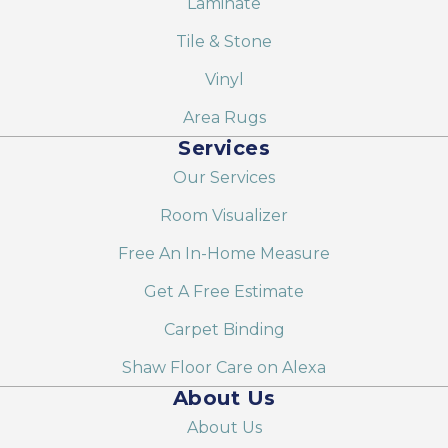
Laminate
Tile & Stone
Vinyl
Area Rugs
Services
Our Services
Room Visualizer
Free An In-Home Measure
Get A Free Estimate
Carpet Binding
Shaw Floor Care on Alexa
About Us
About Us