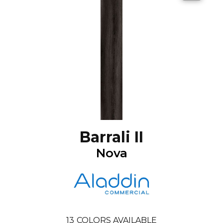
Barrali II
Nova
13
COLORS AVAILABLE