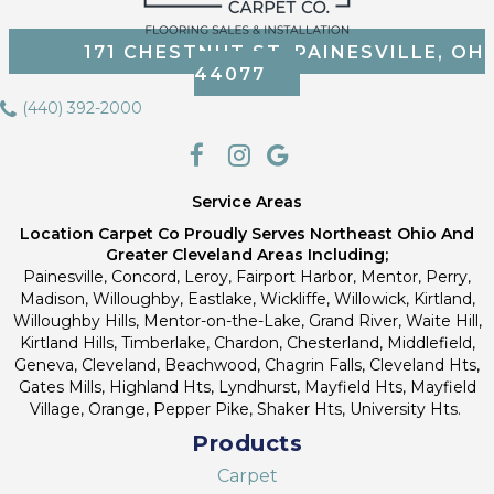
171 CHESTNUT ST, PAINESVILLE, OH
44077
(440) 392-2000
Service Areas
Location Carpet Co Proudly Serves Northeast Ohio And
Greater Cleveland Areas Including;
Painesville, Concord, Leroy, Fairport Harbor, Mentor, Perry,
Madison, Willoughby, Eastlake, Wickliffe, Willowick, Kirtland,
Willoughby Hills, Mentor-on-the-Lake, Grand River, Waite Hill,
Kirtland Hills, Timberlake, Chardon, Chesterland, Middlefield,
Geneva, Cleveland, Beachwood, Chagrin Falls, Cleveland Hts,
Gates Mills, Highland Hts, Lyndhurst, Mayfield Hts, Mayfield
Village, Orange, Pepper Pike, Shaker Hts, University Hts.
Products
Carpet