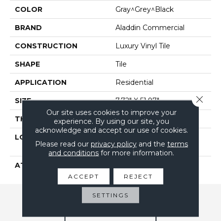
COLOR
Gray^Grey^Black
BRAND
Aladdin Commercial
CONSTRUCTION
Luxury Vinyl Tile
SHAPE
Tile
APPLICATION
Residential
Close 
SIZE
7.72" X 51.97"
Our site uses cookies to improve your
THICKNESS
2.5 Mm
experience. By using our site, you
acknowledge and accept our use of cookies.
LOCATION
On, Above Or Below
Please read our
privacy policy
and the
terms
Grade
and conditions
for more information.
ATTACHED PAD
Vinyl Tile
ACCEPT
REJECT
SETTINGS