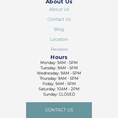
About Us
About Us
Contact Us
Blog
Location
Reviews
Hours
Monday: 9AM - 5PM
Tuesday: 9AM - 5PM
Wednesday: 9AM - 5PM
Thursday: 9AM - 5PM
Friday: 9AM - 5PM
Saturday: 10AM - 2PM
Sunday: CLOSED
CONTACT US