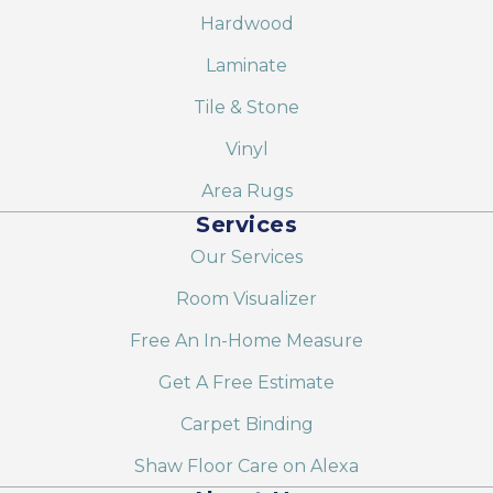
Hardwood
Laminate
Tile & Stone
Vinyl
Area Rugs
Services
Our Services
Room Visualizer
Free An In-Home Measure
Get A Free Estimate
Carpet Binding
Shaw Floor Care on Alexa