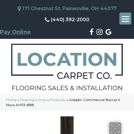
171 Chestnut St, Painesville, OH 44077
(440) 392-2000
Pay Online
Home
»
Flooring
»
Vinyl
»
Products
»
Aladdin Commercial Barrali II
Nova AH113-888