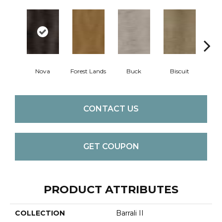
Nova
Forest Lands
Buck
Biscuit
R
CONTACT US
GET COUPON
PRODUCT ATTRIBUTES
COLLECTION
Barrali II