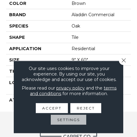
COLOR
Brown
BRAND
Aladdin Commercial
SPECIES
Oak
SHAPE
Tile
APPLICATION
Residential
Close 
SIZE
9" X 60"
Our site uses cookies to improve your
THICKNESS
2.5 Mm
experience. By using our site, you
acknowledge and accept our use of cookies.
LOCATION
On, Above Or Below
Please read our
privacy policy
and the
terms
Grade
and conditions
for more information.
ATTACHED PAD
Vinyl Tile
ACCEPT
REJECT
SETTINGS