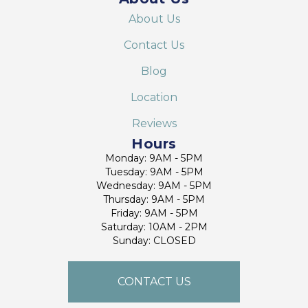
About Us
Contact Us
Blog
Location
Reviews
Hours
Monday: 9AM - 5PM
Tuesday: 9AM - 5PM
Wednesday: 9AM - 5PM
Thursday: 9AM - 5PM
Friday: 9AM - 5PM
Saturday: 10AM - 2PM
Sunday: CLOSED
CONTACT US