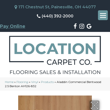
171 Chestnut St, Painesville, OH 44077
(440) 392-2000
Pay Online
Home
»
Flooring
»
Vinyl
»
Products
»
Aladdin Commercial Bentwood
2.5 Benton AH126-832