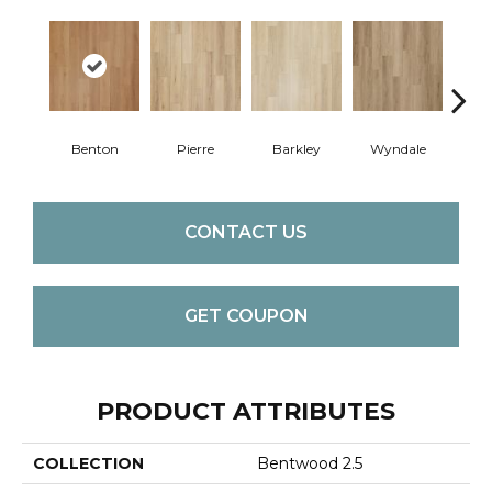
Benton
Pierre
Barkley
Wyndale
Rut
CONTACT US
GET COUPON
PRODUCT ATTRIBUTES
COLLECTION
Bentwood 2.5