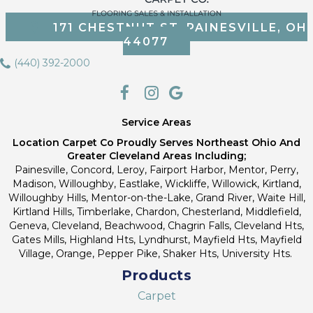
171 CHESTNUT ST, PAINESVILLE, OH
44077
(440) 392-2000
Service Areas
Location Carpet Co Proudly Serves Northeast Ohio And
Greater Cleveland Areas Including;
Painesville, Concord, Leroy, Fairport Harbor, Mentor, Perry,
Madison, Willoughby, Eastlake, Wickliffe, Willowick, Kirtland,
Willoughby Hills, Mentor-on-the-Lake, Grand River, Waite Hill,
Kirtland Hills, Timberlake, Chardon, Chesterland, Middlefield,
Geneva, Cleveland, Beachwood, Chagrin Falls, Cleveland Hts,
Gates Mills, Highland Hts, Lyndhurst, Mayfield Hts, Mayfield
Village, Orange, Pepper Pike, Shaker Hts, University Hts.
Products
Carpet