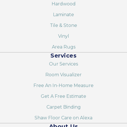
Hardwood
Laminate
Tile & Stone
Vinyl
Area Rugs
Services
Our Services
Room Visualizer
Free An In-Home Measure
Get A Free Estimate
Carpet Binding
Shaw Floor Care on Alexa
About Us