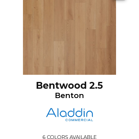
Bentwood 2.5
Benton
6
COLORS AVAILABLE