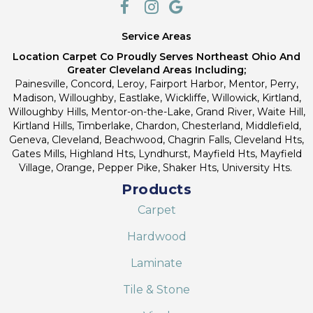
Service Areas
Location Carpet Co Proudly Serves Northeast Ohio And
Greater Cleveland Areas Including;
Painesville, Concord, Leroy, Fairport Harbor, Mentor, Perry,
Madison, Willoughby, Eastlake, Wickliffe, Willowick, Kirtland,
Willoughby Hills, Mentor-on-the-Lake, Grand River, Waite Hill,
Kirtland Hills, Timberlake, Chardon, Chesterland, Middlefield,
Geneva, Cleveland, Beachwood, Chagrin Falls, Cleveland Hts,
Gates Mills, Highland Hts, Lyndhurst, Mayfield Hts, Mayfield
Village, Orange, Pepper Pike, Shaker Hts, University Hts.
Products
Carpet
Hardwood
Laminate
Tile & Stone