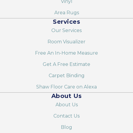
Vinyl
Area Rugs
Services
Our Services
Room Visualizer
Free An In-Home Measure
Get A Free Estimate
Carpet Binding
Shaw Floor Care on Alexa
About Us
About Us
Contact Us
Blog