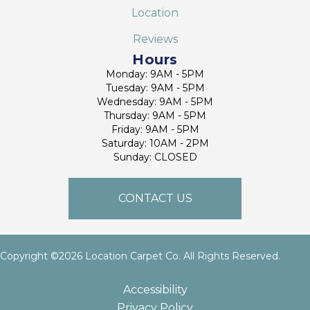
Location
Reviews
Hours
Monday: 9AM - 5PM
Tuesday: 9AM - 5PM
Wednesday: 9AM - 5PM
Thursday: 9AM - 5PM
Friday: 9AM - 5PM
Saturday: 10AM - 2PM
Sunday: CLOSED
CONTACT US
Copyright ©2026 Location Carpet Co. All Rights Reserved.
Accessibility
Privacy Policy