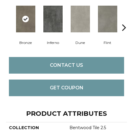
Bronze
Inferno
Dune
Flint
A
CONTACT US
GET COUPON
PRODUCT ATTRIBUTES
COLLECTION
Bentwood Tile 2.5