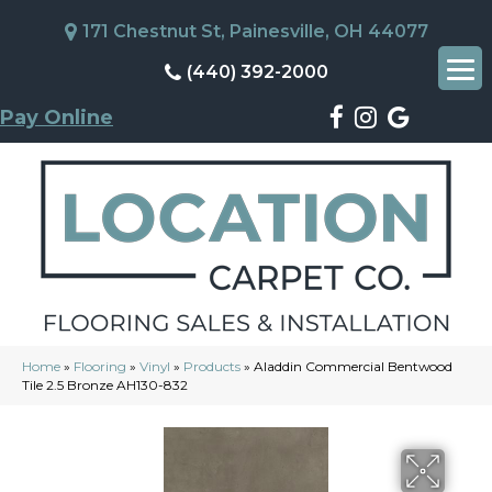
171 Chestnut St, Painesville, OH 44077
(440) 392-2000
Pay Online
Home
»
Flooring
»
Vinyl
»
Products
»
Aladdin Commercial Bentwood
Tile 2.5 Bronze AH130-832