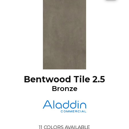
Bentwood Tile 2.5
Bronze
11
COLORS AVAILABLE