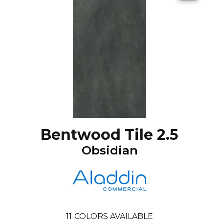
Bentwood Tile 2.5
Obsidian
11
COLORS AVAILABLE