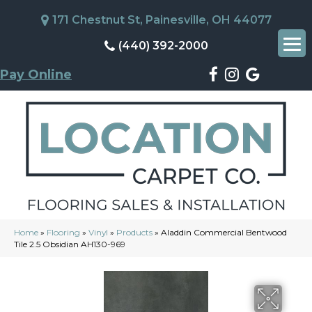
171 Chestnut St, Painesville, OH 44077
(440) 392-2000
Pay Online
Home
»
Flooring
»
Vinyl
»
Products
»
Aladdin Commercial Bentwood
Tile 2.5 Obsidian AH130-969