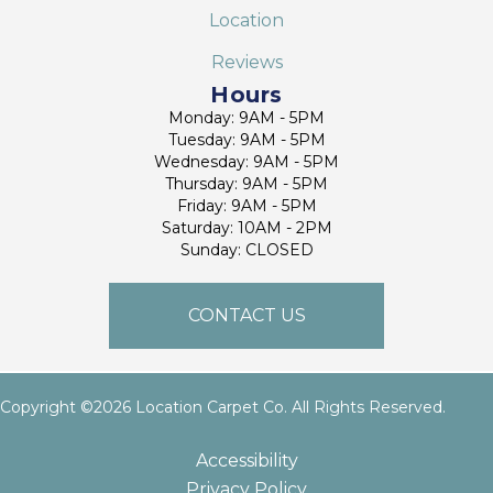
Location
Reviews
Hours
Monday: 9AM - 5PM
Tuesday: 9AM - 5PM
Wednesday: 9AM - 5PM
Thursday: 9AM - 5PM
Friday: 9AM - 5PM
Saturday: 10AM - 2PM
Sunday: CLOSED
CONTACT US
Copyright ©2026 Location Carpet Co. All Rights Reserved.
Accessibility
Privacy Policy