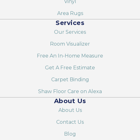
Vinyl
Area Rugs
Services
Our Services
Room Visualizer
Free An In-Home Measure
Get A Free Estimate
Carpet Binding
Shaw Floor Care on Alexa
About Us
About Us
Contact Us
Blog