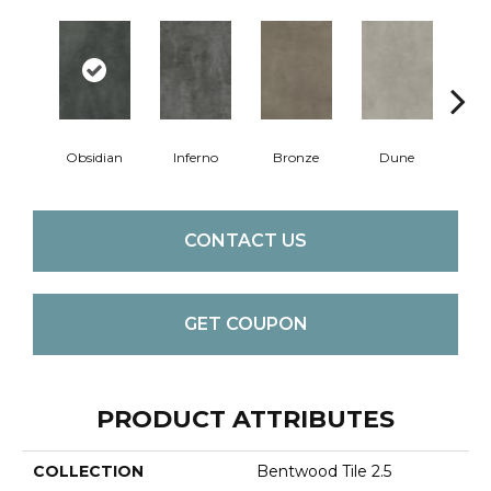
Obsidian
Inferno
Bronze
Dune
F
CONTACT US
GET COUPON
PRODUCT ATTRIBUTES
COLLECTION
Bentwood Tile 2.5