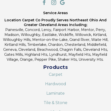
Service Areas
Location Carpet Co Proudly Serves Northeast Ohio And
Greater Cleveland Areas Including;
Painesville, Concord, Leroy, Fairport Harbor, Mentor, Perry,
Madison, Willoughby, Eastlake, Wickliffe, Willowick, Kirtland,
Willoughby Hills, Mentor-on-the-Lake, Grand River, Waite Hill,
Kirtland Hills, Timberlake, Chardon, Chesterland, Middlefield,
Geneva, Cleveland, Beachwood, Chagrin Falls, Cleveland Hts,
Gates Mills, Highland Hts, Lyndhurst, Mayfield Hts, Mayfield
Village, Orange, Pepper Pike, Shaker Hts, University Hts.
Products
Carpet
Hardwood
Laminate
Tile & Stone