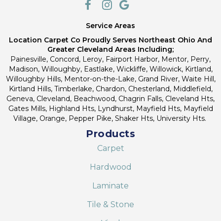
Service Areas
Location Carpet Co Proudly Serves Northeast Ohio And
Greater Cleveland Areas Including;
Painesville, Concord, Leroy, Fairport Harbor, Mentor, Perry,
Madison, Willoughby, Eastlake, Wickliffe, Willowick, Kirtland,
Willoughby Hills, Mentor-on-the-Lake, Grand River, Waite Hill,
Kirtland Hills, Timberlake, Chardon, Chesterland, Middlefield,
Geneva, Cleveland, Beachwood, Chagrin Falls, Cleveland Hts,
Gates Mills, Highland Hts, Lyndhurst, Mayfield Hts, Mayfield
Village, Orange, Pepper Pike, Shaker Hts, University Hts.
Products
Carpet
Hardwood
Laminate
Tile & Stone