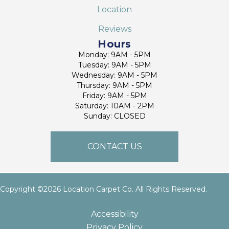
Location
Reviews
Hours
Monday: 9AM - 5PM
Tuesday: 9AM - 5PM
Wednesday: 9AM - 5PM
Thursday: 9AM - 5PM
Friday: 9AM - 5PM
Saturday: 10AM - 2PM
Sunday: CLOSED
CONTACT US
Copyright ©2026 Location Carpet Co. All Rights Reserved.
Accessibility
Privacy Policy