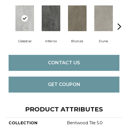
Celestial
Inferno
Bronze
Dune
F
CONTACT US
GET COUPON
PRODUCT ATTRIBUTES
COLLECTION
Bentwood Tile 5.0