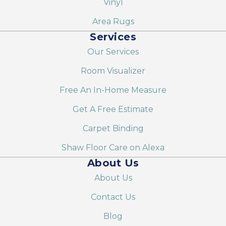
Vinyl
Area Rugs
Services
Our Services
Room Visualizer
Free An In-Home Measure
Get A Free Estimate
Carpet Binding
Shaw Floor Care on Alexa
About Us
About Us
Contact Us
Blog