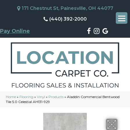
171 Chestnut St, Painesville, OH 44077
(440) 392-2000
Pay Online
Home
»
Flooring
»
Vinyl
»
Products
»
Aladdin Commercial Bentwood
Tile 5.0 Celestial AH131-929