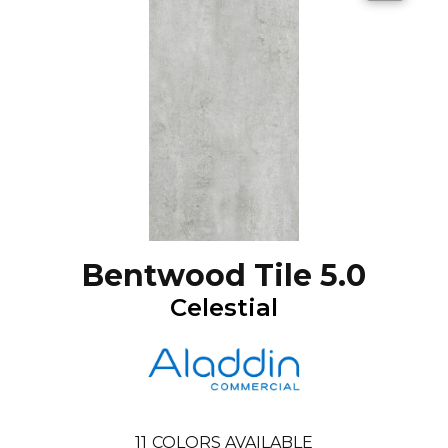
Bentwood Tile 5.0
Celestial
11
COLORS AVAILABLE