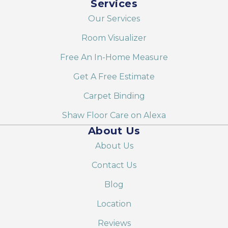
Services
Our Services
Room Visualizer
Free An In-Home Measure
Get A Free Estimate
Carpet Binding
Shaw Floor Care on Alexa
About Us
About Us
Contact Us
Blog
Location
Reviews