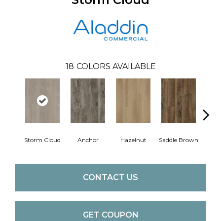
18
COLORS AVAILABLE
A
Storm Cloud
Anchor
Hazelnut
Saddle Brown
CONTACT US
GET COUPON