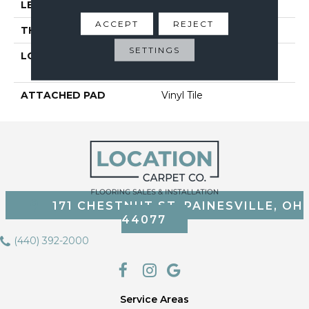
LENGTH
48"
ACCEPT
REJECT
THICKNESS
2 Mm
SETTINGS
LOCATION
On, Above Or Below
Grade
ATTACHED PAD
Vinyl Tile
171 CHESTNUT ST, PAINESVILLE, OH
44077
(440) 392-2000
Service Areas