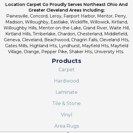
Location Carpet Co Proudly Serves Northeast Ohio And
Greater Cleveland Areas Including;
Painesville, Concord, Leroy, Fairport Harbor, Mentor, Perry,
Madison, Willoughby, Eastlake, Wickliffe, Willowick, Kirtland,
Willoughby Hills, Mentor-on-the-Lake, Grand River, Waite Hill,
Kirtland Hills, Timberlake, Chardon, Chesterland, Middlefield,
Geneva, Cleveland, Beachwood, Chagrin Falls, Cleveland Hts,
Gates Mills, Highland Hts, Lyndhurst, Mayfield Hts, Mayfield
Village, Orange, Pepper Pike, Shaker Hts, University Hts.
Products
Carpet
Hardwood
Laminate
Tile & Stone
Vinyl
Area Rugs