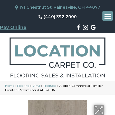
171 Chestnut St, Painesville, OH 44077
(440) 392-2000
Pay Online
Home
»
Flooring
»
Vinyl
»
Products
»
Aladdin Commercial Familiar
Frontier II Storm Cloud AH078-16