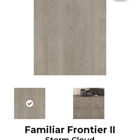
Familiar Frontier II
Storm Cloud