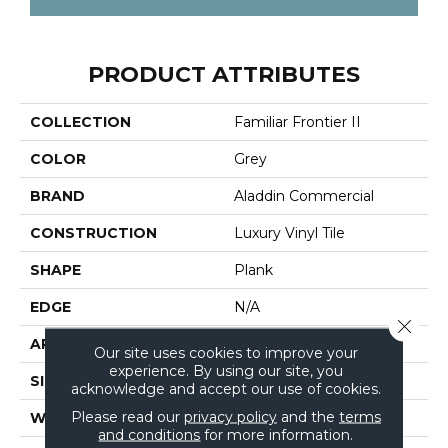
PRODUCT ATTRIBUTES
COLLECTION
Familiar Frontier II
COLOR
Grey
BRAND
Aladdin Commercial
CONSTRUCTION
Luxury Vinyl Tile
SHAPE
Plank
EDGE
N/A
Close 
APPLICATION
Residential
Our site uses cookies to improve your
experience. By using our site, you
SIZE
6" X 48"
acknowledge and accept our use of cookies.
Please read our
privacy policy
and the
terms
WIDTH
6"
and conditions
for more information.