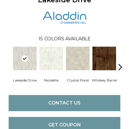
15
COLORS AVAILABLE
Lakeside Drive
Nicolette
Crystal Pond
Whiskey Barrel
Gold
CONTACT US
GET COUPON