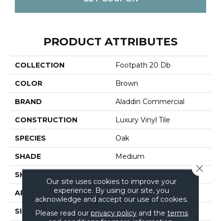
PRODUCT ATTRIBUTES
COLLECTION
Footpath 20 Db
COLOR
Brown
BRAND
Aladdin Commercial
CONSTRUCTION
Luxury Vinyl Tile
SPECIES
Oak
SHADE
Medium
Close 
SHAPE
Tile
Our site uses cookies to improve your
experience. By using our site, you
APPLICATION
Residential
acknowledge and accept our use of cookies.
SIZE
7.5" X 52"
Please read our
privacy policy
and the
terms