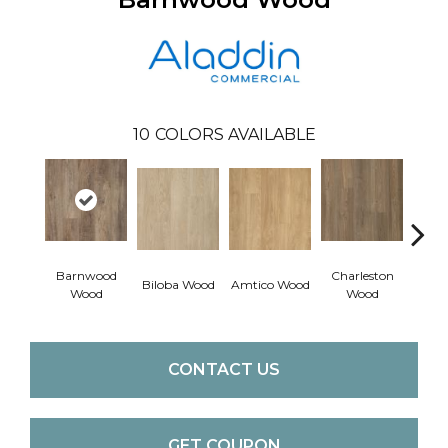
10
COLORS AVAILABLE
Barnwood
Charleston
Autu
Biloba Wood
Amtico Wood
Wood
Wood
W
CONTACT US
GET COUPON