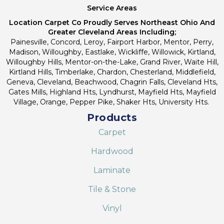
Service Areas
Location Carpet Co Proudly Serves Northeast Ohio And
Greater Cleveland Areas Including;
Painesville, Concord, Leroy, Fairport Harbor, Mentor, Perry,
Madison, Willoughby, Eastlake, Wickliffe, Willowick, Kirtland,
Willoughby Hills, Mentor-on-the-Lake, Grand River, Waite Hill,
Kirtland Hills, Timberlake, Chardon, Chesterland, Middlefield,
Geneva, Cleveland, Beachwood, Chagrin Falls, Cleveland Hts,
Gates Mills, Highland Hts, Lyndhurst, Mayfield Hts, Mayfield
Village, Orange, Pepper Pike, Shaker Hts, University Hts.
Products
Carpet
Hardwood
Laminate
Tile & Stone
Vinyl