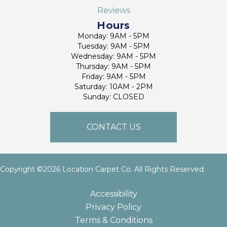
Reviews
Hours
Monday: 9AM - 5PM
Tuesday: 9AM - 5PM
Wednesday: 9AM - 5PM
Thursday: 9AM - 5PM
Friday: 9AM - 5PM
Saturday: 10AM - 2PM
Sunday: CLOSED
CONTACT US
Copyright ©2026 Location Carpet Co. All Rights Reserved.
Accessibility
Privacy Policy
Terms & Conditions