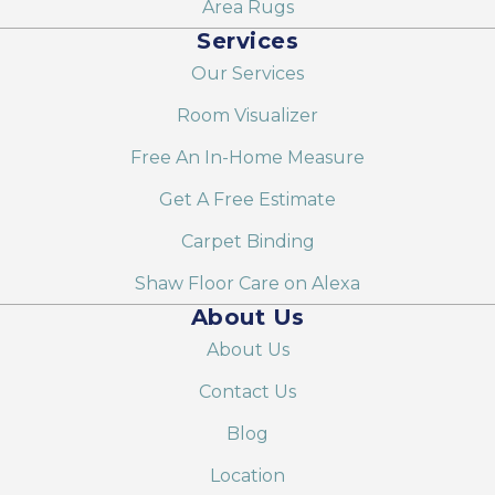
Area Rugs
Services
Our Services
Room Visualizer
Free An In-Home Measure
Get A Free Estimate
Carpet Binding
Shaw Floor Care on Alexa
About Us
About Us
Contact Us
Blog
Location