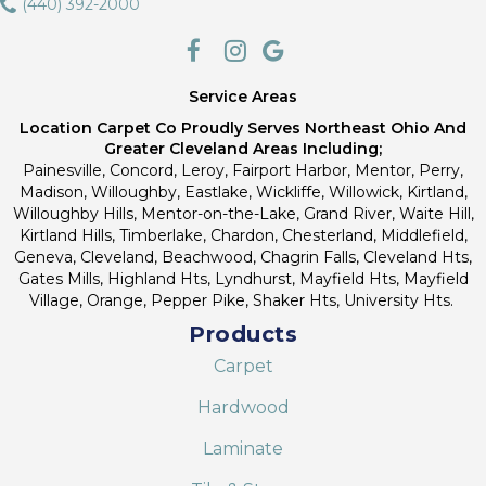
(440) 392-2000
Service Areas
Location Carpet Co Proudly Serves Northeast Ohio And
Greater Cleveland Areas Including;
Painesville, Concord, Leroy, Fairport Harbor, Mentor, Perry,
Madison, Willoughby, Eastlake, Wickliffe, Willowick, Kirtland,
Willoughby Hills, Mentor-on-the-Lake, Grand River, Waite Hill,
Kirtland Hills, Timberlake, Chardon, Chesterland, Middlefield,
Geneva, Cleveland, Beachwood, Chagrin Falls, Cleveland Hts,
Gates Mills, Highland Hts, Lyndhurst, Mayfield Hts, Mayfield
Village, Orange, Pepper Pike, Shaker Hts, University Hts.
Products
Carpet
Hardwood
Laminate