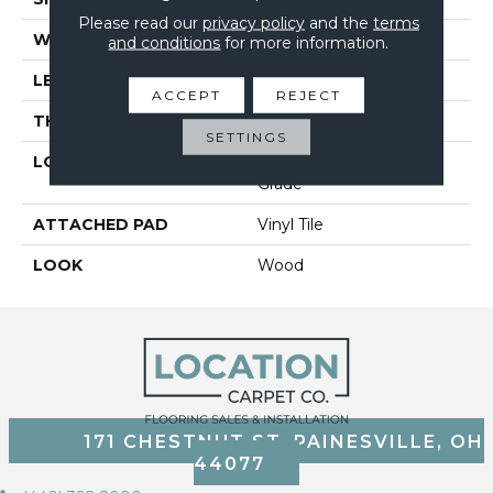
Please read our
privacy policy
and the
terms
WIDTH
7
and conditions
for more information.
LENGTH
48
ACCEPT
REJECT
THICKNESS
4.5 Mm
SETTINGS
LOCATION
On, Above Or Below
Grade
ATTACHED PAD
Vinyl Tile
LOOK
Wood
171 CHESTNUT ST, PAINESVILLE, OH
44077