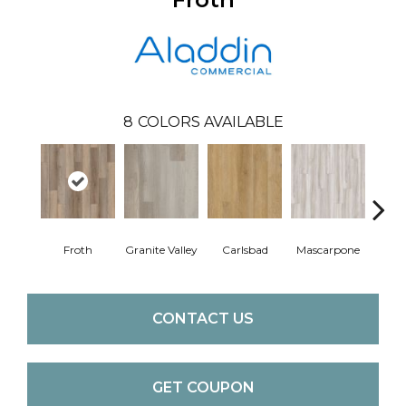
8
COLORS AVAILABLE
Froth
Granite Valley
Carlsbad
Mascarpone
Trip
CONTACT US
GET COUPON