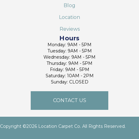
Blog
Location
Reviews
Hours
Monday: 9AM - 5PM
Tuesday: 9AM - 5PM
Wednesday: 9AM - 5PM
Thursday: 9AM - 5PM
Friday: 9AM - 5PM
Saturday: 10AM - 2PM
Sunday: CLOSED
CONTACT US
Copyright ©2026 Location Carpet Co. All Rights Reserved.