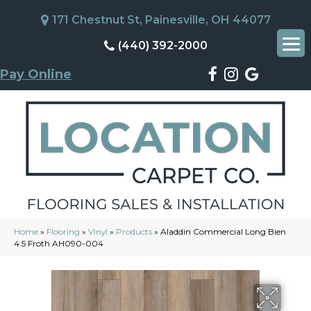
171 Chestnut St, Painesville, OH 44077
(440) 392-2000
Pay Online
Home
»
Flooring
»
Vinyl
»
Products
»
Aladdin Commercial Long Bien
4.5 Froth AH090-004