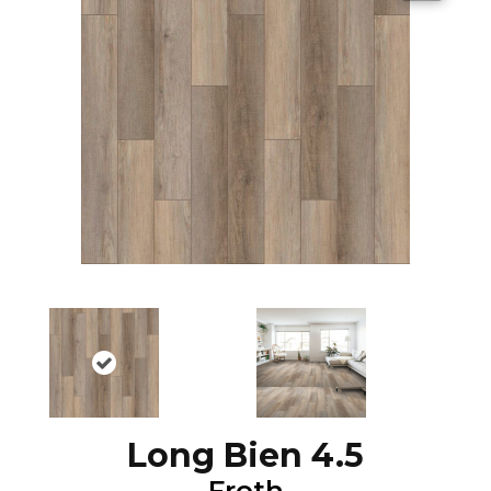
Long Bien 4.5
Froth