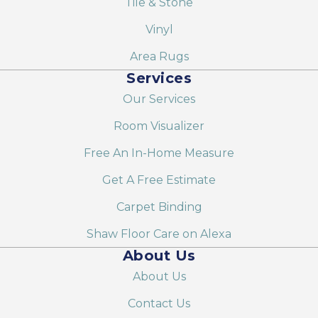
Tile & Stone
Vinyl
Area Rugs
Services
Our Services
Room Visualizer
Free An In-Home Measure
Get A Free Estimate
Carpet Binding
Shaw Floor Care on Alexa
About Us
About Us
Contact Us