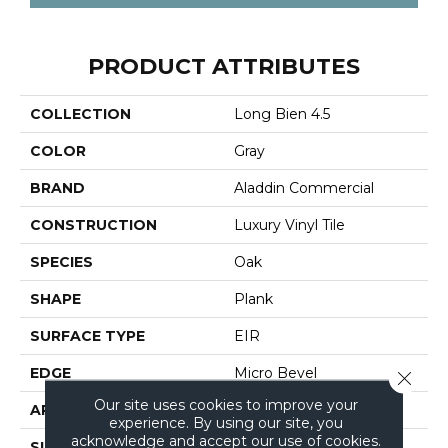
PRODUCT ATTRIBUTES
COLLECTION
Long Bien 4.5
COLOR
Gray
BRAND
Aladdin Commercial
CONSTRUCTION
Luxury Vinyl Tile
SPECIES
Oak
SHAPE
Plank
SURFACE TYPE
EIR
EDGE
Micro Bevel
Close 
Our site uses cookies to improve your
APPLICATION
Residential
experience. By using our site, you
acknowledge and accept our use of cookies.
SIZE
7" X 48"