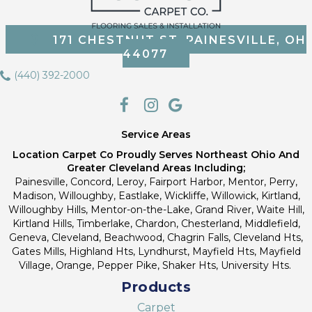
171 CHESTNUT ST, PAINESVILLE, OH
44077
(440) 392-2000
Service Areas
Location Carpet Co Proudly Serves Northeast Ohio And
Greater Cleveland Areas Including;
Painesville, Concord, Leroy, Fairport Harbor, Mentor, Perry,
Madison, Willoughby, Eastlake, Wickliffe, Willowick, Kirtland,
Willoughby Hills, Mentor-on-the-Lake, Grand River, Waite Hill,
Kirtland Hills, Timberlake, Chardon, Chesterland, Middlefield,
Geneva, Cleveland, Beachwood, Chagrin Falls, Cleveland Hts,
Gates Mills, Highland Hts, Lyndhurst, Mayfield Hts, Mayfield
Village, Orange, Pepper Pike, Shaker Hts, University Hts.
Products
Carpet