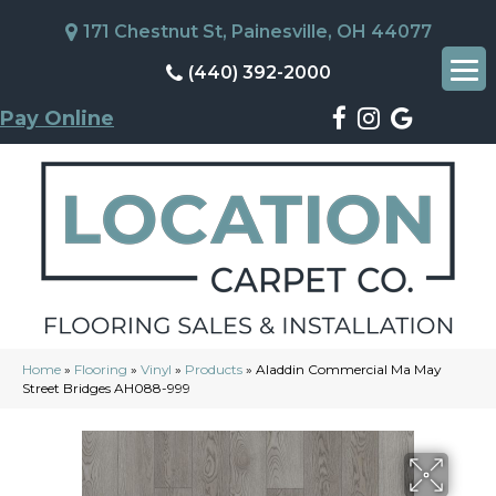
171 Chestnut St, Painesville, OH 44077
(440) 392-2000
Pay Online
Home
»
Flooring
»
Vinyl
»
Products
»
Aladdin Commercial Ma May
Street Bridges AH088-999