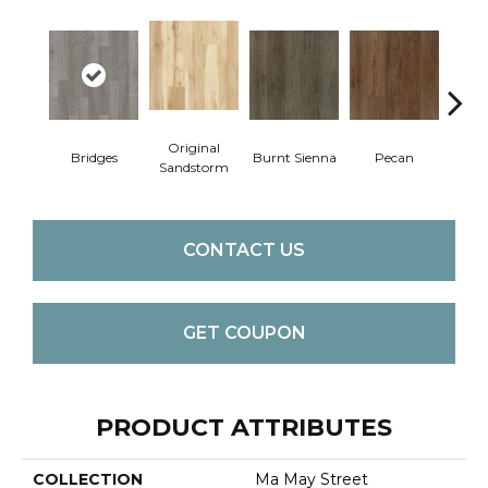
Original
Bridges
Burnt Sienna
Pecan
Ambe
Sandstorm
CONTACT US
GET COUPON
PRODUCT ATTRIBUTES
COLLECTION
Ma May Street