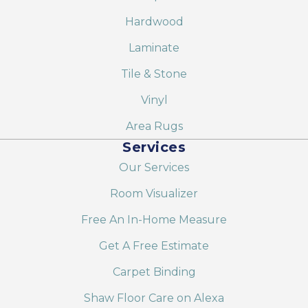
Hardwood
Laminate
Tile & Stone
Vinyl
Area Rugs
Services
Our Services
Room Visualizer
Free An In-Home Measure
Get A Free Estimate
Carpet Binding
Shaw Floor Care on Alexa