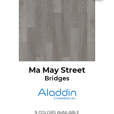
Ma May Street
Bridges
9
COLORS AVAILABLE