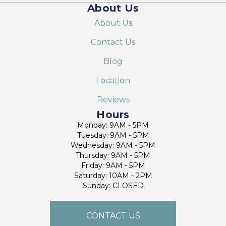
About Us
About Us
Contact Us
Blog
Location
Reviews
Hours
Monday: 9AM - 5PM
Tuesday: 9AM - 5PM
Wednesday: 9AM - 5PM
Thursday: 9AM - 5PM
Friday: 9AM - 5PM
Saturday: 10AM - 2PM
Sunday: CLOSED
CONTACT US