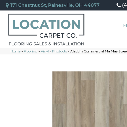
171 Chestnut St, Painesville, OH 44077
(
F
Home
»
Flooring
»
Vinyl
»
Products
»
Aladdin Commercial Ma May Stree