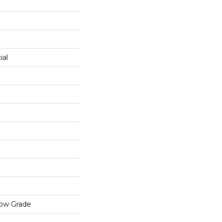
ial
low Grade