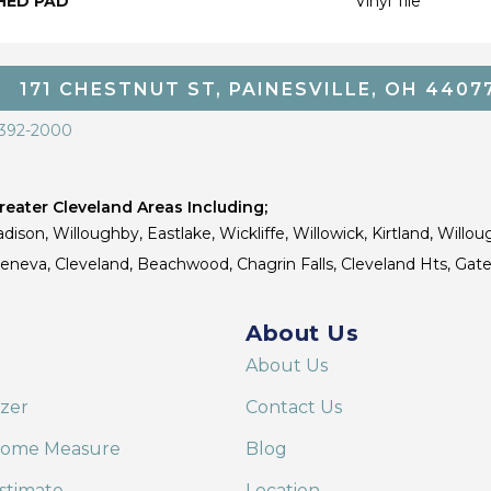
HED PAD
Vinyl Tile
171 CHESTNUT ST, PAINESVILLE, OH 4407
 392-2000
eater Cleveland Areas Including;
dison, Willoughby, Eastlake, Wickliffe, Willowick, Kirtland, Willou
 Geneva, Cleveland, Beachwood, Chagrin Falls, Cleveland Hts, Gate
About Us
About Us
izer
Contact Us
Home Measure
Blog
stimate
Location