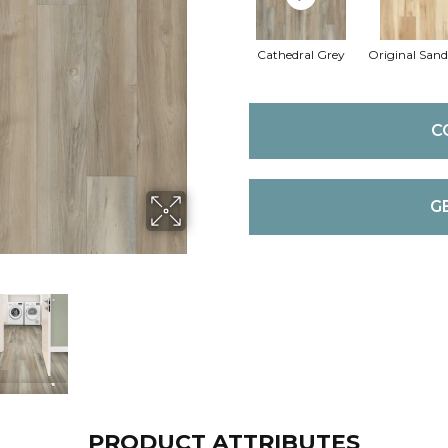
Cathedral Grey
Original San
C
G
PRODUCT ATTRIBUTES