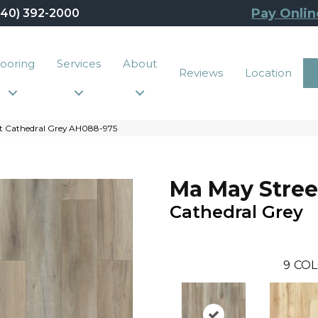
Pay Onlin
440) 392-2000
looring
Services
About
Reviews
Location
t Cathedral Grey AH088-975
Ma May Stree
Cathedral Grey
9
COL