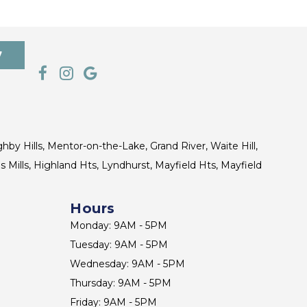
7
ghby Hills, Mentor-on-the-Lake, Grand River, Waite Hill,
s Mills, Highland Hts, Lyndhurst, Mayfield Hts, Mayfield
Hours
Monday: 9AM - 5PM
Tuesday: 9AM - 5PM
Wednesday: 9AM - 5PM
Thursday: 9AM - 5PM
Friday: 9AM - 5PM