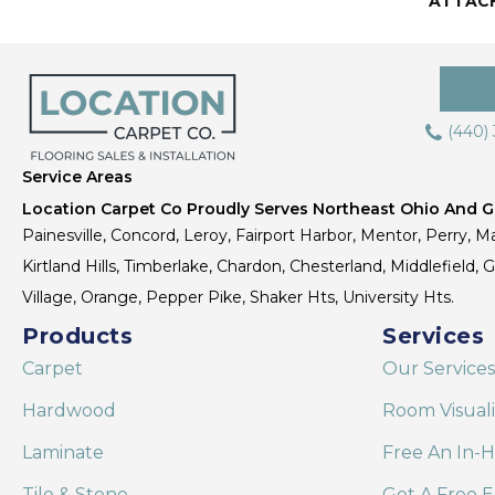
ATTAC
(440)
Service Areas
Location Carpet Co Proudly Serves Northeast Ohio And Gr
Painesville, Concord, Leroy, Fairport Harbor, Mentor, Perry, Ma
Kirtland Hills, Timberlake, Chardon, Chesterland, Middlefield,
Village, Orange, Pepper Pike, Shaker Hts, University Hts.
Products
Services
Carpet
Our Services
Hardwood
Room Visual
Laminate
Free An In-
Tile & Stone
Get A Free E