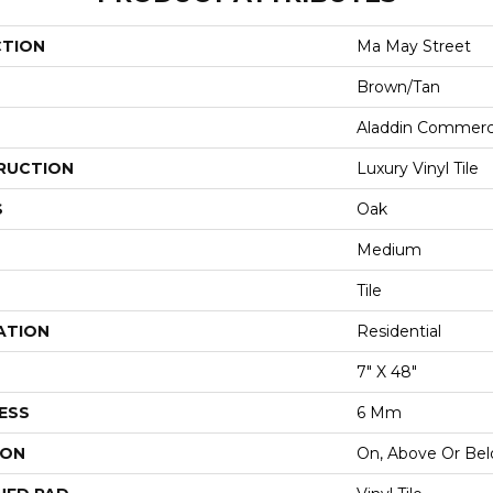
CTION
Ma May Street
Brown/Tan
Aladdin Commerc
RUCTION
Luxury Vinyl Tile
S
Oak
Medium
Tile
ATION
Residential
7" X 48"
ESS
6 Mm
ION
On, Above Or Be