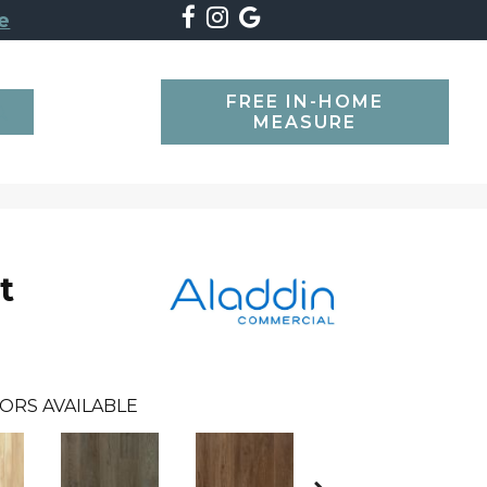
e
FREE IN-HOME
SEARCH
MEASURE
t
ORS AVAILABLE