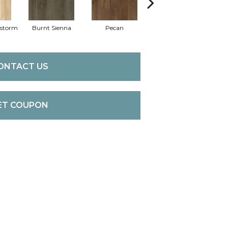
dstorm
Burnt Sienna
Pecan
Amber Shade
ONTACT US
ET COUPON