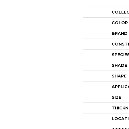
COLLE
COLOR
BRAND
CONST
SPECIE
SHADE
SHAPE
APPLIC
SIZE
THICKN
LOCAT