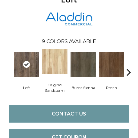
9
COLORS AVAILABLE
Original
Loft
Burnt Sienna
Pecan
Ambe
Sandstorm
CONTACT US
GET COUPON