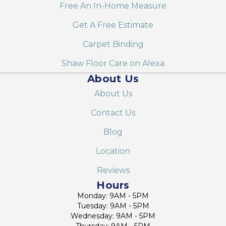
Free An In-Home Measure
Get A Free Estimate
Carpet Binding
Shaw Floor Care on Alexa
About Us
About Us
Contact Us
Blog
Location
Reviews
Hours
Monday: 9AM - 5PM
Tuesday: 9AM - 5PM
Wednesday: 9AM - 5PM
Thursday: 9AM - 5PM