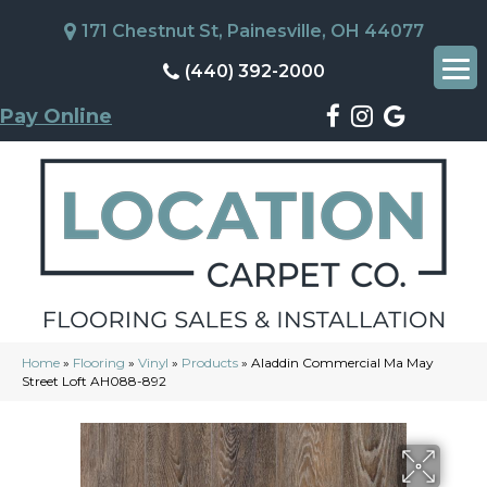
171 Chestnut St, Painesville, OH 44077
(440) 392-2000
Pay Online
Home
»
Flooring
»
Vinyl
»
Products
»
Aladdin Commercial Ma May
Street Loft AH088-892