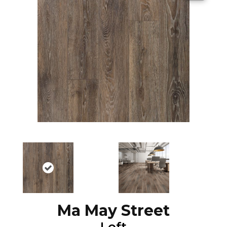
Ma May Street
Loft