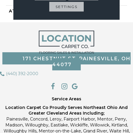
SETTINGS
ATTACHED PAD
Vinyl Tile
171 CHESTNUT ST, PAINESVILLE, OH
44077
(440) 392-2000
Service Areas
Location Carpet Co Proudly Serves Northeast Ohio And
Greater Cleveland Areas Including;
Painesville, Concord, Leroy, Fairport Harbor, Mentor, Perry,
Madison, Willoughby, Eastlake, Wickliffe, Willowick, Kirtland,
Willoughby Hills, Mentor-on-the-Lake, Grand River, Waite Hill,