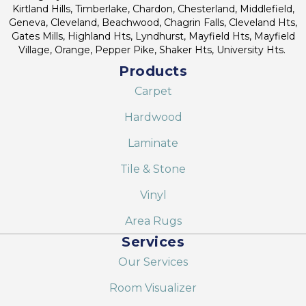
Kirtland Hills, Timberlake, Chardon, Chesterland, Middlefield,
Geneva, Cleveland, Beachwood, Chagrin Falls, Cleveland Hts,
Gates Mills, Highland Hts, Lyndhurst, Mayfield Hts, Mayfield
Village, Orange, Pepper Pike, Shaker Hts, University Hts.
Products
Carpet
Hardwood
Laminate
Tile & Stone
Vinyl
Area Rugs
Services
Our Services
Room Visualizer