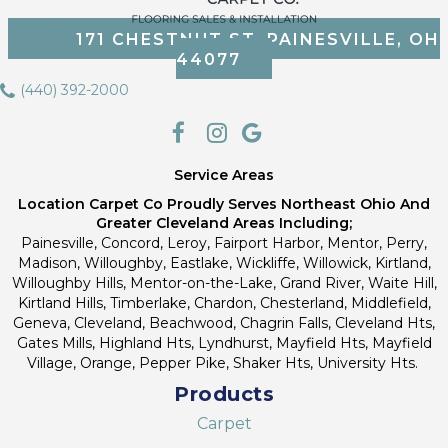
171 CHESTNUT ST, PAINESVILLE, OH
44077
(440) 392-2000
Service Areas
Location Carpet Co Proudly Serves Northeast Ohio And
Greater Cleveland Areas Including;
Painesville, Concord, Leroy, Fairport Harbor, Mentor, Perry,
Madison, Willoughby, Eastlake, Wickliffe, Willowick, Kirtland,
Willoughby Hills, Mentor-on-the-Lake, Grand River, Waite Hill,
Kirtland Hills, Timberlake, Chardon, Chesterland, Middlefield,
Geneva, Cleveland, Beachwood, Chagrin Falls, Cleveland Hts,
Gates Mills, Highland Hts, Lyndhurst, Mayfield Hts, Mayfield
Village, Orange, Pepper Pike, Shaker Hts, University Hts.
Products
Carpet