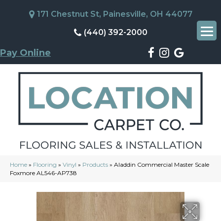
171 Chestnut St, Painesville, OH 44077
(440) 392-2000
Pay Online
Home
»
Flooring
»
Vinyl
»
Products
»
Aladdin Commercial Master Scale
Foxmore AL546-AP738