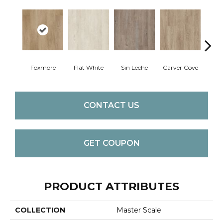
Foxmore
Flat White
Sin Leche
Carver Cove
Roll
CONTACT US
GET COUPON
PRODUCT ATTRIBUTES
COLLECTION
Master Scale