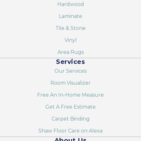
Hardwood
Laminate
Tile & Stone
Vinyl
Area Rugs
Services
Our Services
Room Visualizer
Free An In-Home Measure
Get A Free Estimate
Carpet Binding
Shaw Floor Care on Alexa
About Us