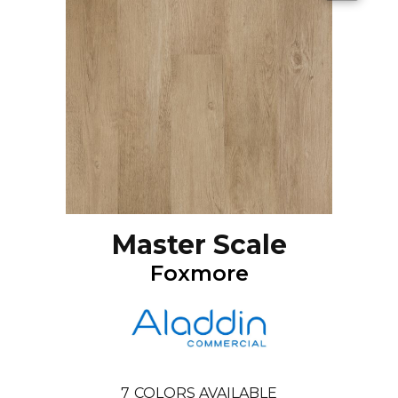
Master Scale
Foxmore
7
COLORS AVAILABLE