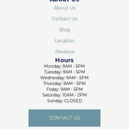
About Us
Contact Us
Blog
Location
Reviews
Hours
Monday: 9AM - 5PM
Tuesday: 9AM - 5PM
Wednesday: 9AM - 5PM
Thursday: 9AM - 5PM
Friday: 9AM - 5PM
Saturday: 10AM - 2PM
Sunday: CLOSED
CONTACT US