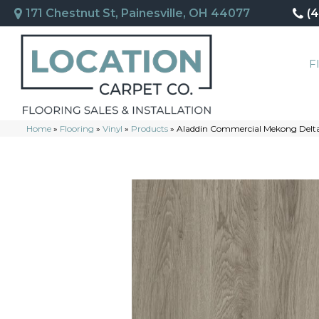
171 Chestnut St, Painesville, OH 44077
(
F
Home
»
Flooring
»
Vinyl
»
Products
»
Aladdin Commercial Mekong Delta