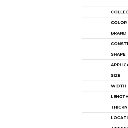
COLLE
COLOR
BRAND
CONST
SHAPE
APPLIC
SIZE
WIDTH
LENGT
THICKN
LOCAT