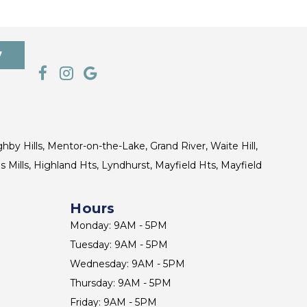
7
ghby Hills, Mentor-on-the-Lake, Grand River, Waite Hill,
s Mills, Highland Hts, Lyndhurst, Mayfield Hts, Mayfield
Hours
Monday: 9AM - 5PM
Tuesday: 9AM - 5PM
Wednesday: 9AM - 5PM
Thursday: 9AM - 5PM
Friday: 9AM - 5PM