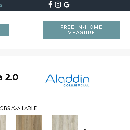
e
FREE IN-HOME
SEARCH
MEASURE
 2.0
ORS AVAILABLE