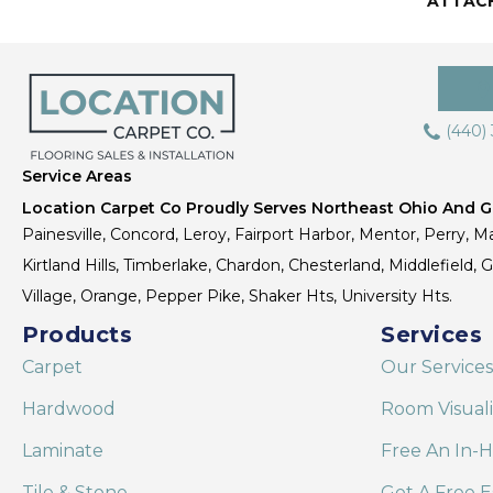
ATTAC
(440)
Service Areas
Location Carpet Co Proudly Serves Northeast Ohio And Gr
Painesville, Concord, Leroy, Fairport Harbor, Mentor, Perry, Ma
Kirtland Hills, Timberlake, Chardon, Chesterland, Middlefield,
Village, Orange, Pepper Pike, Shaker Hts, University Hts.
Products
Services
Carpet
Our Services
Hardwood
Room Visual
Laminate
Free An In-
Tile & Stone
Get A Free E