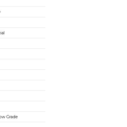
0
ial
low Grade