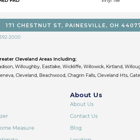
HED PAD
Vinyl Tile
171 CHESTNUT ST, PAINESVILLE, OH 4407
 392-2000
eater Cleveland Areas Including;
dison, Willoughby, Eastlake, Wickliffe, Willowick, Kirtland, Willou
 Geneva, Cleveland, Beachwood, Chagrin Falls, Cleveland Hts, Gate
About Us
About Us
izer
Contact Us
Home Measure
Blog
stimate
Location