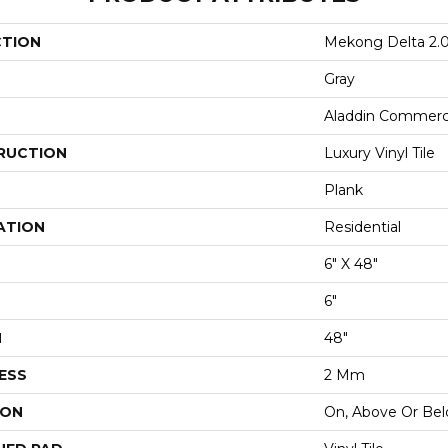
CTION
Mekong Delta 2.
Gray
Aladdin Commerc
RUCTION
Luxury Vinyl Tile
Plank
ATION
Residential
6" X 48"
6"
H
48"
ESS
2 Mm
ION
On, Above Or Be