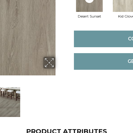
Desert Sunset
Kid Glov
C
G
PRODUCT ATTRIBUTES