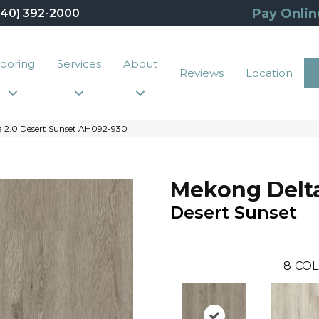
Pay Onlin
440) 392-2000
looring
Services
About
Reviews
Location
 2.0 Desert Sunset AH092-930
Mekong Delta
Desert Sunset
8
COL