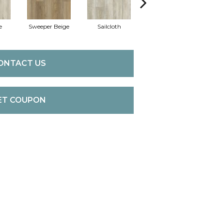
e
Sweeper Beige
Sailcloth
Cuppa Joe
ONTACT US
ET COUPON