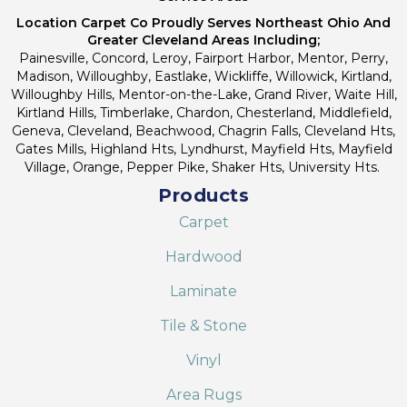
Location Carpet Co Proudly Serves Northeast Ohio And
Greater Cleveland Areas Including;
Painesville, Concord, Leroy, Fairport Harbor, Mentor, Perry,
Madison, Willoughby, Eastlake, Wickliffe, Willowick, Kirtland,
Willoughby Hills, Mentor-on-the-Lake, Grand River, Waite Hill,
Kirtland Hills, Timberlake, Chardon, Chesterland, Middlefield,
Geneva, Cleveland, Beachwood, Chagrin Falls, Cleveland Hts,
Gates Mills, Highland Hts, Lyndhurst, Mayfield Hts, Mayfield
Village, Orange, Pepper Pike, Shaker Hts, University Hts.
Products
Carpet
Hardwood
Laminate
Tile & Stone
Vinyl
Area Rugs