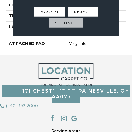
LENGTH
48"
ACCEPT
REJECT
THICKNESS
5 Mm
SETTINGS
LOCATION
On, Above Or Below
Grade
ATTACHED PAD
Vinyl Tile
171 CHESTNUT ST, PAINESVILLE, OH
44077
(440) 392-2000
Service Areas