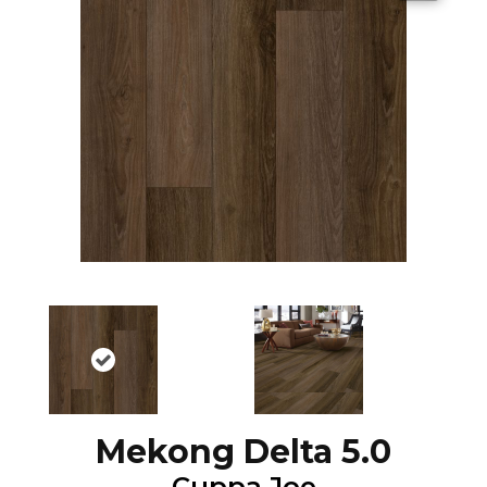
Mekong Delta 5.0
Cuppa Joe