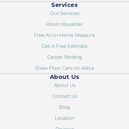
Services
Our Services
Room Visualizer
Free An In-Home Measure
Get A Free Estimate
Carpet Binding
Shaw Floor Care on Alexa
About Us
About Us
Contact Us
Blog
Location