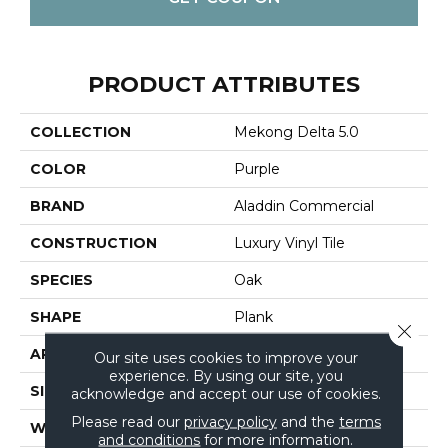
PRODUCT ATTRIBUTES
COLLECTION
Mekong Delta 5.0
COLOR
Purple
BRAND
Aladdin Commercial
CONSTRUCTION
Luxury Vinyl Tile
SPECIES
Oak
SHAPE
Plank
Close 
APPLICATION
Residential
Our site uses cookies to improve your
experience. By using our site, you
SIZE
6" X 48"
acknowledge and accept our use of cookies.
Please read our
privacy policy
and the
terms
WIDTH
6"
and conditions
for more information.