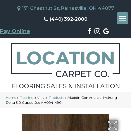
171 Chestnut St, Painesville, OH 44077
(440) 392-2000
Pay Online
Home
»
Flooring
»
Vinyl
»
Products
»
Aladdin Commercial Mekong
Delta 5.0 Cuppa Joe AH094-490