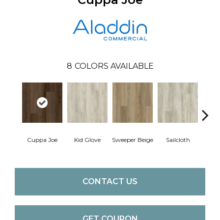
8
COLORS AVAILABLE
Cuppa Joe
Kid Glove
Sweeper Beige
Sailcloth
Ree
CONTACT US
GET COUPON