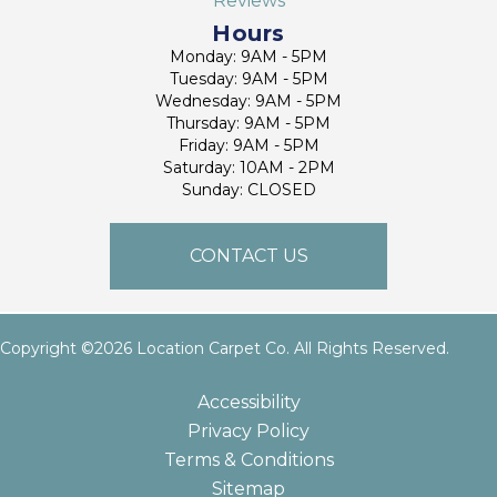
Reviews
Hours
Monday: 9AM - 5PM
Tuesday: 9AM - 5PM
Wednesday: 9AM - 5PM
Thursday: 9AM - 5PM
Friday: 9AM - 5PM
Saturday: 10AM - 2PM
Sunday: CLOSED
CONTACT US
Copyright ©2026 Location Carpet Co. All Rights Reserved.
Accessibility
Privacy Policy
Terms & Conditions
Sitemap