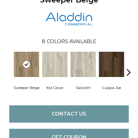
8
COLORS AVAILABLE
Sweeper Beige
Kid Glove
Sailcloth
Cuppa Joe
Ree
CONTACT US
GET COUPON