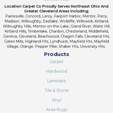
Location Carpet Co Proudly Serves Northeast Ohio And
Greater Cleveland Areas Including;
Painesville, Concord, Leroy, Fairport Harbor, Mentor, Perry,
Madison, Willoughby, Eastlake, Wickliffe, Willowick, Kirtland,
Willoughby Hills, Mentor-on-the-Lake, Grand River, Waite Hill,
Kirtland Hills, Timberlake, Chardon, Chesterland, Middlefield,
Geneva, Cleveland, Beachwood, Chagrin Falls, Cleveland Hts,
Gates Mills, Highland Hts, Lyndhurst, Mayfield Hts, Mayfield
Village, Orange, Pepper Pike, Shaker Hts, University Hts.
Products
Carpet
Hardwood
Laminate
Tile & Stone
Vinyl
Area Rugs