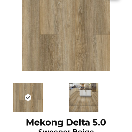
Mekong Delta 5.0
Sweeper Beige