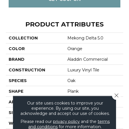
PRODUCT ATTRIBUTES
COLLECTION
Mekong Delta 5.0
COLOR
Orange
BRAND
Aladdin Commercial
CONSTRUCTION
Luxury Vinyl Tile
SPECIES
Oak
SHAPE
Plank
Close 
APPLICATION
Residential
Our site uses cookies to improve your
experience. By using our site, you
SIZE
6" X 48"
acknowledge and accept our use of cookies.
Please read our
privacy policy
and the
terms
WIDTH
6"
and conditions
for more information.