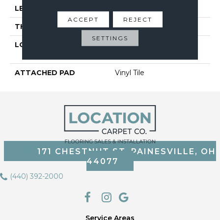
LENGTH
48"
ACCEPT
REJECT
THICKNESS
5 Mm
SETTINGS
LOCATION
On, Above Or Below
Grade
ATTACHED PAD
Vinyl Tile
171 CHESTNUT ST, PAINESVILLE, OH
44077
(440) 392-2000
Service Areas