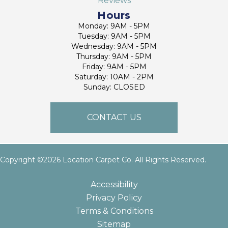
Reviews
Hours
Monday: 9AM - 5PM
Tuesday: 9AM - 5PM
Wednesday: 9AM - 5PM
Thursday: 9AM - 5PM
Friday: 9AM - 5PM
Saturday: 10AM - 2PM
Sunday: CLOSED
CONTACT US
Copyright ©2026 Location Carpet Co. All Rights Reserved.
Accessibility
Privacy Policy
Terms & Conditions
Sitemap