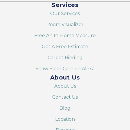
Services
Our Services
Room Visualizer
Free An In-Home Measure
Get A Free Estimate
Carpet Binding
Shaw Floor Care on Alexa
About Us
About Us
Contact Us
Blog
Location