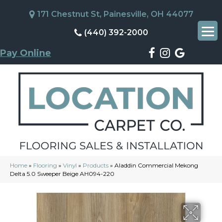
171 Chestnut St, Painesville, OH 44077
(440) 392-2000
Pay Online
Home
»
Flooring
»
Vinyl
»
Products
»
Aladdin Commercial Mekong
Delta 5.0 Sweeper Beige AH094-220