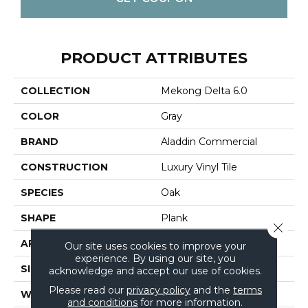
PRODUCT ATTRIBUTES
COLLECTION
Mekong Delta 6.0
COLOR
Gray
BRAND
Aladdin Commercial
CONSTRUCTION
Luxury Vinyl Tile
SPECIES
Oak
SHAPE
Plank
Close 
APPLICATION
Residential
Our site uses cookies to improve your
experience. By using our site, you
SIZE
6" X 48"
acknowledge and accept our use of cookies.
Please read our
privacy policy
and the
terms
WIDTH
6"
and conditions
for more information.