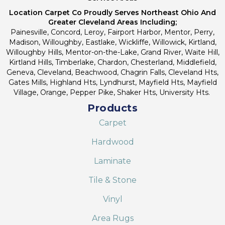
Location Carpet Co Proudly Serves Northeast Ohio And
Greater Cleveland Areas Including;
Painesville, Concord, Leroy, Fairport Harbor, Mentor, Perry,
Madison, Willoughby, Eastlake, Wickliffe, Willowick, Kirtland,
Willoughby Hills, Mentor-on-the-Lake, Grand River, Waite Hill,
Kirtland Hills, Timberlake, Chardon, Chesterland, Middlefield,
Geneva, Cleveland, Beachwood, Chagrin Falls, Cleveland Hts,
Gates Mills, Highland Hts, Lyndhurst, Mayfield Hts, Mayfield
Village, Orange, Pepper Pike, Shaker Hts, University Hts.
Products
Carpet
Hardwood
Laminate
Tile & Stone
Vinyl
Area Rugs