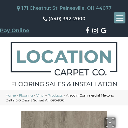
171 Chestnut St, Painesville, OH 44077
(440) 392-2000
Pay Online
Home
»
Flooring
»
Vinyl
»
Products
»
Aladdin Commercial Mekong
Delta 6.0 Desert Sunset AH095-930