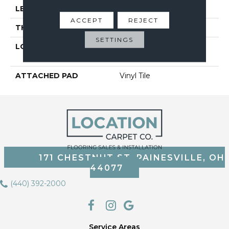
LENGTH
48"
ACCEPT
REJECT
THICKNESS
6 Mm
SETTINGS
LOCATION
On, Above Or Below
Grade
ATTACHED PAD
Vinyl Tile
171 CHESTNUT ST, PAINESVILLE, OH
44077
(440) 392-2000
Service Areas