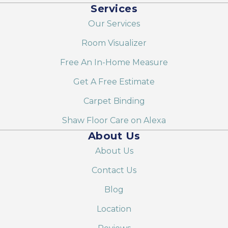
Services
Our Services
Room Visualizer
Free An In-Home Measure
Get A Free Estimate
Carpet Binding
Shaw Floor Care on Alexa
About Us
About Us
Contact Us
Blog
Location