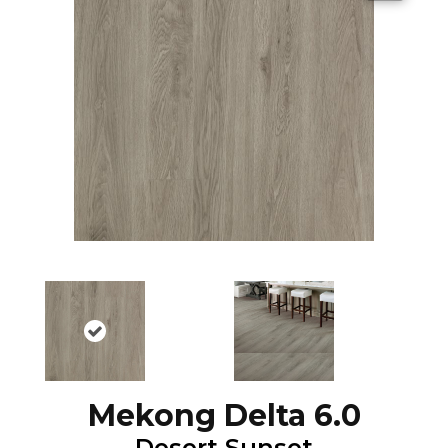
Mekong Delta 6.0
Desert Sunset