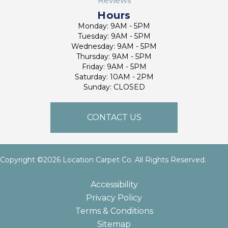
Reviews
Hours
Monday: 9AM - 5PM
Tuesday: 9AM - 5PM
Wednesday: 9AM - 5PM
Thursday: 9AM - 5PM
Friday: 9AM - 5PM
Saturday: 10AM - 2PM
Sunday: CLOSED
CONTACT US
Copyright ©2026 Location Carpet Co. All Rights Reserved.
Accessibility
Privacy Policy
Terms & Conditions
Sitemap