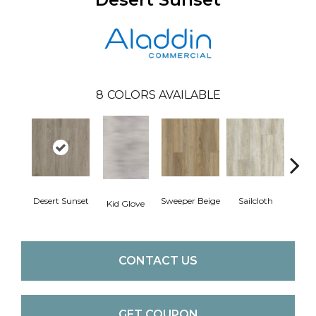
8
COLORS AVAILABLE
Desert Sunset
Sweeper Beige
Sailcloth
Kid Glove
Cup
CONTACT US
GET COUPON