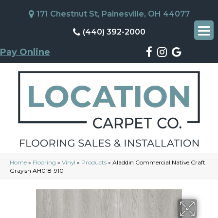
171 Chestnut St, Painesville, OH 44077
(440) 392-2000
Pay Online
Home
»
Flooring
»
Vinyl
»
Products
»
Aladdin Commercial Native Craft
Grayish AH018-910