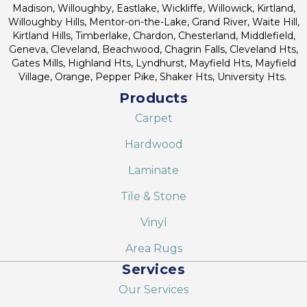
Madison, Willoughby, Eastlake, Wickliffe, Willowick, Kirtland,
Willoughby Hills, Mentor-on-the-Lake, Grand River, Waite Hill,
Kirtland Hills, Timberlake, Chardon, Chesterland, Middlefield,
Geneva, Cleveland, Beachwood, Chagrin Falls, Cleveland Hts,
Gates Mills, Highland Hts, Lyndhurst, Mayfield Hts, Mayfield
Village, Orange, Pepper Pike, Shaker Hts, University Hts.
Products
Carpet
Hardwood
Laminate
Tile & Stone
Vinyl
Area Rugs
Services
Our Services