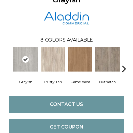
8
COLORS AVAILABLE
Grayish
Trusty Tan
Camelback
Nuthatch
Gro
CONTACT US
GET COUPON