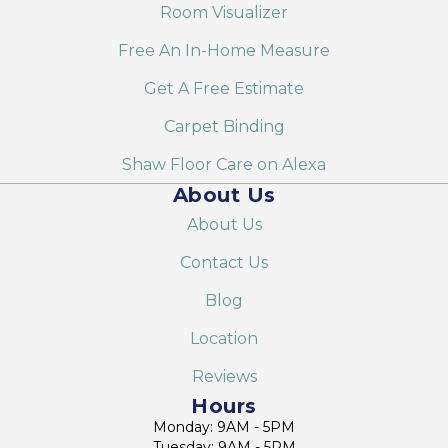
Room Visualizer
Free An In-Home Measure
Get A Free Estimate
Carpet Binding
Shaw Floor Care on Alexa
About Us
About Us
Contact Us
Blog
Location
Reviews
Hours
Monday: 9AM - 5PM
Tuesday: 9AM - 5PM