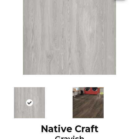
Native Craft
Grayish