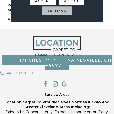
ACCEPT
REJECT
INSTALLATION
Glue Down / Adhesive
METHOD
SETTINGS
ATTACHED PAD
Vinyl Tile
171 CHESTNUT ST, PAINESVILLE, OH
44077
(440) 392-2000
Service Areas
Location Carpet Co Proudly Serves Northeast Ohio And
Greater Cleveland Areas Including;
Painesville, Concord, Leroy, Fairport Harbor, Mentor, Perry,