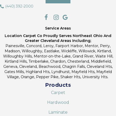
(440) 392-2000
Service Areas
Location Carpet Co Proudly Serves Northeast Ohio And
Greater Cleveland Areas Including;
Painesville, Concord, Leroy, Fairport Harbor, Mentor, Perry,
Madison, Willoughby, Eastlake, Wickliffe, Willowick, Kirtland,
Willoughby Hills, Mentor-on-the-Lake, Grand River, Waite Hill,
Kirtland Hills, Timberlake, Chardon, Chesterland, Middlefield,
Geneva, Cleveland, Beachwood, Chagrin Falls, Cleveland Hts,
Gates Mills, Highland Hts, Lyndhurst, Mayfield Hts, Mayfield
Village, Orange, Pepper Pike, Shaker Hts, University Hts.
Products
Carpet
Hardwood
Laminate