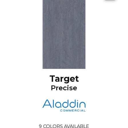
Target
Precise
9
COLORS AVAILABLE