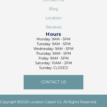
Blog
Location
Reviews
Hours
Monday: 9AM - 5PM
Tuesday: 9AM - 5PM
Wednesday: 9AM - 5PM
Thursday: 9AM - 5PM
Friday: 9AM - 5PM
Saturday: 10AM - 2PM
Sunday: CLOSED
CONTACT US
Copyright ©2026 Location Carpet Co. All Rights Reserved.