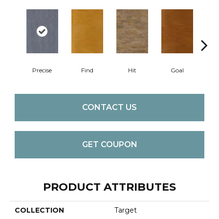
Precise
Find
Hit
Goal
Ex
CONTACT US
GET COUPON
PRODUCT ATTRIBUTES
COLLECTION
Target