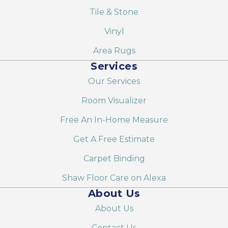
Tile & Stone
Vinyl
Area Rugs
Services
Our Services
Room Visualizer
Free An In-Home Measure
Get A Free Estimate
Carpet Binding
Shaw Floor Care on Alexa
About Us
About Us
Contact Us