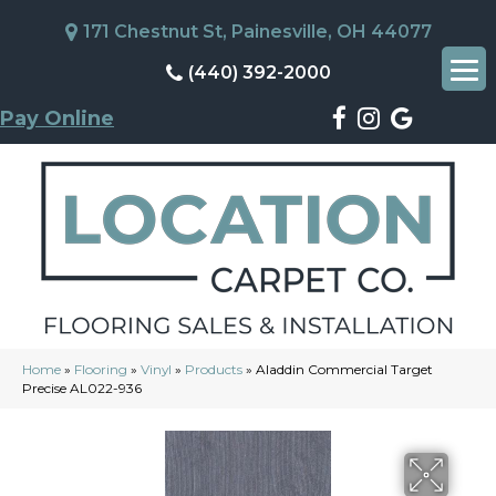
171 Chestnut St, Painesville, OH 44077
(440) 392-2000
Pay Online
Home
»
Flooring
»
Vinyl
»
Products
»
Aladdin Commercial Target
Precise AL022-936