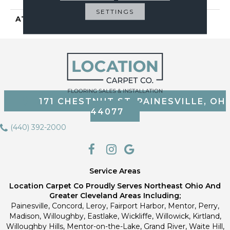
SETTINGS
ATTACHED PAD
Vinyl Tile
171 CHESTNUT ST, PAINESVILLE, OH
44077
(440) 392-2000
Service Areas
Location Carpet Co Proudly Serves Northeast Ohio And
Greater Cleveland Areas Including;
Painesville, Concord, Leroy, Fairport Harbor, Mentor, Perry,
Madison, Willoughby, Eastlake, Wickliffe, Willowick, Kirtland,
Willoughby Hills, Mentor-on-the-Lake, Grand River, Waite Hill,