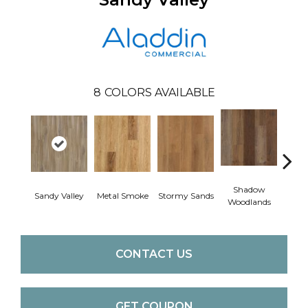
8
COLORS AVAILABLE
Shadow
Sandy Valley
Metal Smoke
Stormy Sands
Cafe
Woodlands
CONTACT US
GET COUPON