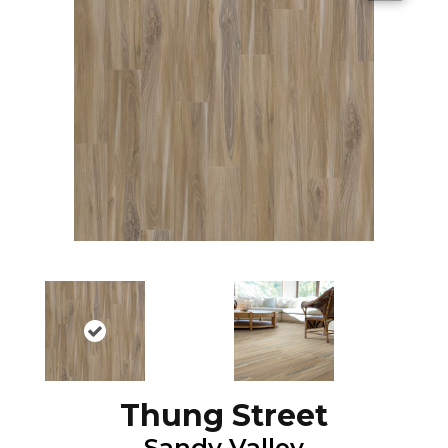
Thung Street
Sandy Valley