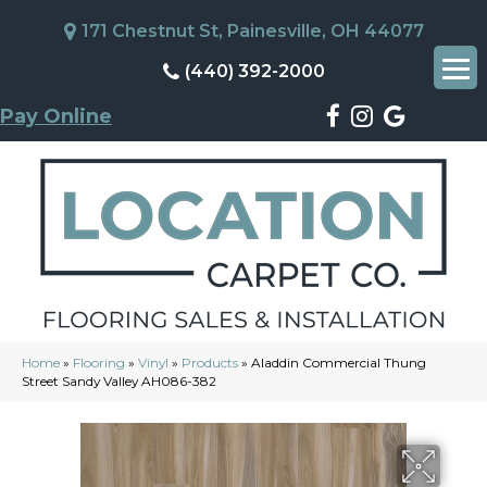
171 Chestnut St, Painesville, OH 44077
(440) 392-2000
Pay Online
Home
»
Flooring
»
Vinyl
»
Products
»
Aladdin Commercial Thung
Street Sandy Valley AH086-382