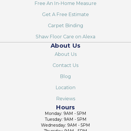
Free An In-Home Measure
Get A Free Estimate
Carpet Binding
Shaw Floor Care on Alexa
About Us
About Us
Contact Us
Blog
Location
Reviews
Hours
Monday: 9AM - 5PM
Tuesday: 9AM - 5PM
Wednesday: 9AM - 5PM
Thursday: 9AM - 5PM