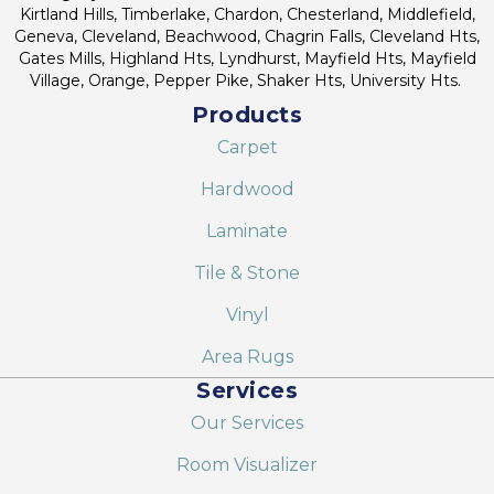
Kirtland Hills, Timberlake, Chardon, Chesterland, Middlefield,
Geneva, Cleveland, Beachwood, Chagrin Falls, Cleveland Hts,
Gates Mills, Highland Hts, Lyndhurst, Mayfield Hts, Mayfield
Village, Orange, Pepper Pike, Shaker Hts, University Hts.
Products
Carpet
Hardwood
Laminate
Tile & Stone
Vinyl
Area Rugs
Services
Our Services
Room Visualizer