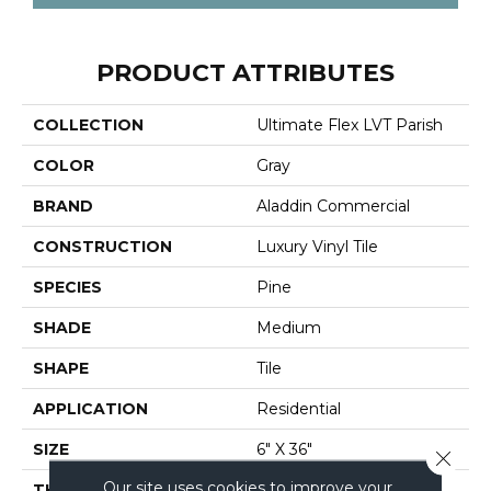
PRODUCT ATTRIBUTES
COLLECTION
Ultimate Flex LVT Parish
COLOR
Gray
BRAND
Aladdin Commercial
CONSTRUCTION
Luxury Vinyl Tile
SPECIES
Pine
SHADE
Medium
SHAPE
Tile
APPLICATION
Residential
SIZE
6" X 36"
Close 
Our site uses cookies to improve your
THICKNESS
2 Mm