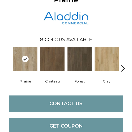
8
COLORS AVAILABLE
Prairie
Chateau
Forest
Clay
CONTACT US
GET COUPON