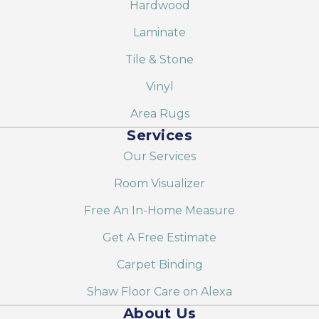
Hardwood
Laminate
Tile & Stone
Vinyl
Area Rugs
Services
Our Services
Room Visualizer
Free An In-Home Measure
Get A Free Estimate
Carpet Binding
Shaw Floor Care on Alexa
About Us