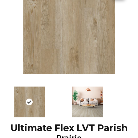
Ultimate Flex LVT Parish
Prairie