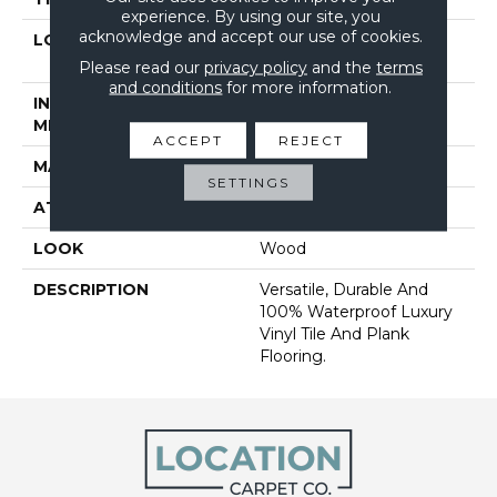
experience. By using our site, you
acknowledge and accept our use of cookies.
LOCATION
On, Above Or Below
Grade
Please read our
privacy policy
and the
terms
and conditions
for more information.
INSTALLATION
Glue Down / Adhesive
METHOD
ACCEPT
REJECT
MATERIAL
Ultimate Flex LVT
SETTINGS
ATTACHED PAD
Vinyl Tile
LOOK
Wood
DESCRIPTION
Versatile, Durable And
100% Waterproof Luxury
Vinyl Tile And Plank
Flooring.