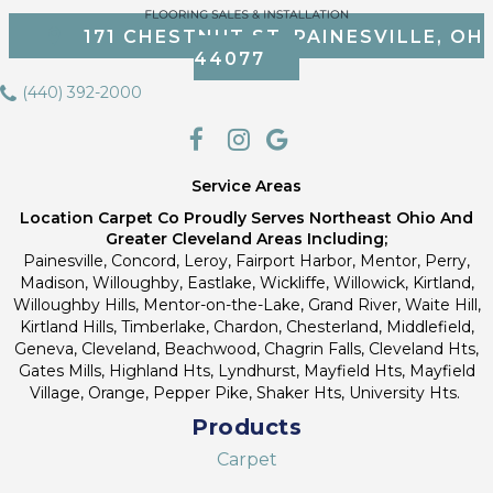
171 CHESTNUT ST, PAINESVILLE, OH
44077
(440) 392-2000
Service Areas
Location Carpet Co Proudly Serves Northeast Ohio And
Greater Cleveland Areas Including;
Painesville, Concord, Leroy, Fairport Harbor, Mentor, Perry,
Madison, Willoughby, Eastlake, Wickliffe, Willowick, Kirtland,
Willoughby Hills, Mentor-on-the-Lake, Grand River, Waite Hill,
Kirtland Hills, Timberlake, Chardon, Chesterland, Middlefield,
Geneva, Cleveland, Beachwood, Chagrin Falls, Cleveland Hts,
Gates Mills, Highland Hts, Lyndhurst, Mayfield Hts, Mayfield
Village, Orange, Pepper Pike, Shaker Hts, University Hts.
Products
Carpet