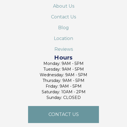
About Us
Contact Us
Blog
Location
Reviews
Hours
Monday: 9AM - 5PM
Tuesday: 9AM - 5PM
Wednesday: 9AM - 5PM
Thursday: 9AM - 5PM
Friday: 9AM - 5PM
Saturday: 10AM - 2PM
Sunday: CLOSED
CONTACT US