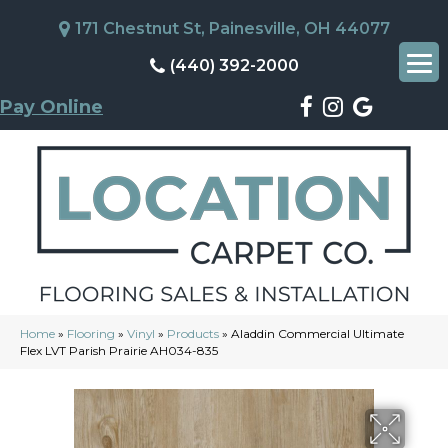
171 Chestnut St, Painesville, OH 44077
(440) 392-2000
Pay Online
Home
»
Flooring
»
Vinyl
»
Products
»
Aladdin Commercial Ultimate
Flex LVT Parish Prairie AH034-835