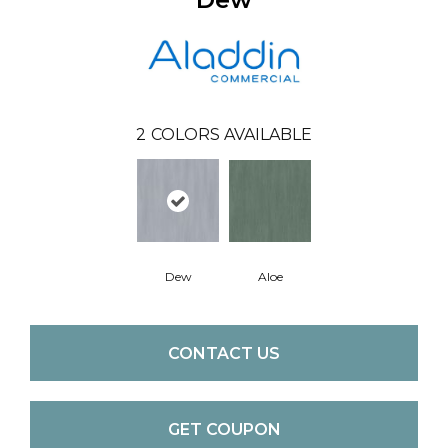
2
COLORS AVAILABLE
Aloe
Dew
CONTACT US
GET COUPON