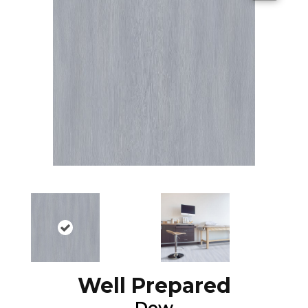
Well Prepared
Dew