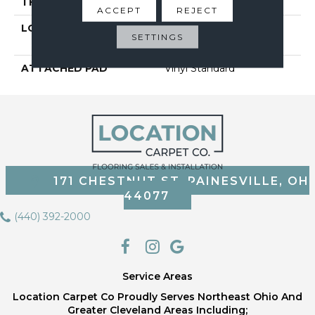
THICKNESS
2 Mm
ACCEPT
REJECT
LOCATION
On, Above Or Below
SETTINGS
Grade
ATTACHED PAD
Vinyl Standard
171 CHESTNUT ST, PAINESVILLE, OH
44077
(440) 392-2000
Service Areas
Location Carpet Co Proudly Serves Northeast Ohio And
Greater Cleveland Areas Including;