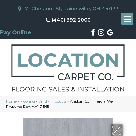
171 Chestnut St, Painesville, OH 44077
(440) 392-2000
Pay Online
Home
»
Flooring
»
Vinyl
»
Products
»
Aladdin Commercial Well
Prepared Dew AH117-565