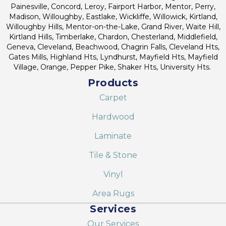
Painesville, Concord, Leroy, Fairport Harbor, Mentor, Perry,
Madison, Willoughby, Eastlake, Wickliffe, Willowick, Kirtland,
Willoughby Hills, Mentor-on-the-Lake, Grand River, Waite Hill,
Kirtland Hills, Timberlake, Chardon, Chesterland, Middlefield,
Geneva, Cleveland, Beachwood, Chagrin Falls, Cleveland Hts,
Gates Mills, Highland Hts, Lyndhurst, Mayfield Hts, Mayfield
Village, Orange, Pepper Pike, Shaker Hts, University Hts.
Products
Carpet
Hardwood
Laminate
Tile & Stone
Vinyl
Area Rugs
Services
Our Services