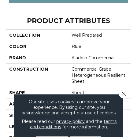
PRODUCT ATTRIBUTES
COLLECTION
Well Prepared
COLOR
Blue
BRAND
Aladdin Commercial
CONSTRUCTION
Commercial Grade
Heterogeneous Resilient
Sheet
SHAPE
Sheet
Close 
Our site uses cookies to improve your
APPLICATION
Residential
experience. By using our site, you
acknowledge and accept our use of cookies.
SIZE
6Ft 06In
Please read our
privacy policy
and the
terms
and conditions
for more information.
LENGTH
Cut To Length