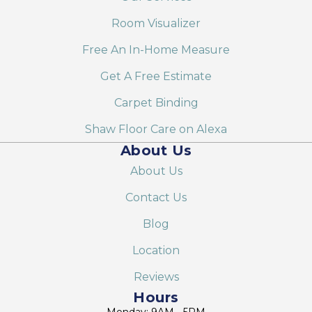
Room Visualizer
Free An In-Home Measure
Get A Free Estimate
Carpet Binding
Shaw Floor Care on Alexa
About Us
About Us
Contact Us
Blog
Location
Reviews
Hours